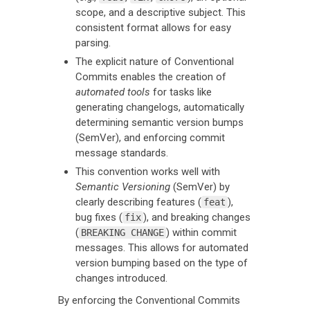
scope, and a descriptive subject. This
consistent format allows for easy
parsing.
The explicit nature of Conventional
Commits enables the creation of
automated tools
for tasks like
generating changelogs, automatically
determining semantic version bumps
(SemVer), and enforcing commit
message standards.
This convention works well with
Semantic Versioning
(SemVer) by
clearly describing features (
),
feat
bug fixes (
), and breaking changes
fix
(
) within commit
BREAKING CHANGE
messages. This allows for automated
version bumping based on the type of
changes introduced.
By enforcing the Conventional Commits