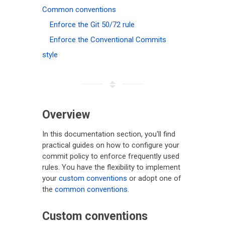
Common conventions
Enforce the Git 50/72 rule
Enforce the Conventional Commits
style
Overview
In this documentation section, you'll find
practical guides on how to configure your
commit policy to enforce frequently used
rules. You have the flexibility to implement
your
custom conventions
or adopt one of
the
common conventions
.
Custom conventions