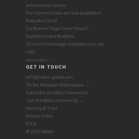
autonomous spaces
Pre-commit hooks are now available in
Bitbucket Cloud
Confluence Page Owner Report:
Dashboard and Analytics
Git commit message templates you can
copy
more news →
GET IN TOUCH
info@midori-global.com
On the Atlassian Marketplace →
Subscribe the Midori Newsletter
Join the Midori community →
Security & Trust
Privacy Policy
EULA
© 2026 Midori.