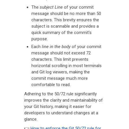
The
subject Line
of your commit
message should be no more than 50
characters. This brevity ensures the
subject is scannable and provides a
quick summary of the commit's
purpose.
Each
line in the body
of your commit
message should not exceed 72
characters. This limit prevents
horizontal scrolling in most terminals
and Git log viewers, making the
commit message much more
comfortable to read.
Adhering to the 50/72 rule significantly
improves the clarity and maintainability of
your Git history, making it easier for
developers to understand changes at a
glance.
👉
How to enforce the Git 50/72 rule for