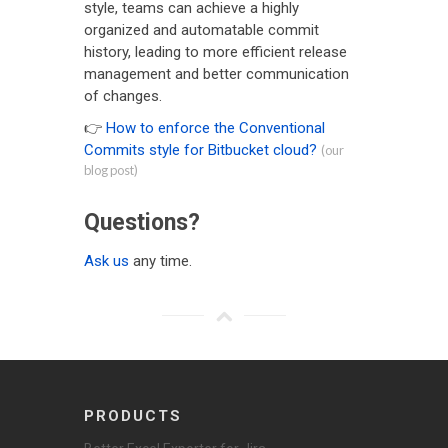
style, teams can achieve a highly
organized and automatable commit
history, leading to more efficient release
management and better communication
of changes.
👉
How to enforce the Conventional
Commits style for Bitbucket cloud?
(our
blog post)
Questions?
Ask us
any time.
PRODUCTS