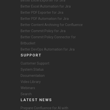
Better Excel Exporter for Jira
Better Excel Automation for Jira
Better PDF Exporter for Jira
Better PDF Automation for Jira
Better Content Archiving for Confluence
Better Commit Policy for Jira
Better Commit Policy Connector for
Bitbucket
Better DevOps Automation for Jira
SUPPORT
Customer Support
System Status
Documentation
Video Library
Webinars
Search
LATEST NEWS
Prepare Confluence for AI with