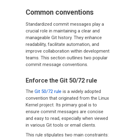
Common conventions
Standardized commit messages play a
crucial role in maintaining a clear and
manageable Git history. They enhance
readability, facilitate automation, and
improve collaboration within development
teams. This section outlines two popular
commit message conventions.
Enforce the Git 50/72 rule
The
Git 50/72 rule
is a widely adopted
convention that originated from the Linux
Kernel project. Its primary goal is to
ensure commit messages are concise
and easy to read, especially when viewed
in various Git tools or email clients.
This rule stipulates two main constraints: