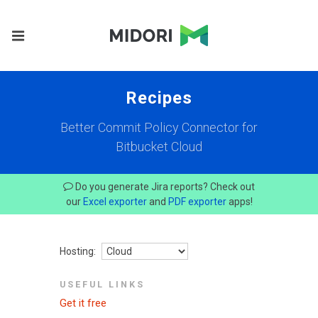
Recipes
Better Commit Policy Connector for
Bitbucket Cloud
Do you generate Jira reports? Check out
our
Excel exporter
and
PDF exporter
apps!
Hosting:
USEFUL LINKS
Get it free