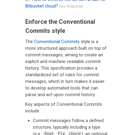
Bitbucket cloud?
(our blog post)
Enforce the Conventional
Commits style
The
Conventional Commits
style is a
more structured approach built on top of
commit messages, aiming to create an
explicit and machine-readable commit
history. This specification provides a
standardized set of rules for commit
messages, which in turn makes it easier
to develop automated tools that can
parse and act upon commit history.
Key aspects of Conventional Commits
include:
Commit messages follow a
defined
structure
, typically including a type
(e.g.,
,
,
), an optional
feat
fix
chore