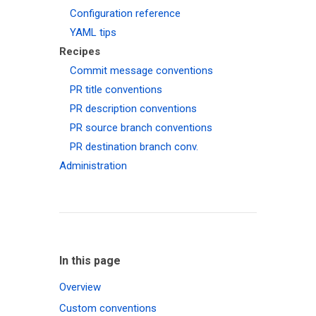
Configuration reference
YAML tips
Recipes
Commit message conventions
PR title conventions
PR description conventions
PR source branch conventions
PR destination branch conv.
Administration
In this page
Overview
Custom conventions