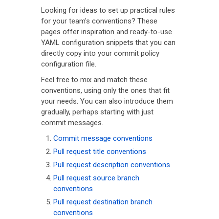
Looking for ideas to set up practical rules
for your team's conventions? These
pages offer inspiration and ready-to-use
YAML configuration snippets that you can
directly copy into your commit policy
configuration file.
Feel free to mix and match these
conventions, using only the ones that fit
your needs. You can also introduce them
gradually, perhaps starting with just
commit messages.
Commit message conventions
Pull request title conventions
Pull request description conventions
Pull request source branch
conventions
Pull request destination branch
conventions