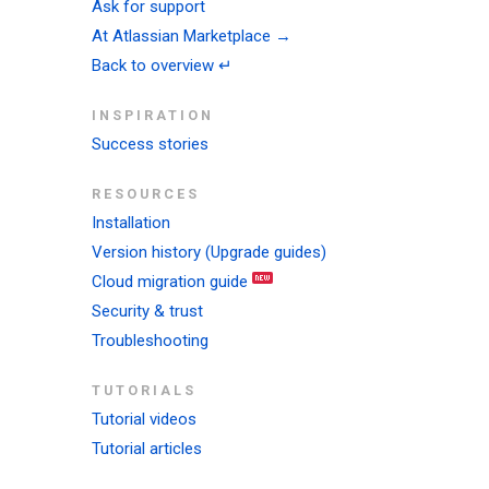
Ask for support
At Atlassian Marketplace →
Back to overview ↵
INSPIRATION
Success stories
RESOURCES
Installation
Version history (Upgrade guides)
Cloud migration guide
Security & trust
Troubleshooting
TUTORIALS
Tutorial videos
Tutorial articles