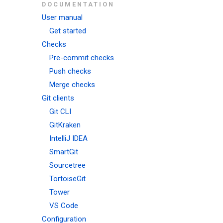
DOCUMENTATION
User manual
Get started
Checks
Pre-commit checks
Push checks
Merge checks
Git clients
Git CLI
GitKraken
IntelliJ IDEA
SmartGit
Sourcetree
TortoiseGit
Tower
VS Code
Configuration