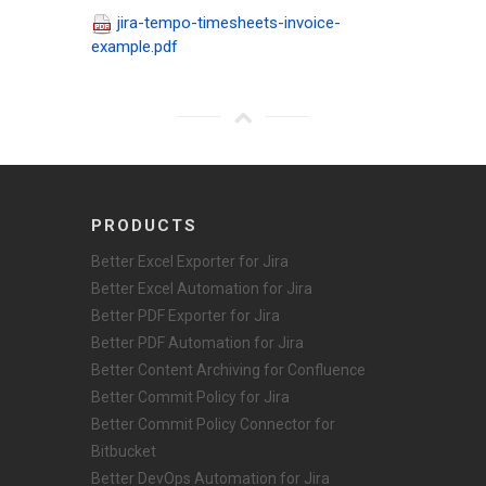
jira-tempo-timesheets-invoice-
example.pdf
PRODUCTS
Better Excel Exporter for Jira
Better Excel Automation for Jira
Better PDF Exporter for Jira
Better PDF Automation for Jira
Better Content Archiving for Confluence
Better Commit Policy for Jira
Better Commit Policy Connector for
Bitbucket
Better DevOps Automation for Jira