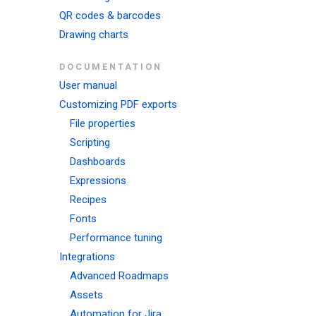
QR codes & barcodes
Drawing charts
DOCUMENTATION
User manual
Customizing PDF exports
File properties
Scripting
Dashboards
Expressions
Recipes
Fonts
Performance tuning
Integrations
Advanced Roadmaps
Assets
Automation for Jira