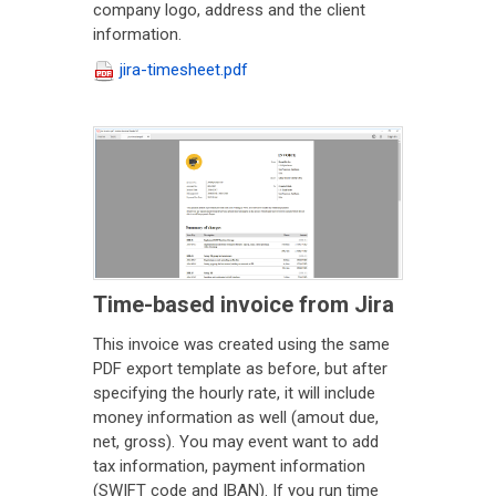
company logo, address and the client
information.
jira-timesheet.pdf
Time-based invoice from Jira
This invoice was created using the same
PDF export template as before, but after
specifying the hourly rate, it will include
money information as well (amout due,
net, gross). You may event want to add
tax information, payment information
(SWIFT code and IBAN). If you run time