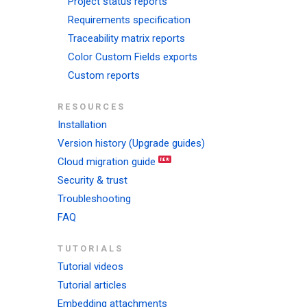
Project status reports
Requirements specification
Traceability matrix reports
Color Custom Fields exports
Custom reports
RESOURCES
Installation
Version history (Upgrade guides)
Cloud migration guide
Security & trust
Troubleshooting
FAQ
TUTORIALS
Tutorial videos
Tutorial articles
Embedding attachments