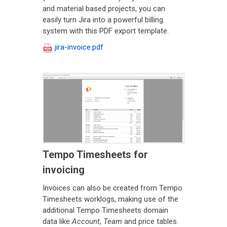
and material based projects, you can
easily turn Jira into a powerful billing
system with this PDF export template.
jira-invoice.pdf
Tempo Timesheets for
invoicing
Invoices can also be created from Tempo
Timesheets worklogs, making use of the
additional Tempo Timesheets domain
data like
Account
,
Team
and price tables.