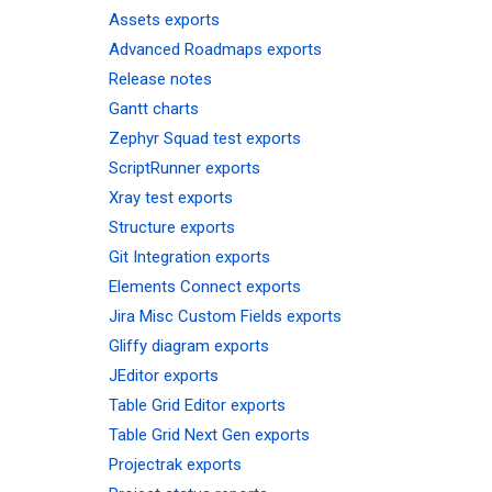
Assets exports
Advanced Roadmaps exports
Release notes
Gantt charts
Zephyr Squad test exports
ScriptRunner exports
Xray test exports
Structure exports
Git Integration exports
Elements Connect exports
Jira Misc Custom Fields exports
Gliffy diagram exports
JEditor exports
Table Grid Editor exports
Table Grid Next Gen exports
Projectrak exports