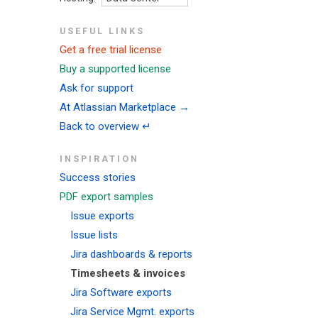
USEFUL LINKS
Get a free trial license
Buy a supported license
Ask for support
At Atlassian Marketplace →
Back to overview ↵
INSPIRATION
Success stories
PDF export samples
Issue exports
Issue lists
Jira dashboards & reports
Timesheets & invoices
Jira Software exports
Jira Service Mgmt. exports