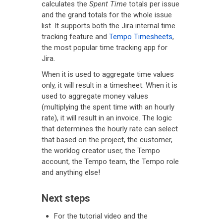
calculates the
Spent Time
totals per issue
and the grand totals for the whole issue
list. It supports both the Jira internal time
tracking feature and
Tempo Timesheets
,
the most popular time tracking app for
Jira.
When it is used to aggregate time values
only, it will result in a timesheet. When it is
used to aggregate money values
(multiplying the spent time with an hourly
rate), it will result in an invoice. The logic
that determines the hourly rate can select
that based on the project, the customer,
the worklog creator user, the Tempo
account, the Tempo team, the Tempo role
and anything else!
Next steps
For the tutorial video and the