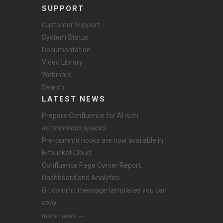
SUPPORT
Customer Support
System Status
Documentation
Video Library
Webinars
Search
LATEST NEWS
Prepare Confluence for AI with
autonomous spaces
Pre-commit hooks are now available in
Bitbucket Cloud
Confluence Page Owner Report:
Dashboard and Analytics
Git commit message templates you can
copy
more news →