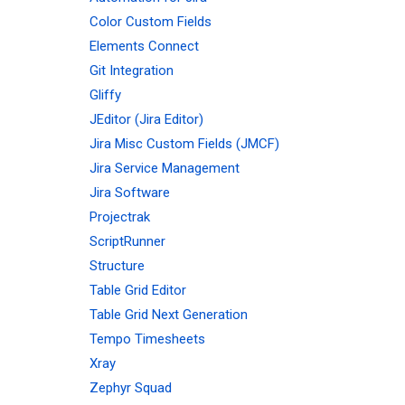
Color Custom Fields
Elements Connect
Git Integration
Gliffy
JEditor (Jira Editor)
Jira Misc Custom Fields (JMCF)
Jira Service Management
Jira Software
Projectrak
ScriptRunner
Structure
Table Grid Editor
Table Grid Next Generation
Tempo Timesheets
Xray
Zephyr Squad