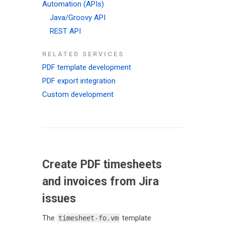
Automation (APIs)
Java/Groovy API
REST API
RELATED SERVICES
PDF template development
PDF export integration
Custom development
Create PDF timesheets
and invoices from Jira
issues
The
template
timesheet-fo.vm