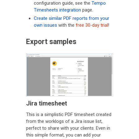
configuration guide, see the
Tempo
Timesheets integration
page.
Create similar PDF reports from your
own issues
with the
free 30-day trial
!
Export samples
Jira timesheet
This is a simplistic PDF timesheet created
from the worklogs of a Jira issue list,
perfect to share with your clients. Even in
this simple format, you can add your