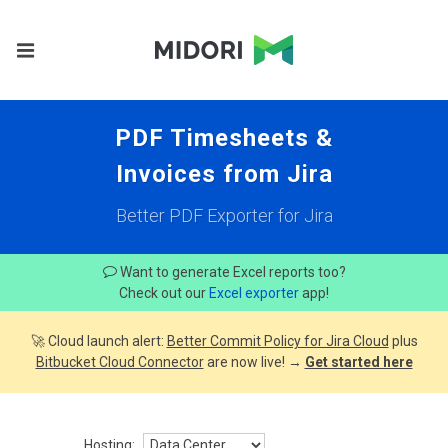
PDF Timesheets &
Invoices from Jira
Better PDF Exporter for Jira
Want to generate Excel reports too?
Check out our
Excel exporter
app!
🚀 Cloud launch alert:
Better Commit Policy for Jira Cloud
plus
Bitbucket Cloud Connector
are now live! →
Get started here
Hosting: