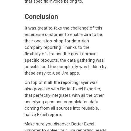
that specific invoice belong to.
Conclusion
It was great to take the challenge of this
enterprise customer to enable Jira to be
their one-stop-shop for data-rich
company reporting. Thanks to the
flexibility of Jira and the great domain
specific products, the data gathering was
possible and the complexity was hidden by
these easy-to-use Jira apps.
On top of it all, the reporting layer was
also possible with Better Excel Exporter,
that perfectly integrates with all the other
underlying apps and consolidates data
coming from all sources into reusable,
native Excel reports.
Make sure you discover Better Excel
Exporter to solve your Jira reporting needs