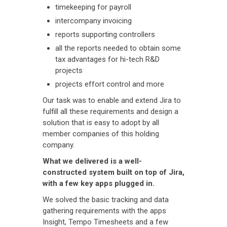
timekeeping for payroll
intercompany invoicing
reports supporting controllers
all the reports needed to obtain some
tax advantages for hi-tech R&D
projects
projects effort control and more
Our task was to enable and extend Jira to
fulfill all these requirements and design a
solution that is easy to adopt by all
member companies of this holding
company.
What we delivered is a well-
constructed system built on top of Jira,
with a few key apps plugged in.
We solved the basic tracking and data
gathering requirements with the apps
Insight, Tempo Timesheets and a few