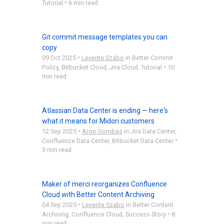
•
Tutorial
6 min read
Git commit message templates you can
copy
•
09 Oct 2025
Levente Szabo
in
Better Commit
•
Policy
,
Bitbucket Cloud
,
Jira Cloud
,
Tutorial
10
min read
Atlassian Data Center is ending — here's
what it means for Midori customers
•
12 Sep 2025
Aron Gombas
in
Jira Data Center
,
•
Confluence Data Center
,
Bitbucket Data Center
3 min read
Maker of merci reorganizes Confluence
Cloud with Better Content Archiving
•
04 Sep 2025
Levente Szabo
in
Better Content
•
Archiving
,
Confluence Cloud
,
Success Story
8
min read