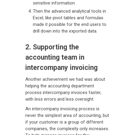
sensitive information.
Then the advanced analytical tools in
Excel, like pivot tables and formulas
made it possible for the end users to
drill down into the exported data.
2. Supporting the
accounting team in
intercompany invoicing
Another achievement we had was about
helping the accounting department
process intercompany invoices faster,
with less errors and less oversight.
An intercompany invoicing process is
never the simplest area of accounting, but
if your customer is a group of different
companies, the complexity only increases.