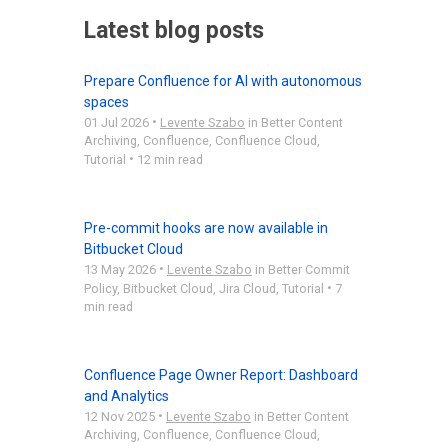
Latest blog posts
Prepare Confluence for AI with autonomous
spaces
•
01 Jul 2026
Levente Szabo
in
Better Content
Archiving
,
Confluence
,
Confluence Cloud
,
•
Tutorial
12 min read
Pre-commit hooks are now available in
Bitbucket Cloud
•
13 May 2026
Levente Szabo
in
Better Commit
•
Policy
,
Bitbucket Cloud
,
Jira Cloud
,
Tutorial
7
min read
Confluence Page Owner Report: Dashboard
and Analytics
•
12 Nov 2025
Levente Szabo
in
Better Content
Archiving
,
Confluence
,
Confluence Cloud
,