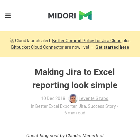
🚀 Cloud launch alert:
Better Commit Policy for Jira Cloud
plus
Bitbucket Cloud Connector
are now live! →
Get started here
Making Jira to Excel
reporting look simple
10 Dec 2018
Levente Szabo
•
in
Better Excel Exporter
,
Jira
,
Success Story
6 min read
Guest blog post by Claudio Menetti of