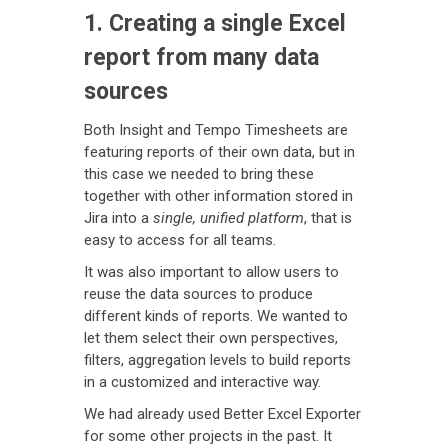
1. Creating a single Excel
report from many data
sources
Both Insight and Tempo Timesheets are
featuring reports of their own data, but in
this case we needed to bring these
together with other information stored in
Jira into a
single, unified platform
, that is
easy to access for all teams.
It was also important to allow users to
reuse the data sources to produce
different kinds of reports. We wanted to
let them select their own perspectives,
filters, aggregation levels to build reports
in a customized and interactive way.
We had already used Better Excel Exporter
for some other projects in the past. It