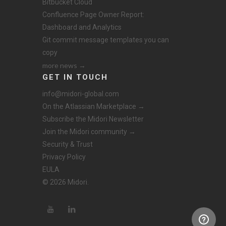
Bitbucket Cloud
Confluence Page Owner Report:
Dashboard and Analytics
Git commit message templates you can
copy
more news →
GET IN TOUCH
info@midori-global.com
On the Atlassian Marketplace →
Subscribe the Midori Newsletter
Join the Midori community →
Security & Trust
Privacy Policy
EULA
© 2026 Midori.