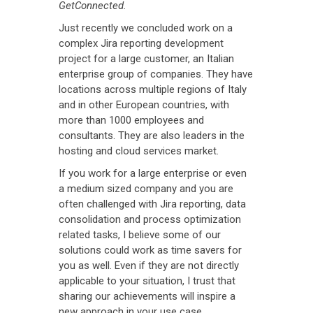
GetConnected.
Just recently we concluded work on a
complex Jira reporting development
project for a large customer, an Italian
enterprise group of companies. They have
locations across multiple regions of Italy
and in other European countries, with
more than 1000 employees and
consultants. They are also leaders in the
hosting and cloud services market.
If you work for a large enterprise or even
a medium sized company and you are
often challenged with Jira reporting, data
consolidation and process optimization
related tasks, I believe some of our
solutions could work as time savers for
you as well. Even if they are not directly
applicable to your situation, I trust that
sharing our achievements will inspire a
new approach in your use case.