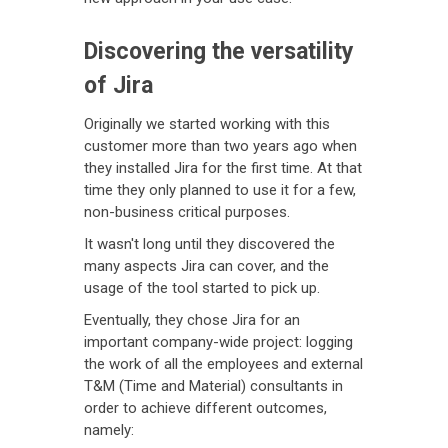
Discovering the versatility
of Jira
Originally we started working with this
customer more than two years ago when
they installed Jira for the first time. At that
time they only planned to use it for a few,
non-business critical purposes.
It wasn't long until they discovered the
many aspects Jira can cover, and the
usage of the tool started to pick up.
Eventually, they chose Jira for an
important company-wide project: logging
the work of all the employees and external
T&M (Time and Material) consultants in
order to achieve different outcomes,
namely: