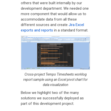
others that were built internally by our
development department. We needed one
more component that would allow us to
accommodate data from all these
different sources and create
Jira Excel
exports and reports
in a standard format.
Cross-project Tempo Timesheets worklog
report sample using an Excel pivot chart for
data visualization
Below we highlight two of the many
solutions we successfully deployed as
part of this development project.