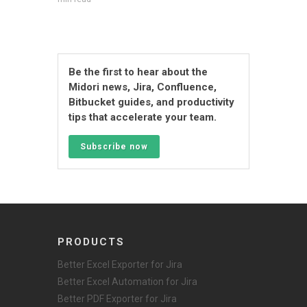
Be the first to hear about the
Midori news, Jira, Confluence,
Bitbucket guides, and productivity
tips that accelerate your team.
Subscribe now
PRODUCTS
Better Excel Exporter for Jira
Better Excel Automation for Jira
Better PDF Exporter for Jira