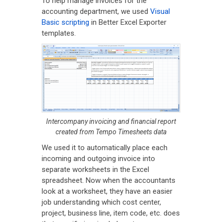
To help manage invoices for the
accounting department, we used
Visual
Basic scripting
in Better Excel Exporter
templates.
Intercompany invoicing and financial report
created from Tempo Timesheets data
We used it to automatically place each
incoming and outgoing invoice into
separate worksheets in the Excel
spreadsheet. Now when the accountants
look at a worksheet, they have an easier
job understanding which cost center,
project, business line, item code, etc. does