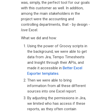
was, simply, the perfect tool for our goals
with this customer as well. In addition,
among the main stakeholders in the
project were the accounting and
controlling departments, that - by design -
love
Excel.
What we did and how:
Using the power of Groovy scripts in
the background, we were able to get
data from Jira, Tempo Timesheets
and Insight through their APIs, and
made it accessible in
Better Excel
Exporter templates
.
Then we were able to bring
information from all these different
sources into one Excel report.
By adjusting the permissions in Jira,
we limited who has access if these
reports, as they often contain