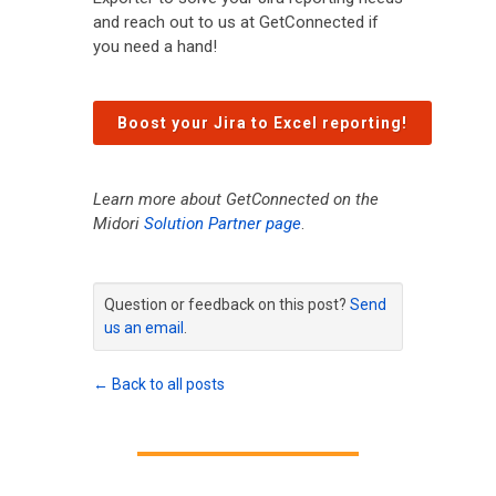
and reach out to us at GetConnected if
you need a hand!
Boost your Jira to Excel reporting!
Learn more about GetConnected on the
Midori
Solution Partner page
.
Question or feedback on this post?
Send
us an email
.
← Back to all posts