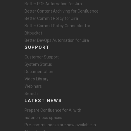
Better PDF Automation for Jira
Better Content Archiving for Confluence
Better Commit Policy for Jira
Better Commit Policy Connector for
Bitbucket
Better DevOps Automation for Jira
SUPPORT
Customer Support
System Status
Documentation
Video Library
Webinars
Search
LATEST NEWS
Prepare Confluence for AI with
autonomous spaces
Pre-commit hooks are now available in