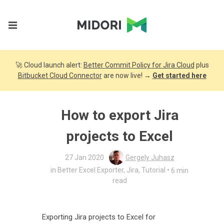
🚀 Cloud launch alert:
Better Commit Policy for Jira Cloud
plus
Bitbucket Cloud Connector
are now live! →
Get started here
How to export Jira
projects to Excel
27 Jan 2020
Gergely Juhasz
•
in
Better Excel Exporter
,
Jira
,
Tutorial
6 min
read
Exporting Jira projects to Excel for