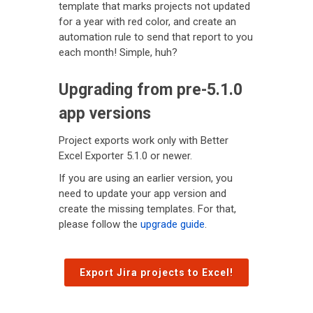
template that marks projects not updated
for a year with red color, and create an
automation rule to send that report to you
each month! Simple, huh?
Upgrading from pre-5.1.0
app versions
Project exports work only with Better
Excel Exporter 5.1.0 or newer.
If you are using an earlier version, you
need to update your app version and
create the missing templates. For that,
please follow the
upgrade guide
.
Export Jira projects to Excel!