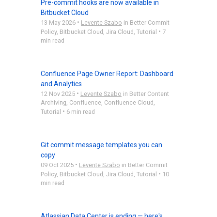
Pre-commit hooks are now available in
Bitbucket Cloud
•
13 May 2026
Levente Szabo
in
Better Commit
•
Policy
,
Bitbucket Cloud
,
Jira Cloud
,
Tutorial
7
min read
Confluence Page Owner Report: Dashboard
and Analytics
•
12 Nov 2025
Levente Szabo
in
Better Content
Archiving
,
Confluence
,
Confluence Cloud
,
•
Tutorial
6 min read
Git commit message templates you can
copy
•
09 Oct 2025
Levente Szabo
in
Better Commit
•
Policy
,
Bitbucket Cloud
,
Jira Cloud
,
Tutorial
10
min read
Atlassian Data Center is ending — here's