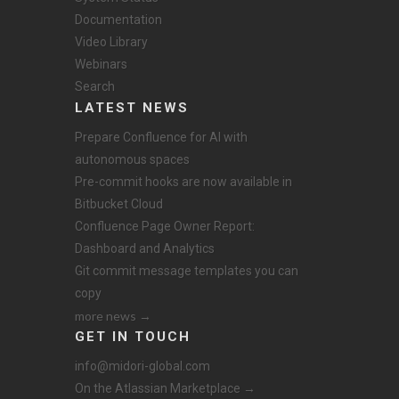
Documentation
Video Library
Webinars
Search
LATEST NEWS
Prepare Confluence for AI with
autonomous spaces
Pre-commit hooks are now available in
Bitbucket Cloud
Confluence Page Owner Report:
Dashboard and Analytics
Git commit message templates you can
copy
more news →
GET IN TOUCH
info@midori-global.com
On the Atlassian Marketplace →