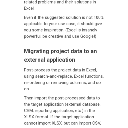
related problems and their solutions in
Excel.
Even if the suggested solution is not 100%
applicable to your use case, it should give
you some inspiration. (Excel is insanely
powerful, be creative and use Google!)
Migrating project data to an
external application
Post-process the project data in Excel,
using search-and-replace, Excel functions,
re-ordering or removing columns, and so
on.
Then import the post-processed data to
the target application (external database,
CRM, reporting application, etc.) in the
XLSX format. If the target application
cannot import XLSX, but can import CSV,