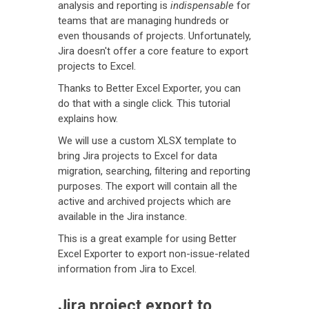
analysis and reporting is
indispensable
for
teams that are managing hundreds or
even thousands of projects. Unfortunately,
Jira doesn't offer a core feature to export
projects to Excel.
Thanks to Better Excel Exporter, you can
do that with a single click. This tutorial
explains how.
We will use a custom XLSX template to
bring Jira projects to Excel for data
migration, searching, filtering and reporting
purposes. The export will contain all the
active and archived projects which are
available in the Jira instance.
This is a great example for using Better
Excel Exporter to export non-issue-related
information from Jira to Excel.
Jira project export to