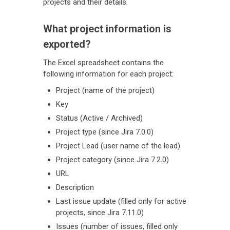
projects and their details.
What project information is
exported?
The Excel spreadsheet contains the
following information for each project:
Project (name of the project)
Key
Status (Active / Archived)
Project type (since Jira 7.0.0)
Project Lead (user name of the lead)
Project category (since Jira 7.2.0)
URL
Description
Last issue update (filled only for active
projects, since Jira 7.11.0)
Issues (number of issues, filled only