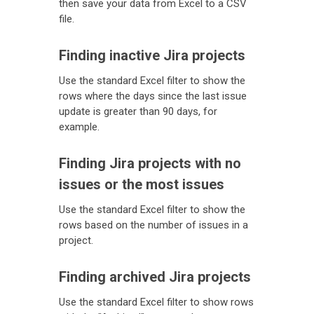
then save your data from Excel to a CSV
file.
Finding inactive Jira projects
Use the standard Excel filter to show the
rows where the days since the last issue
update is greater than 90 days, for
example.
Finding Jira projects with no
issues or the most issues
Use the standard Excel filter to show the
rows based on the number of issues in a
project.
Finding archived Jira projects
Use the standard Excel filter to show rows