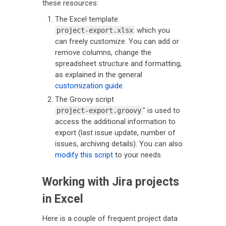
these resources:
The Excel template
which you
project-export.xlsx
can freely customize. You can add or
remove columns, change the
spreadsheet structure and formatting,
as explained in the general
customization guide
.
The Groovy script
" is used to
project-export.groovy
access the additional information to
export (last issue update, number of
issues, archiving details). You can also
modify this script
to your needs.
Working with Jira projects
in Excel
Here is a couple of frequent project data