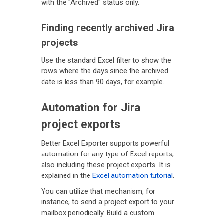
with the "Archived" status only.
Finding recently archived Jira
projects
Use the standard Excel filter to show the
rows where the days since the archived
date is less than 90 days, for example.
Automation for Jira
project exports
Better Excel Exporter supports powerful
automation for any type of Excel reports,
also including these project exports. It is
explained in the
Excel automation tutorial
.
You can utilize that mechanism, for
instance, to send a project export to your
mailbox periodically. Build a custom