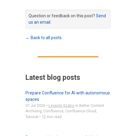
Question or feedback on this post?
Send
us an email
.
← Back to all posts
Latest blog posts
Prepare Confluence for AI with autonomous
spaces
•
01 Jul 2026
Levente Szabo
in
Better Content
Archiving
,
Confluence
,
Confluence Cloud
,
•
Tutorial
12 min read