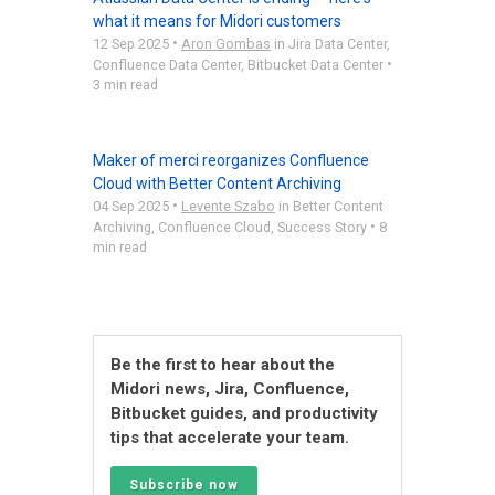
what it means for Midori customers
•
12 Sep 2025
Aron Gombas
in
Jira Data Center
,
•
Confluence Data Center
,
Bitbucket Data Center
3 min read
Maker of merci reorganizes Confluence
Cloud with Better Content Archiving
•
04 Sep 2025
Levente Szabo
in
Better Content
•
Archiving
,
Confluence Cloud
,
Success Story
8
min read
Be the first to hear about the
Midori news, Jira, Confluence,
Bitbucket guides, and productivity
tips that accelerate your team.
Subscribe now