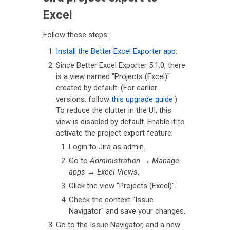
Excel
Follow these steps:
Install the Better Excel Exporter app
.
Since Better Excel Exporter 5.1.0, there
is a view named "Projects (Excel)"
created by default. (For earlier
versions: follow
this upgrade guide
.)
To reduce the clutter in the UI, this
view is disabled by default. Enable it to
activate the project export feature:
Login to Jira as admin.
Go to
Administration
→
Manage
apps
→
Excel Views
.
Click the view "Projects (Excel)".
Check the context "Issue
Navigator" and save your changes.
Go to the Issue Navigator, and a new