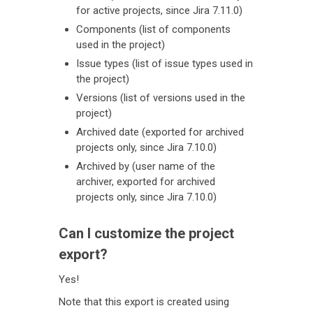
for active projects, since Jira 7.11.0)
Components (list of components
used in the project)
Issue types (list of issue types used in
the project)
Versions (list of versions used in the
project)
Archived date (exported for archived
projects only, since Jira 7.10.0)
Archived by (user name of the
archiver, exported for archived
projects only, since Jira 7.10.0)
Can I customize the project
export?
Yes!
Note that this export is created using