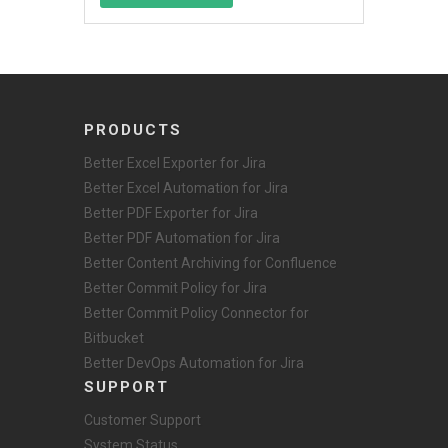
PRODUCTS
Better Excel Exporter for Jira
Better Excel Automation for Jira
Better PDF Exporter for Jira
Better PDF Automation for Jira
Better Content Archiving for Confluence
Better Commit Policy for Jira
Better Commit Policy Connector for
Bitbucket
Better DevOps Automation for Jira
SUPPORT
Customer Support
System Status