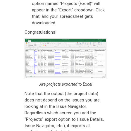
option named "Projects (Excel)" will
appear in the "Export" dropdown. Click
that, and your spreadsheet gets
downloaded.
Congratulations!
Jira projects exported to Excel
Note that the output (the project data)
does not depend on the issues you are
looking at in the Issue Navigator.
Regardless which screen you add the
"Projects" export option to (Issue Details,
Issue Navigator, etc.), it exports all