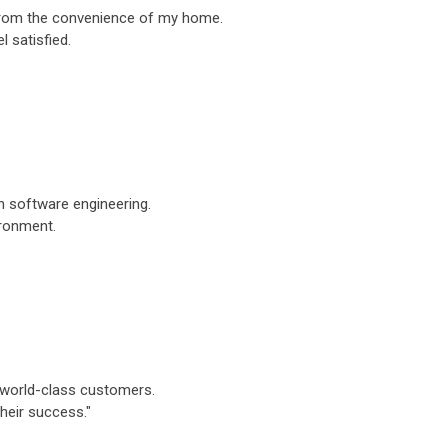
y from the convenience of my home.
 satisfied.
rn software engineering.
ironment.
to world-class customers.
their success."