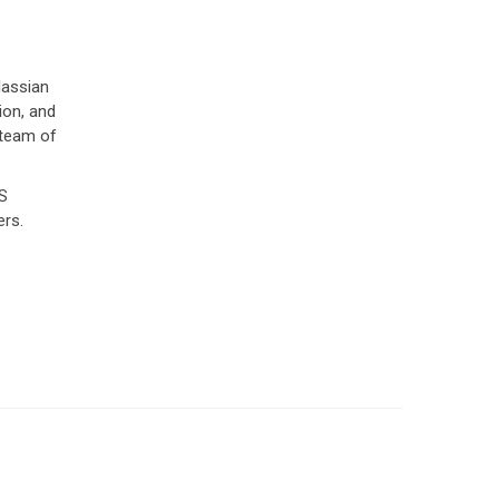
lassian
ion, and
 team of
WS
ers.