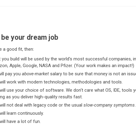
ll be your dream job
e a good fit, then:
 you build will be used by the world's most successful companies, i
on, Apple, Google, NASA and Pfizer. (Your work makes an impact!)
ill pay you
above-market
salary to be sure that money is not an issu
will work with modern technologies, methodologies and tools.
will use your choice of software. We don't care what OS, IDE, tools 
ng as you deliver high-quality results fast.
will not deal with legacy code or the usual
slow-company symptoms
.
ill learn continuously.
ill have a lot of fun.