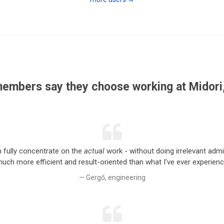
embers say they choose working at Midori,
an fully concentrate on the
actual
work - without doing irrelevant admin
ch more efficient and result-oriented than what I've ever experience
Gergő, engineering