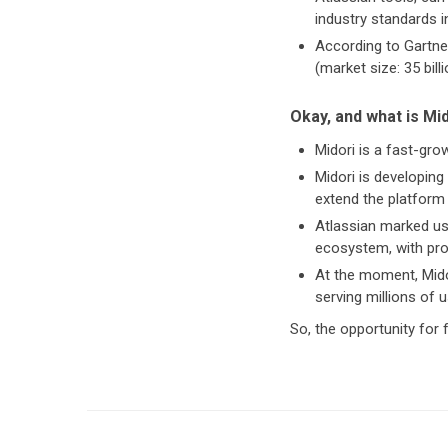
industry standards i
According to Gartner
(market size: 35 bill
Okay, and what is Mi
Midori is a fast-gr
Midori is developing
extend the platform 
Atlassian marked us
ecosystem, with pro
At the moment, Mido
serving millions of 
So, the opportunity for f