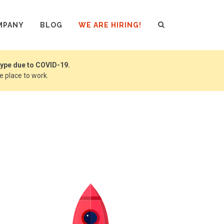
MPANY
BLOG
WE ARE HIRING!
kype due to COVID-19.
 place to work.