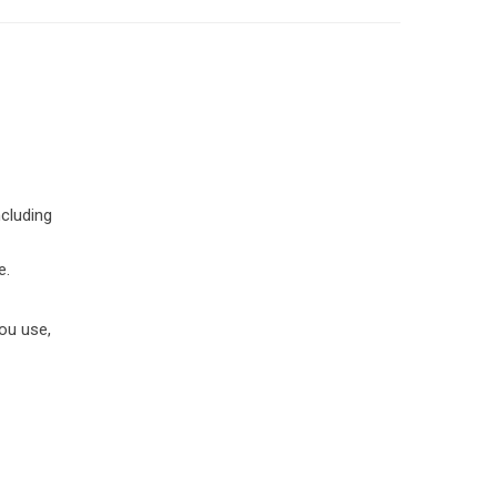
ncluding
e.
you use,