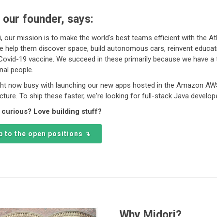
 our founder, says:
i, our mission is to make the world's best teams efficient with the At
e help them discover space, build autonomous cars, reinvent educat
 Covid-19 vaccine. We succeed in these primarily because we have a
nal people.
ght now busy with launching our new apps hosted in the Amazon A
ucture. To ship these faster, we're looking for full-stack Java develop
 curious? Love building stuff?
 to the open positions ↴
Why Midori?