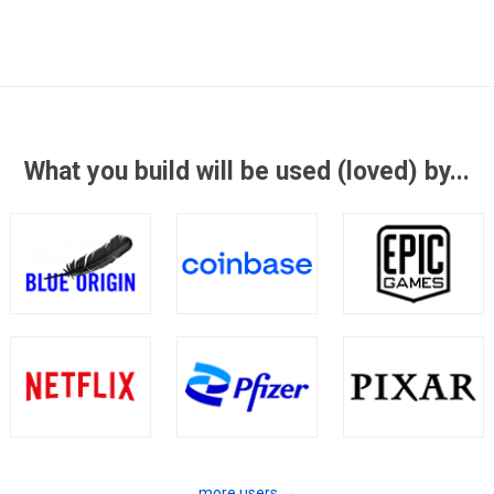
What you build will be used (loved) by...
more users →