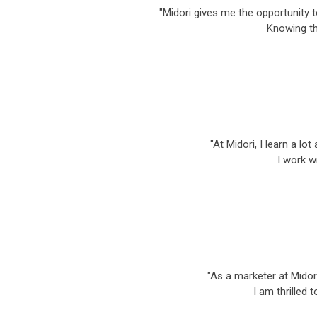
"Midori gives me the opportunity 
Knowing th
"At Midori, I learn a l
I work w
"As a marketer at Midori
I am thrilled 