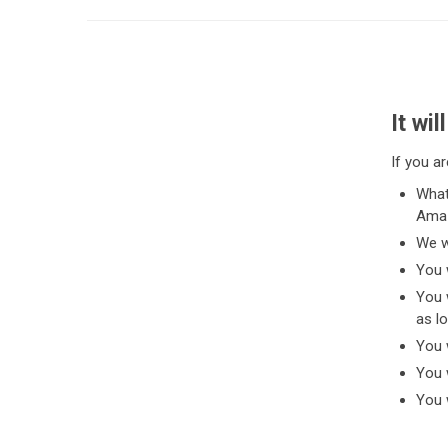
It wi
If you ar
What
Amaz
We w
You 
You 
as lo
You 
You w
You w