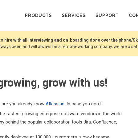
PRODUCTS
SERVICES
SUPPORT
CO
 to hire with all interviewing and on-boarding done over the phone/S
always been and will always be a remote-working company, we are a safe
 growing, grow with us!
s are you already know
Atlassian
. In case you don't:
the fastest growing enterprise software vendors in the world.
 behind the popular collaboration tools Jira, Confluence,
rrently deployed at 130,000+ customers, slowly became