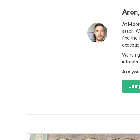
Aron,
At Midor
stack. W
find the
exceptio
We're ri
infrastr
Are you
Jump