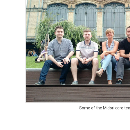
Some of the Midori core t