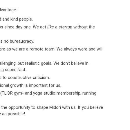
dvantage:
d and kind people.
ess since day one. We act
like a startup
without the
 is no bureaucracy.
re as we are a remote team. We always were and will
lenging, but realistic goals. We don't believe in
ng super-fast.
to constructive criticism.
onal growth is important for us.
 (TL;DR gym- and yoga studio membership, running
the opportunity to shape Midori with us. If you believe
ly as possible!