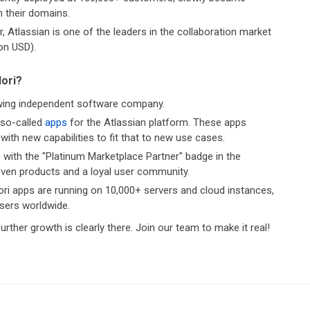
n their domains.
, Atlassian is one of the leaders in the collaboration market
ion USD).
dori?
owing independent software company.
 so-called
apps
for the Atlassian platform. These apps
with new capabilities to fit that to new use cases.
 with the "Platinum Marketplace Partner" badge in the
ven products and a loyal user community.
ri apps are running on 10,000+ servers and cloud instances,
users worldwide.
urther growth is clearly there. Join our team to make it real!