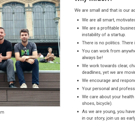
We are small and that is our a
We are all smart, motivate
We are a profitable busin
instability of a startup.
There is no politics. There
You can work from anywhe
always be!
We work towards clear, chal
deadlines, yet we are movi
We encourage and respond 
Your personal and professi
We care about your health
shoes, bicycle).
As we are young, you have 
eam
in our story, join us as ear