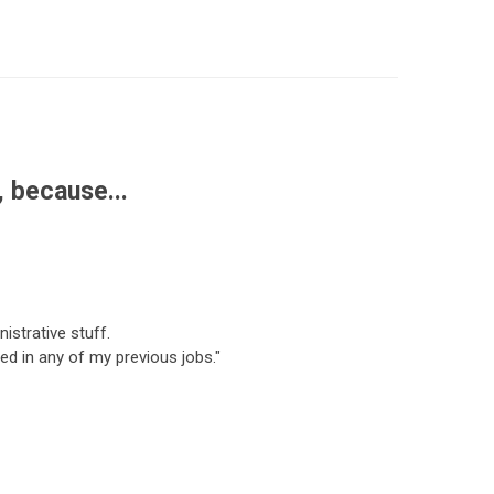
 because...
istrative stuff.
d in any of my previous jobs."