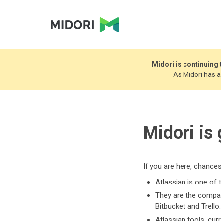
Midori is continuing
As Midori has 
Midori is
If you are here, chance
Atlassian is one of 
They are the company
Bitbucket and Trello.
Atlassian tools, cu