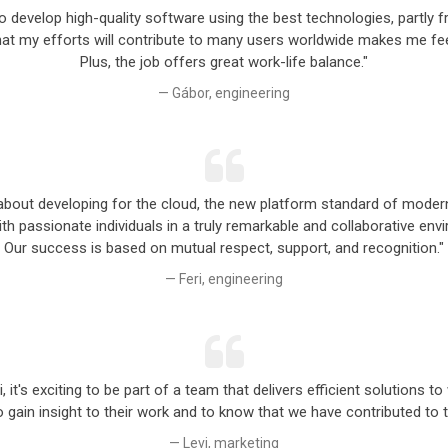
to develop high-quality software using the best technologies, partl
at my efforts will contribute to many users worldwide makes me feel
Plus, the job offers great work-life balance."
Gábor, engineering
ot about developing for the cloud, the new platform standard of mode
ith passionate individuals in a truly remarkable and collaborative env
Our success is based on mutual respect, support, and recognition."
Feri, engineering
, it's exciting to be part of a team that delivers efficient solutions 
to gain insight to their work and to know that we have contributed to 
Levi, marketing