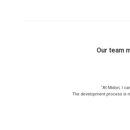
Our team m
"At Midori, I c
The development process is mu