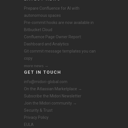
Prepare Confluence for AI with
autonomous spaces
Pre-commit hooks are now available in
Bitbucket Cloud
Confluence Page Owner Report:
Dashboard and Analytics
Git commit message templates you can
copy
more news →
GET IN TOUCH
info@midori-global.com
On the Atlassian Marketplace →
Subscribe the Midori Newsletter
Join the Midori community →
Security & Trust
Privacy Policy
EULA