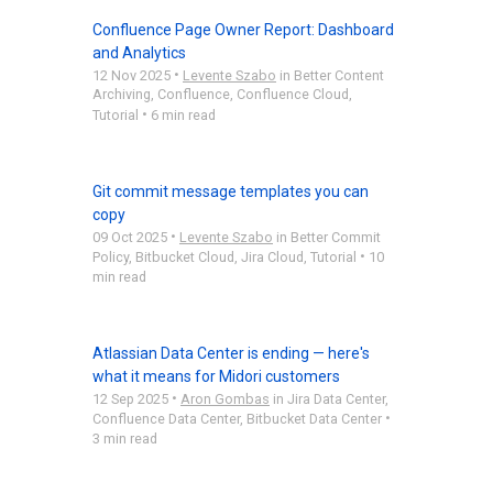
Confluence Page Owner Report: Dashboard
and Analytics
•
12 Nov 2025
Levente Szabo
in
Better Content
Archiving
,
Confluence
,
Confluence Cloud
,
•
Tutorial
6 min read
Git commit message templates you can
copy
•
09 Oct 2025
Levente Szabo
in
Better Commit
•
Policy
,
Bitbucket Cloud
,
Jira Cloud
,
Tutorial
10
min read
Atlassian Data Center is ending — here's
what it means for Midori customers
•
12 Sep 2025
Aron Gombas
in
Jira Data Center
,
•
Confluence Data Center
,
Bitbucket Data Center
3 min read