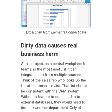
Excel chart from Elements Connect data
Dirty data causes real
business harm
A Jira project, as a central workplace for
teams, is the most useful if it can
integrate data from multiple sources.
Think of the sales rep who looks up the
list of customers in Jira. That list should
be consistent with the CRM system.
Without a feature to connect Jira to
external databases, they would need to
first ask another department. Only after