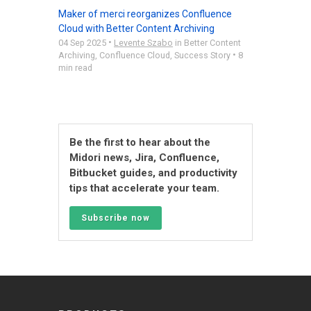
Maker of merci reorganizes Confluence
Cloud with Better Content Archiving
•
04 Sep 2025
Levente Szabo
in
Better Content
•
Archiving
,
Confluence Cloud
,
Success Story
8
min read
Be the first to hear about the
Midori news, Jira, Confluence,
Bitbucket guides, and productivity
tips that accelerate your team.
Subscribe now