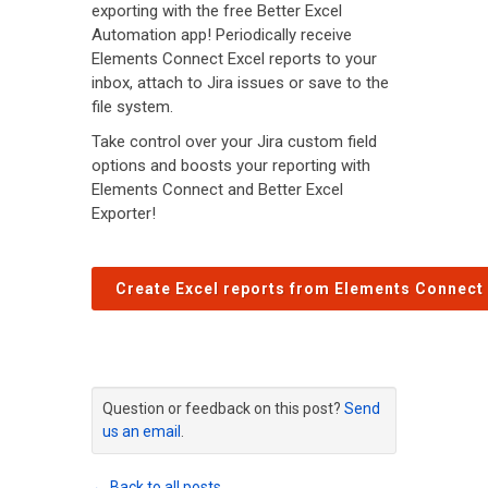
exporting with the free Better Excel
Automation app! Periodically receive
Elements Connect Excel reports to your
inbox, attach to Jira issues or save to the
file system.
Take control over your Jira custom field
options and boosts your reporting with
Elements Connect and Better Excel
Exporter!
Create Excel reports from Elements Connect 
Question or feedback on this post?
Send
us an email
.
← Back to all posts