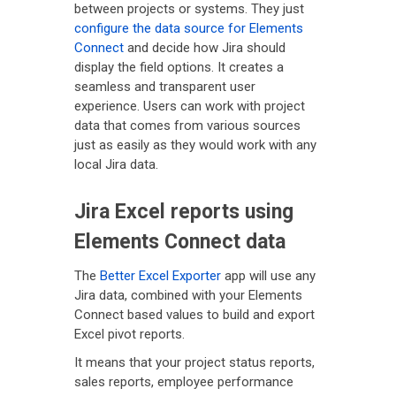
between projects or systems. They just
configure the data source for Elements
Connect
and decide how Jira should
display the field options. It creates a
seamless and transparent user
experience. Users can work with project
data that comes from various sources
just as easily as they would work with any
local Jira data.
Jira Excel reports using
Elements Connect data
The
Better Excel Exporter
app will use any
Jira data, combined with your Elements
Connect based values to build and export
Excel pivot reports.
It means that your project status reports,
sales reports, employee performance