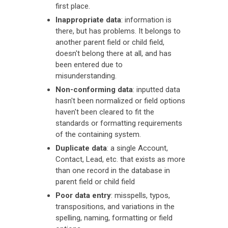
first place.
Inappropriate data
: information is
there, but has problems. It belongs to
another parent field or child field,
doesn't belong there at all, and has
been entered due to
misunderstanding.
Non-conforming data
: inputted data
hasn't been normalized or field options
haven't been cleared to fit the
standards or formatting requirements
of the containing system.
Duplicate data
: a single Account,
Contact, Lead, etc. that exists as more
than one record in the database in
parent field or child field
Poor data entry
: misspells, typos,
transpositions, and variations in the
spelling, naming, formatting or field