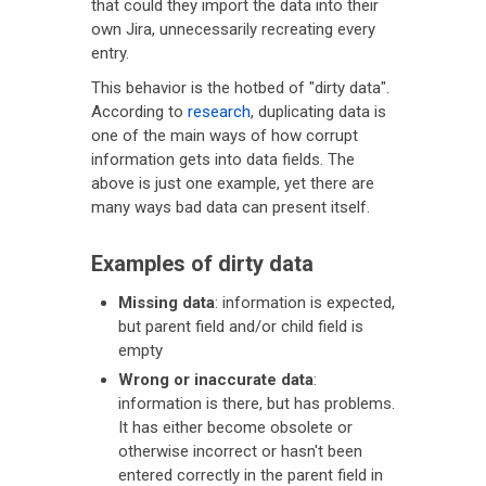
that could they import the data into their
own Jira, unnecessarily recreating every
entry.
This behavior is the hotbed of "dirty data".
According to
research
, duplicating data is
one of the main ways of how corrupt
information gets into data fields. The
above is just one example, yet there are
many ways bad data can present itself.
Examples of dirty data
Missing data
: information is expected,
but parent field and/or child field is
empty
Wrong or inaccurate data
:
information is there, but has problems.
It has either become obsolete or
otherwise incorrect or hasn't been
entered correctly in the parent field in