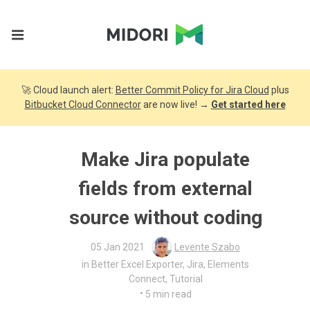
🚀 Cloud launch alert:
Better Commit Policy for Jira Cloud
plus
Bitbucket Cloud Connector
are now live! →
Get started here
Make Jira populate
fields from external
source without coding
05 Jan 2021
Levente Szabo
in
Better Excel Exporter
,
Jira
,
Elements
Connect
,
Tutorial
•
5 min read