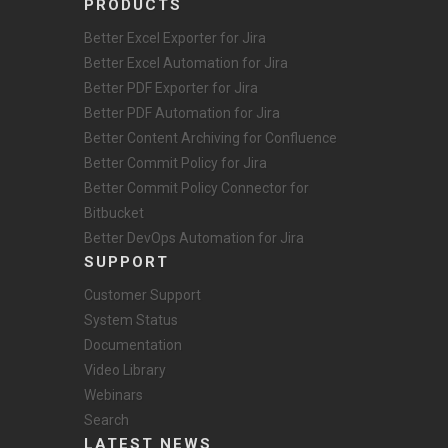
PRODUCTS
Better Excel Exporter for Jira
Better Excel Automation for Jira
Better PDF Exporter for Jira
Better PDF Automation for Jira
Better Content Archiving for Confluence
Better Commit Policy for Jira
Better Commit Policy Connector for
Bitbucket
Better DevOps Automation for Jira
SUPPORT
Customer Support
System Status
Documentation
Video Library
Webinars
Search
LATEST NEWS