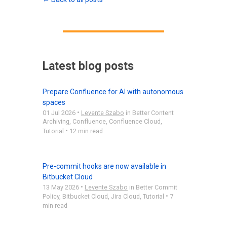
Latest blog posts
Prepare Confluence for AI with autonomous
spaces
•
01 Jul 2026
Levente Szabo
in
Better Content
Archiving
,
Confluence
,
Confluence Cloud
,
•
Tutorial
12 min read
Pre-commit hooks are now available in
Bitbucket Cloud
•
13 May 2026
Levente Szabo
in
Better Commit
•
Policy
,
Bitbucket Cloud
,
Jira Cloud
,
Tutorial
7
min read