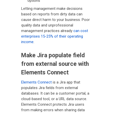
options
Letting management make decisions
based on reports from dirty data can
cause direct harm to your business. Poor
quality data and unprofessional
management practices already
can cost
enterprises 15-25% of their operating
income
.
Make Jira populate field
from external source with
Elements Connect
Elements Connect
is a Jira app that
populates Jira fields from external
databases. It can be a customer portal, a
cloud-based tool, or a URL data source.
Elements Connect protects Jira users
from making errors when sharing data