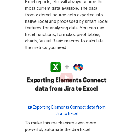
Excel reports, etc. will always source the
most current data available. The data
from external source gets exported into
native Excel and processed by smart Excel
features for analyzing data. You can use
Excel functions, formulas, pivot tables,
charts, Visual Basic macros to calculate
the metrics you need.
Exporting Elements Connect data from
Jira to Excel
To make this mechanism even more
powerful, automate the Jira Excel