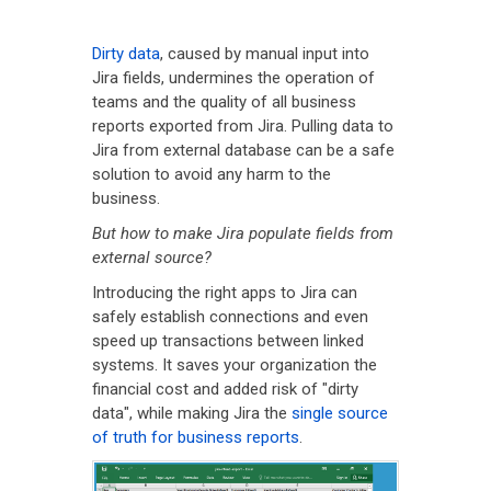
Dirty data
, caused by manual input into
Jira fields, undermines the operation of
teams and the quality of all business
reports exported from Jira. Pulling data to
Jira from external database can be a safe
solution to avoid any harm to the
business.
But how to make Jira populate fields from
external source?
Introducing the right apps to Jira can
safely establish connections and even
speed up transactions between linked
systems. It saves your organization the
financial cost and added risk of "dirty
data", while making Jira the
single source
of truth for business reports
.