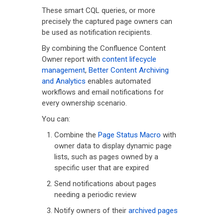
These smart CQL queries, or more
precisely the captured page owners can
be used as notification recipients.
By combining the Confluence Content
Owner report with
content lifecycle
management
,
Better Content Archiving
and Analytics
enables automated
workflows and email notifications for
every ownership scenario.
You can:
Combine the
Page Status Macro
with
owner data to display dynamic page
lists, such as pages owned by a
specific user that are expired
Send notifications about pages
needing a periodic review
Notify owners of their
archived pages