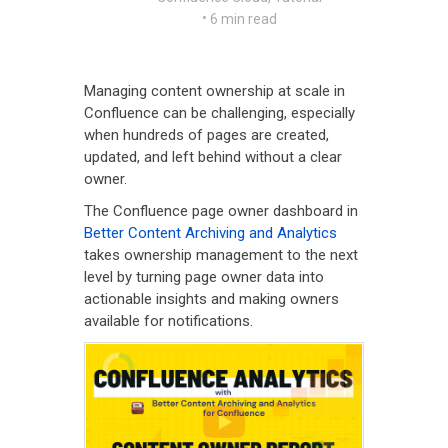
•
6 min read
Managing content ownership at scale in
Confluence can be challenging, especially
when hundreds of pages are created,
updated, and left behind without a clear
owner.
The Confluence page owner dashboard in
Better Content Archiving and Analytics
takes ownership management to the next
level by turning page owner data into
actionable insights and making owners
available for notifications.