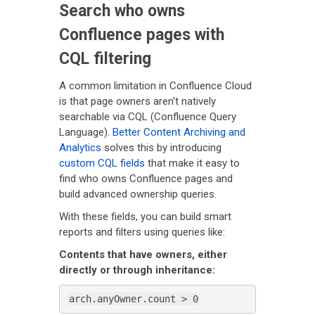
Search who owns
Confluence pages with
CQL filtering
A common limitation in Confluence Cloud
is that page owners aren't natively
searchable via CQL (Confluence Query
Language).
Better Content Archiving and
Analytics
solves this by introducing
custom CQL fields
that make it easy to
find who owns Confluence pages and
build advanced ownership queries.
With these fields, you can build smart
reports and filters using queries like:
Contents that have owners, either
directly or through inheritance:
arch.anyOwner.count > 0