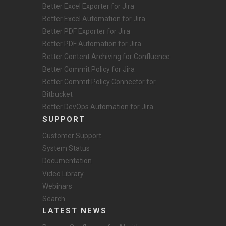
Better Excel Exporter for Jira
Better Excel Automation for Jira
Better PDF Exporter for Jira
Better PDF Automation for Jira
Better Content Archiving for Confluence
Better Commit Policy for Jira
Better Commit Policy Connector for
Bitbucket
Better DevOps Automation for Jira
SUPPORT
Customer Support
System Status
Documentation
Video Library
Webinars
Search
LATEST NEWS