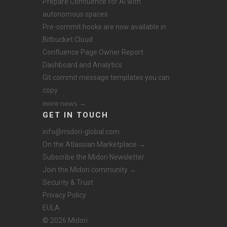
Prepare Confluence for AI with
autonomous spaces
Pre-commit hooks are now available in
Bitbucket Cloud
Confluence Page Owner Report:
Dashboard and Analytics
Git commit message templates you can
copy
more news →
GET IN TOUCH
info@midori-global.com
On the Atlassian Marketplace →
Subscribe the Midori Newsletter
Join the Midori community →
Security & Trust
Privacy Policy
EULA
© 2026 Midori.