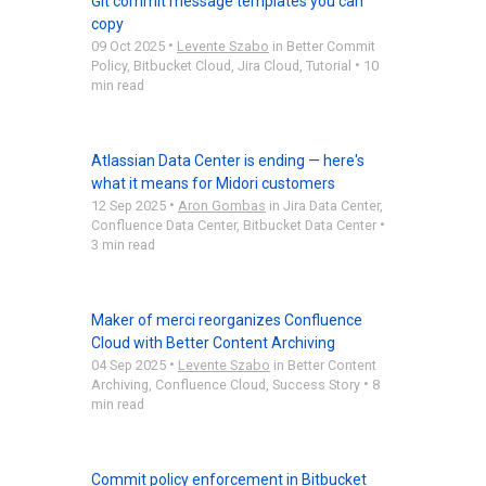
Git commit message templates you can
copy
•
09 Oct 2025
Levente Szabo
in
Better Commit
•
Policy
,
Bitbucket Cloud
,
Jira Cloud
,
Tutorial
10
min read
Atlassian Data Center is ending — here's
what it means for Midori customers
•
12 Sep 2025
Aron Gombas
in
Jira Data Center
,
•
Confluence Data Center
,
Bitbucket Data Center
3 min read
Maker of merci reorganizes Confluence
Cloud with Better Content Archiving
•
04 Sep 2025
Levente Szabo
in
Better Content
•
Archiving
,
Confluence Cloud
,
Success Story
8
min read
Commit policy enforcement in Bitbucket