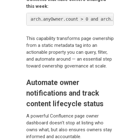
this week:
arch.anyOwner.count > 0 and arch.anyOwner.s
This capability transforms page ownership
from a static metadata tag into an
actionable property you can query, filter,
and automate around — an essential step
toward ownership governance at scale.
Automate owner
notifications and track
content lifecycle status
A powerful Confluence page owner
dashboard doesn't stop at listing who
owns what, but also ensures owners stay
informed and accountable.