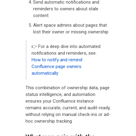
Send automatic notifications and
reminders to owners about stale
content
Alert space admins about pages that
lost their owner or missing ownership
👉 For a deep dive into automated
notifications and reminders, see:
How to notify and remind
Confluence page owners
automatically
This combination of ownership data, page
status intelligence, and automation
ensures your Confluence instance
remains accurate, current, and audit-ready,
without relying on manual check-ins or ad-
hoc ownership tracking.