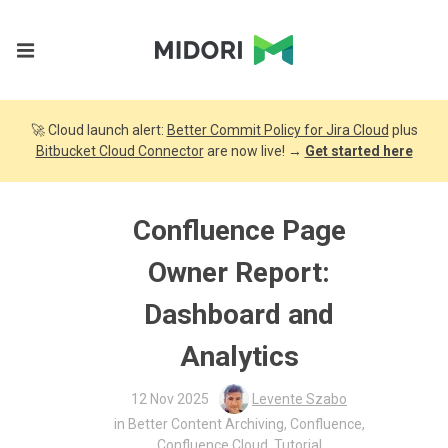
🚀 Cloud launch alert:
Better Commit Policy for Jira Cloud
plus
Bitbucket Cloud Connector
are now live! →
Get started here
Confluence Page
Owner Report:
Dashboard and
Analytics
12 Nov 2025
Levente Szabo
in
Better Content Archiving
,
Confluence
,
Confluence Cloud
,
Tutorial