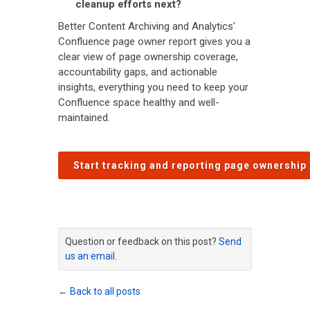
cleanup efforts next?
Better Content Archiving and Analytics'
Confluence page owner report gives you a
clear view of page ownership coverage,
accountability gaps, and actionable
insights, everything you need to keep your
Confluence space healthy and well-
maintained.
Start tracking and reporting page ownership
Question or feedback on this post?
Send
us an email
.
← Back to all posts