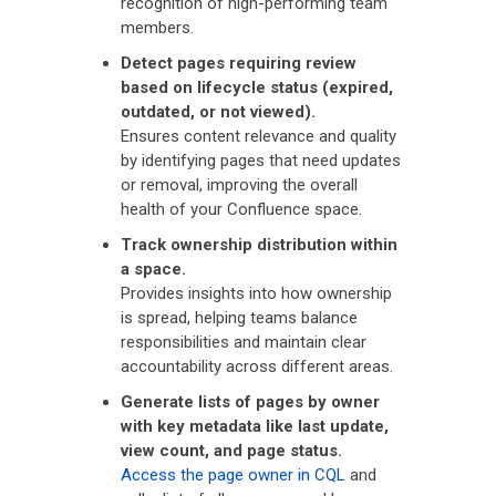
recognition of high-performing team
members.
Detect pages requiring review
based on lifecycle status (expired,
outdated, or not viewed).
Ensures content relevance and quality
by identifying pages that need updates
or removal, improving the overall
health of your Confluence space.
Track ownership distribution within
a space.
Provides insights into how ownership
is spread, helping teams balance
responsibilities and maintain clear
accountability across different areas.
Generate lists of pages by owner
with key metadata like last update,
view count, and page status.
Access the page owner in CQL
and