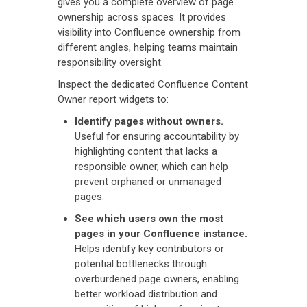
gives you a complete overview of page
ownership across spaces. It provides
visibility into Confluence ownership from
different angles, helping teams maintain
responsibility oversight.
Inspect the dedicated Confluence Content
Owner report widgets to:
Identify pages without owners.
Useful for ensuring accountability by
highlighting content that lacks a
responsible owner, which can help
prevent orphaned or unmanaged
pages.
See which users own the most
pages in your Confluence instance.
Helps identify key contributors or
potential bottlenecks through
overburdened page owners, enabling
better workload distribution and