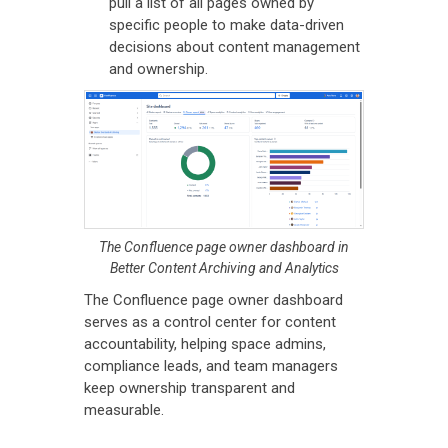
pull a list of all pages owned by
specific people to make data-driven
decisions about content management
and ownership.
The Confluence page owner dashboard in
Better Content Archiving and Analytics
The Confluence page owner dashboard
serves as a control center for content
accountability, helping space admins,
compliance leads, and team managers
keep ownership transparent and
measurable.