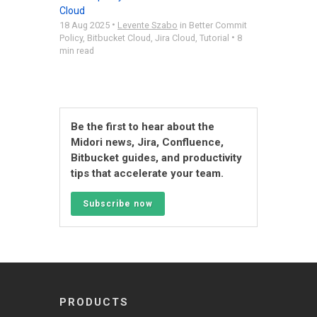
Cloud
•
18 Aug 2025
Levente Szabo
in
Better Commit
•
Policy
,
Bitbucket Cloud
,
Jira Cloud
,
Tutorial
8
min read
Be the first to hear about the
Midori news, Jira, Confluence,
Bitbucket guides, and productivity
tips that accelerate your team.
Subscribe now
PRODUCTS