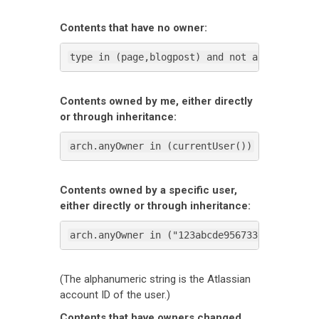
Contents that have no owner:
type in (page,blogpost) and not arch.anyOwn
Contents owned by me, either directly
or through inheritance:
arch.anyOwner in (currentUser())
Contents owned by a specific user,
either directly or through inheritance:
arch.anyOwner in ("123abcde95673300697be2ba
(The alphanumeric string is the Atlassian
account ID of the user.)
Contents that have owners changed