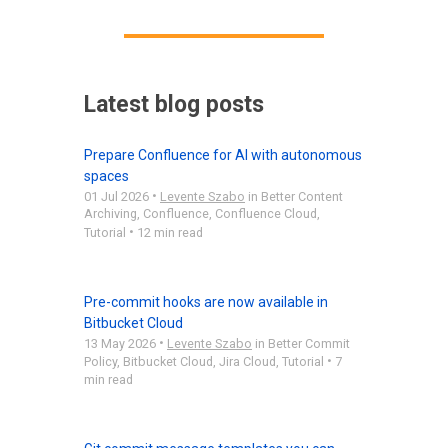
Latest blog posts
Prepare Confluence for AI with autonomous
spaces
•
01 Jul 2026
Levente Szabo
in
Better Content
Archiving
,
Confluence
,
Confluence Cloud
,
•
Tutorial
12 min read
Pre-commit hooks are now available in
Bitbucket Cloud
•
13 May 2026
Levente Szabo
in
Better Commit
•
Policy
,
Bitbucket Cloud
,
Jira Cloud
,
Tutorial
7
min read