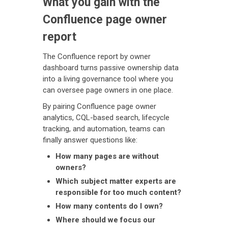
What you gain with the
Confluence page owner
report
The Confluence report by owner
dashboard turns passive ownership data
into a living governance tool where you
can oversee page owners in one place.
By pairing Confluence page owner
analytics, CQL-based search, lifecycle
tracking, and automation, teams can
finally answer questions like:
How many pages are without
owners?
Which subject matter experts are
responsible for too much content?
How many contents do I own?
Where should we focus our