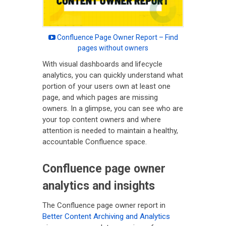
Confluence Page Owner Report – Find
pages without owners
With visual dashboards and lifecycle
analytics, you can quickly understand what
portion of your users own at least one
page, and which pages are missing
owners. In a glimpse, you can see who are
your top content owners and where
attention is needed to maintain a healthy,
accountable Confluence space.
Confluence page owner
analytics and insights
The Confluence page owner report in
Better Content Archiving and Analytics