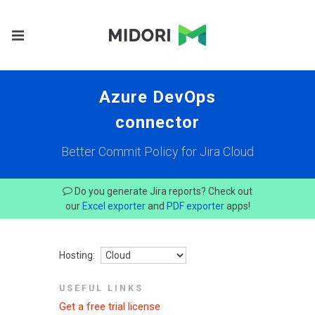
Azure DevOps
connector
Better Commit Policy for Jira Cloud
Do you generate Jira reports? Check out
our
Excel exporter
and
PDF exporter
apps!
Hosting:
USEFUL LINKS
Get a free trial license