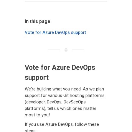
In this page
Vote for Azure DevOps support
Vote for Azure DevOps
support
We're building what you need. As we plan
support for various Git hosting platforms
(developer, DevOps, DevSecOps
platforms), tell us which ones matter
most to you!
If you use Azure DevOps, follow these
steps: