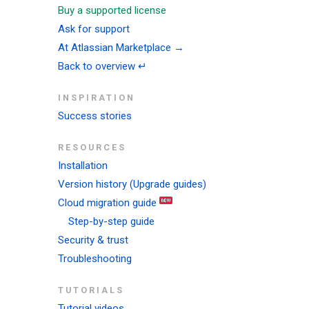
Buy a supported license
Ask for support
At Atlassian Marketplace →
Back to overview ↵
INSPIRATION
Success stories
RESOURCES
Installation
Version history (Upgrade guides)
Cloud migration guide
Step-by-step guide
Security & trust
Troubleshooting
TUTORIALS
Tutorial videos