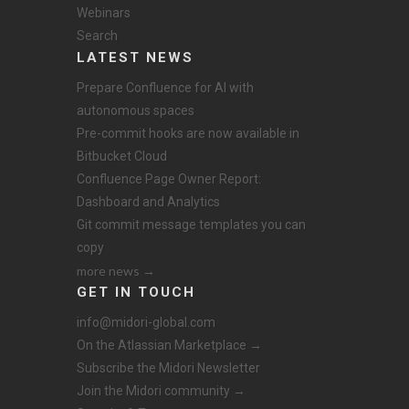
Webinars
Search
LATEST NEWS
Prepare Confluence for AI with
autonomous spaces
Pre-commit hooks are now available in
Bitbucket Cloud
Confluence Page Owner Report:
Dashboard and Analytics
Git commit message templates you can
copy
more news →
GET IN TOUCH
info@midori-global.com
On the Atlassian Marketplace →
Subscribe the Midori Newsletter
Join the Midori community →