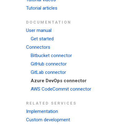
Tutorial articles
DOCUMENTATION
User manual
Get started
Connectors
Bitbucket connector
GitHub connector
GitLab connector
Azure DevOps connector
AWS CodeCommit connector
RELATED SERVICES
Implementation
Custom development