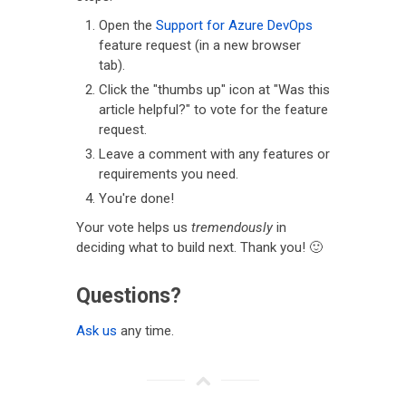
Open the
Support for Azure DevOps
feature request (in a new browser
tab).
Click the "thumbs up" icon at "Was this
article helpful?" to vote for the feature
request.
Leave a comment with any features or
requirements you need.
You're done!
Your vote helps us
tremendously
in
deciding what to build next. Thank you! 🙂
Questions?
Ask us
any time.