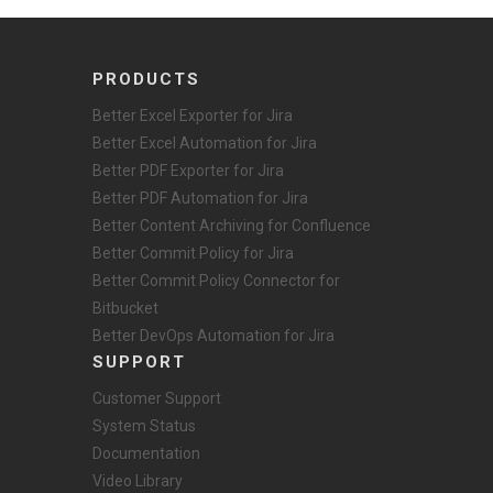
PRODUCTS
Better Excel Exporter for Jira
Better Excel Automation for Jira
Better PDF Exporter for Jira
Better PDF Automation for Jira
Better Content Archiving for Confluence
Better Commit Policy for Jira
Better Commit Policy Connector for
Bitbucket
Better DevOps Automation for Jira
SUPPORT
Customer Support
System Status
Documentation
Video Library