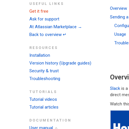
USEFUL LINKS
Overview
Get it free
Sending a
Ask for support
Configu
At Atlassian Marketplace →
Usage
Back to overview ↵
Trouble
RESOURCES
Installation
Version history (Upgrade guides)
Security & trust
Overv
Troubleshooting
Slack
is a
TUTORIALS
direct mes
Tutorial videos
Watch this
Tutorial articles
DOCUMENTATION
User manual