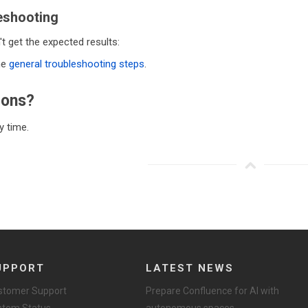
eshooting
't get the expected results:
he
general troubleshooting steps
.
ions?
 time.
UPPORT
LATEST NEWS
stomer Support
Prepare Confluence for AI with