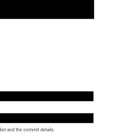
list and the commit details.