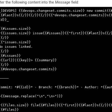
ter the following content into the
Message
field:
_[DEVOPS] {{devops.changeset.commits.size}} new commit{{
{{#last}}s{{/}}{{/}}{{/}}{{^devops.changeset.commits}}s{
Id}}_

{{#issues.size}}

*{{issues.size}} issue{{#issues}}{{^first}}{{#last}}s{{/}
{{/}}

{{^issues.size}}

No issues linked.

{{/}}

{{#issues}}

<{{url}}|{{key}}> {{summary}}

{{/}}

{{#devops.changeset.commits}}

—————

Commit: *#{{id}}* · Branch: *{{branch}}* · Author: *{{aut
>{{message.replace("\n","\n>")}}

*{{files.size}} file{{#files}}{{^first}}{{#last}}s{{/}}{{
{{#files}}
