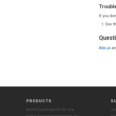
Troubl
If you don
See t
Quest
Ask us
any
PRODUCTS
S
Better Excel Exporter for Jira
Cu