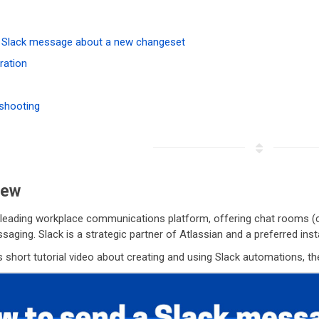
 Slack message about a new changeset
ration
shooting
iew
 leading workplace communications platform, offering chat rooms (ch
saging. Slack is a strategic partner of Atlassian and a preferred in
 short tutorial video about creating and using Slack automations, th