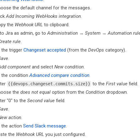
oose the default channel for the messages.
ick
Add Incoming WebHooks integration
.
py the
Webhook URL
to clipboard.
to Jira as admin, go to
Administration
→
System
→
Automation rul
Create rule
.
 the trigger
Changeset accepted
(from the
DevOps
category).
Save
.
Add component
and select
New condition
.
 the condition
Advanced compare condition
.
ter
to the
First value
field.
{{devops.changeset.commits.size}}
hoose the
does not equal
option from the
Condition
dropdown.
ter "0" to the
Second value
field.
Save
.
New action
.
 the action
Send Slack message
.
ste the
Webhook URL
you just configured.