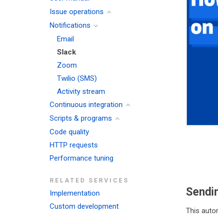
Issue operations
Notifications
Email
Slack
Zoom
Twilio (SMS)
Activity stream
Continuous integration
Scripts & programs
Code quality
HTTP requests
Performance tuning
RELATED SERVICES
Sendi
Implementation
Custom development
This auto