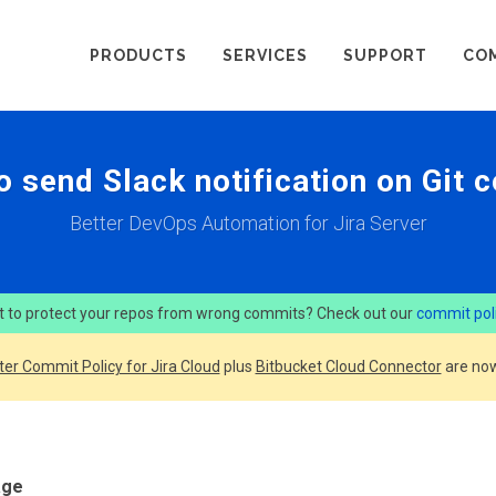
PRODUCTS
SERVICES
SUPPORT
CO
o send Slack notification on Git 
Better DevOps Automation for Jira Server
 to protect your repos from wrong commits? Check out our
commit pol
ter Commit Policy for Jira Cloud
plus
Bitbucket Cloud Connector
are now
age