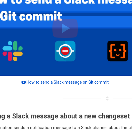
How to send a Slack message on Git commit
ng a Slack message about a new changeset
mation sends a notification message to a Slack channel about the c