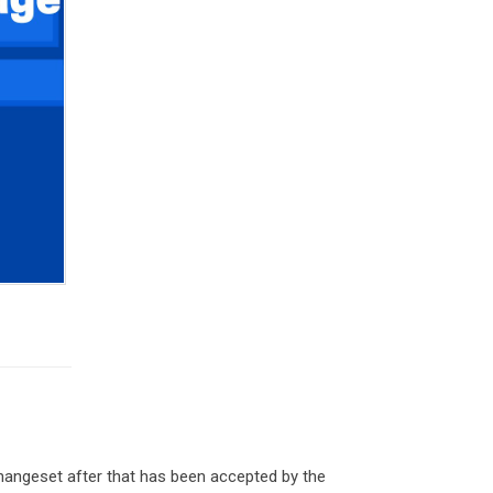
hangeset after that has been accepted by the