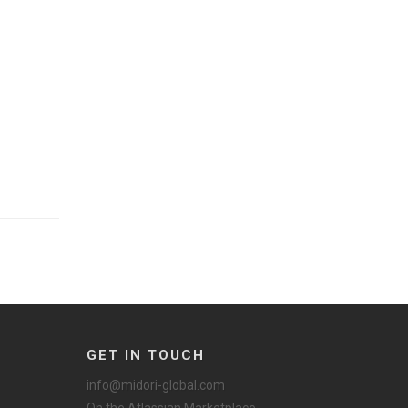
GET IN TOUCH
info@midori-global.com