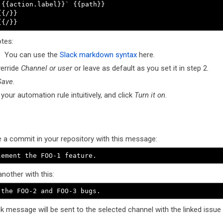
`{{action.label}}` {{path}}

{{/}}

{{/}}
tes:
You can use the
Slack markdown syntax
here.
erride
Channel or user
or leave as default as you set it in step 2.
Save
.
our automation rule intuitively, and click
Turn it on
.
 a commit in your repository with this message:
lement the FOO-1 feature.
nother with this:
 the FOO-2 and FOO-3 bugs.
k message will be sent to the selected channel with the linked issue 