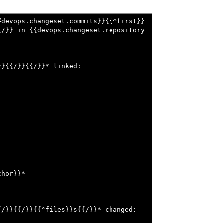
#devops.changeset.commits}}{{^first}}
{/}} in {{devops.changeset.repository
}{{/}}{{/}}* linked:

hor}}*

/}}{{/}}{{^files}}s{{/}}* changed:
