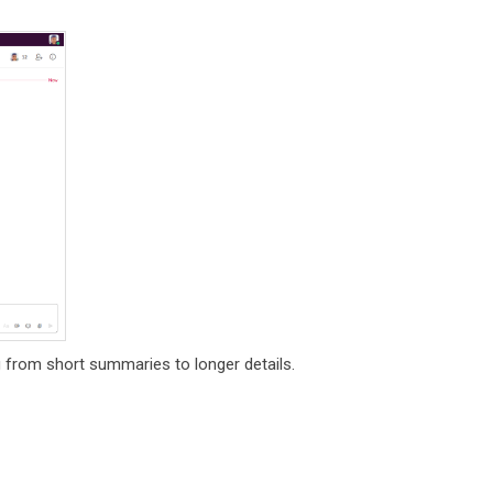
 from short summaries to longer details.