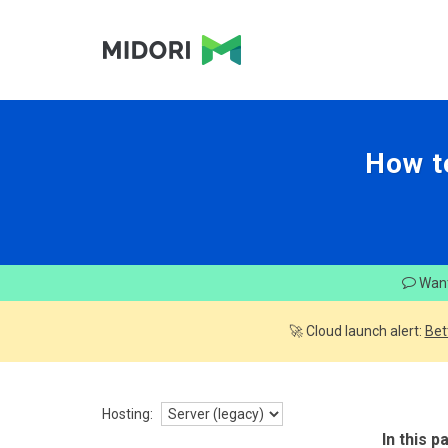
How t
Want
🚀 Cloud launch alert:
Bet
Hosting:
In this p