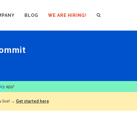
MPANY
BLOG
WE ARE HIRING!
commit
icy
app!
 live! →
Get started here