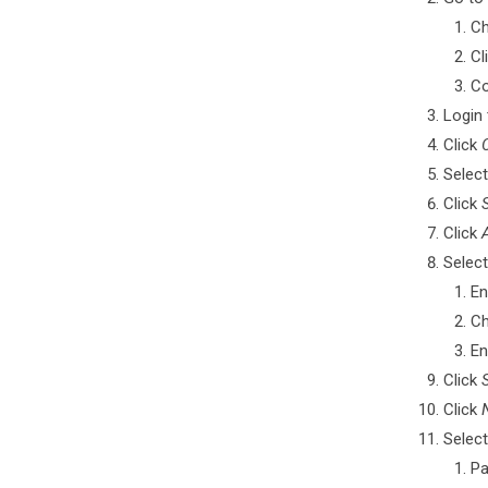
Ch
Cl
Co
Login 
Click
Select
Click
Click
Select
En
C
En
Click
Click
Select
Pa