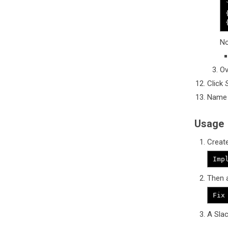
No
Ov
Click
Name y
Usage
Create
Imp
Then a
Fix
A Slac