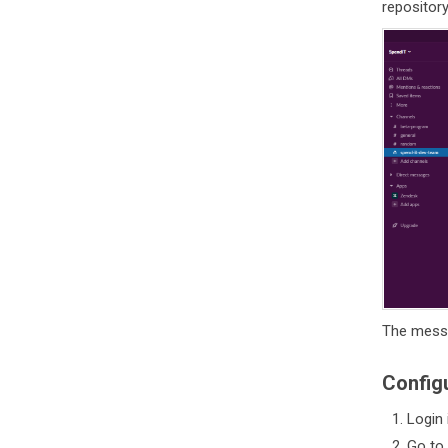
repository
The messa
Config
Login 
Go to