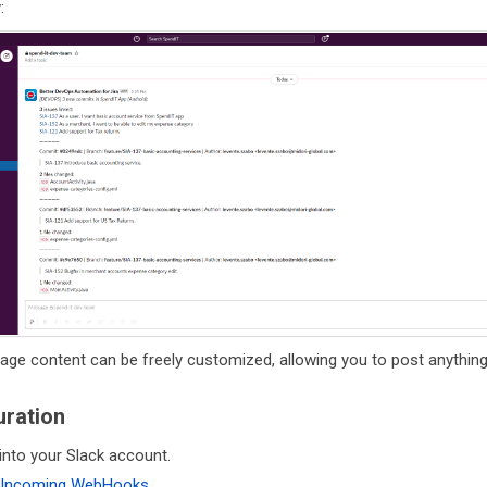
:
ge content can be freely customized, allowing you to post anything
uration
into your Slack account.
Incoming WebHooks
.