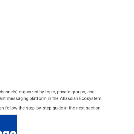
annels) organized by topic, private groups, and
stant messaging platform in the Atlassian Ecosystem.
en follow the step-by-step guide in the next section: