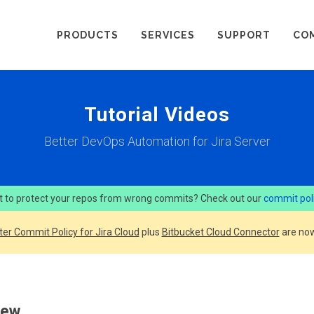
PRODUCTS
SERVICES
SUPPORT
CO
Tutorial Videos
Better DevOps Automation for Jira Server
 to protect your repos from wrong commits? Check out our
commit pol
ter Commit Policy for Jira Cloud
plus
Bitbucket Cloud Connector
are now
iew