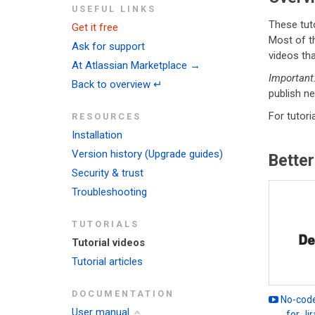
USEFUL LINKS
These tuto
Get it free
Most of t
Ask for support
videos tha
At Atlassian Marketplace →
Important
Back to overview ↵
publish ne
For tutori
RESOURCES
Installation
Version history (Upgrade guides)
Better
Security & trust
Troubleshooting
TUTORIALS
Tutorial videos
Tutorial articles
DOCUMENTATION
No-code
User manual
for Ji