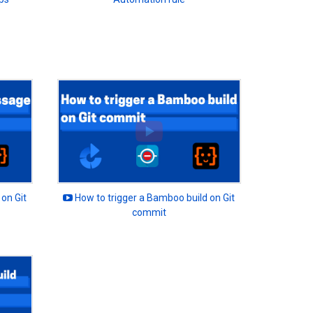
on Git
How to trigger a Bamboo build on Git
commit