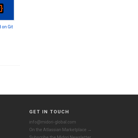
 on Git
GET IN TOUCH
info@midori-global.com
On the Atlassian Marketplace →
Subscribe the Midori Newsletter