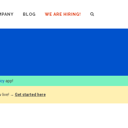
MPANY
BLOG
WE ARE HIRING!
icy
app!
 live! →
Get started here