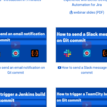
Automation for Jira
webinar slides (PDF)
 send an email notification on
How to send a Slack message 
Git commit
commit