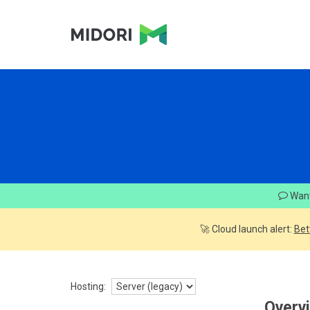
Want
🚀 Cloud launch alert:
Bet
Hosting:
Overv