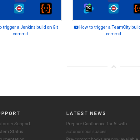
 trigger a Jenkins build on Git
How to trigger a TeamCity build
commit
commit
UPPORT
LATEST NEWS
stomer Support
Prepare Confluence for AI with
stem Status
autonomous spaces
cumentation
Pre-commit hooks are now available