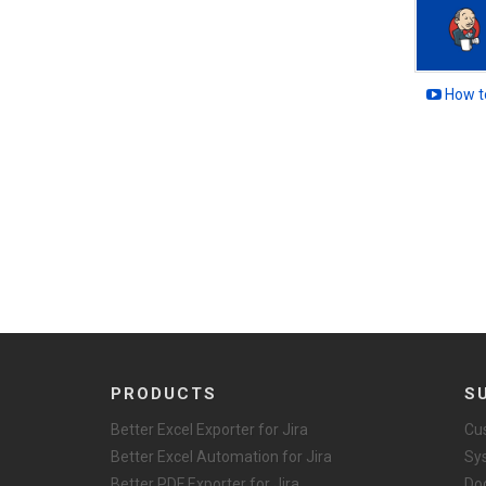
How to
PRODUCTS
S
Better Excel Exporter for Jira
Cu
Better Excel Automation for Jira
Sy
Better PDF Exporter for Jira
Do