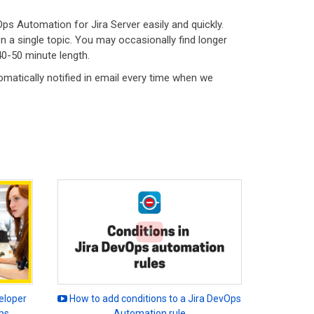
Ops Automation for Jira Server easily and quickly.
 a single topic. You may occasionally find longer
40-50 minute length.
omatically notified in email every time when we
eloper
How to add conditions to a Jira DevOps
ps
Automation rule