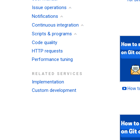
Issue operations
Notifications
Continuous integration
Scripts & programs
Code quality
HTTP requests
Performance tuning
RELATED SERVICES
Implementation
How to
Custom development