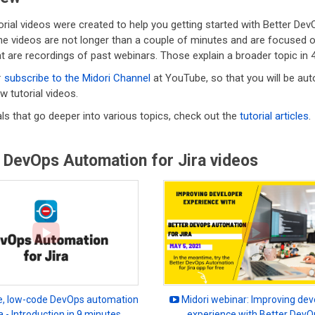
rial videos were created to help you getting started with Better Dev
he videos are not longer than a couple of minutes and are focused on
t are recordings of past webinars. Those explain a broader topic in 
:
subscribe to the Midori Channel
at YouTube, so that you will be aut
w tutorial videos.
als that go deeper into various topics, check out the
tutorial articles
.
 DevOps Automation for Jira videos
, low-code DevOps automation
Midori webinar: Improving dev
ra - Introduction in 9 minutes
experience with Better DevO