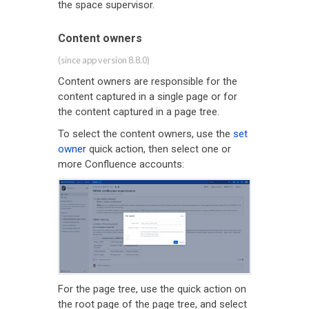
the space supervisor.
Content owners
(since app version 8.8.0)
Content owners are responsible for the
content captured in a single page or for
the content captured in a page tree.
To select the content owners, use the
set
owner
quick action, then select one or
more Confluence accounts:
For the page tree, use the quick action on
the root page of the page tree, and select