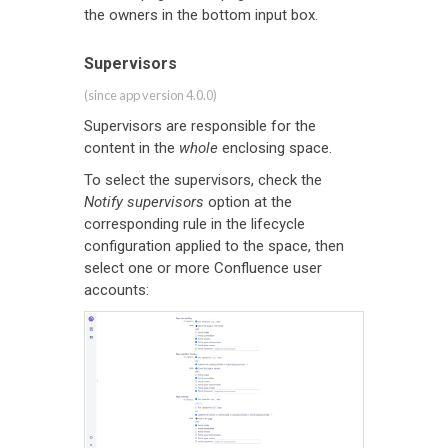
the owners in the bottom input box.
Supervisors
(since app version 4.0.0)
Supervisors are responsible for the
content in the
whole
enclosing space.
To select the supervisors, check the
Notify supervisors
option at the
corresponding rule in the lifecycle
configuration applied to the space, then
select one or more Confluence user
accounts: