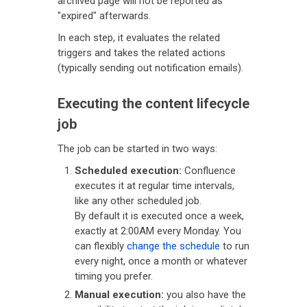
archived page will not be reported as
"expired" afterwards.
In each step, it evaluates the related
triggers and takes the related actions
(typically sending out notification emails).
Executing the content lifecycle
job
The job can be started in two ways:
Scheduled execution:
Confluence
executes it at regular time intervals,
like any other scheduled job.
By default it is executed once a week,
exactly at 2:00AM every Monday. You
can flexibly
change the schedule
to run
every night, once a month or whatever
timing you prefer.
Manual execution:
you also have the