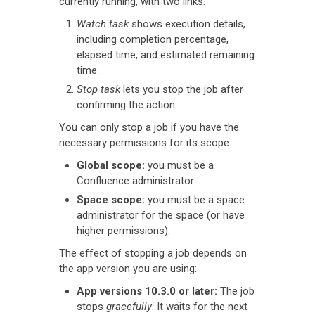
currently running, with two links:
Watch task
shows execution details,
including completion percentage,
elapsed time, and estimated remaining
time.
Stop task
lets you stop the job after
confirming the action.
You can only stop a job if you have the
necessary permissions for its scope:
Global scope:
you must be a
Confluence administrator.
Space scope:
you must be a space
administrator for the space (or have
higher permissions).
The effect of stopping a job depends on
the app version you are using:
App versions 10.3.0 or later:
The job
stops
gracefully
. It waits for the next