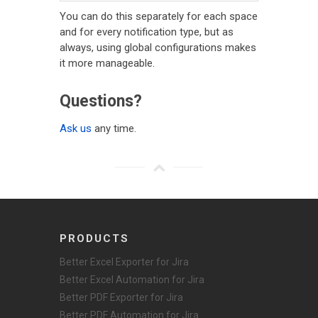
You can do this separately for each space
and for every notification type, but as
always, using global configurations makes
it more manageable.
Questions?
Ask us
any time.
PRODUCTS
Better Excel Exporter for Jira
Better Excel Automation for Jira
Better PDF Exporter for Jira
Better PDF Automation for Jira