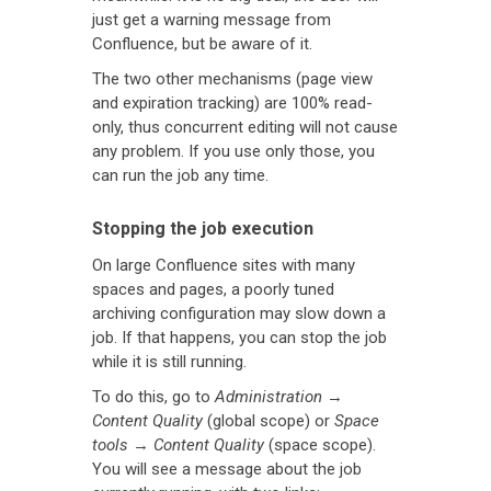
just get a warning message from
Confluence, but be aware of it.
The two other mechanisms (page view
and expiration tracking) are 100% read-
only, thus concurrent editing will not cause
any problem. If you use only those, you
can run the job any time.
Stopping the job execution
On large Confluence sites with many
spaces and pages, a poorly tuned
archiving configuration may slow down a
job. If that happens, you can stop the job
while it is still running.
To do this, go to
Administration
→
Content Quality
(global scope) or
Space
tools
→
Content Quality
(space scope).
You will see a message about the job