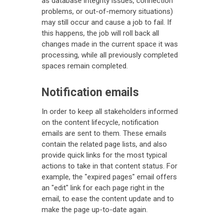
as database integrity issues, connection
problems, or out-of-memory situations)
may still occur and cause a job to fail. If
this happens, the job will roll back all
changes made in the current space it was
processing, while all previously completed
spaces remain completed.
Notification emails
In order to keep all stakeholders informed
on the content lifecycle, notification
emails are sent to them. These emails
contain the related page lists, and also
provide quick links for the most typical
actions to take in that content status. For
example, the "expired pages" email offers
an "edit" link for each page right in the
email, to ease the content update and to
make the page up-to-date again.