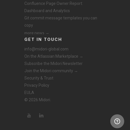
Confluence Page Owner Report:
Dashboard and Analytics
Git commit message templates you can
copy
more news →
GET IN TOUCH
info@midori-global.com
On the Atlassian Marketplace →
Subscribe the Midori Newsletter
Join the Midori community →
Security & Trust
Privacy Policy
EULA
© 2026 Midori.