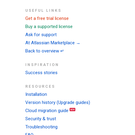
USEFUL LINKS
Get a free trial license
Buy a supported license
Ask for support
At Atlassian Marketplace →
Back to overview ↵
INSPIRATION
Success stories
RESOURCES
Installation
Version history (Upgrade guides)
Cloud migration guide
Security & trust
Troubleshooting