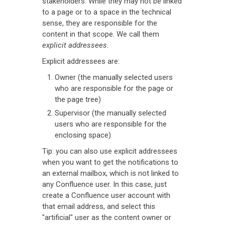
stakeholders. While they may not be linked
to a page or to a space in the technical
sense, they are responsible for the
content in that scope. We call them
explicit addressees
.
Explicit addressees are:
Owner (the manually selected users
who are responsible for the page or
the page tree)
Supervisor (the manually selected
users who are responsible for the
enclosing space)
Tip: you can also use explicit addressees
when you want to get the notifications to
an external mailbox, which is not linked to
any Confluence user. In this case, just
create a Confluence user account with
that email address, and select this
"artificial" user as the content owner or