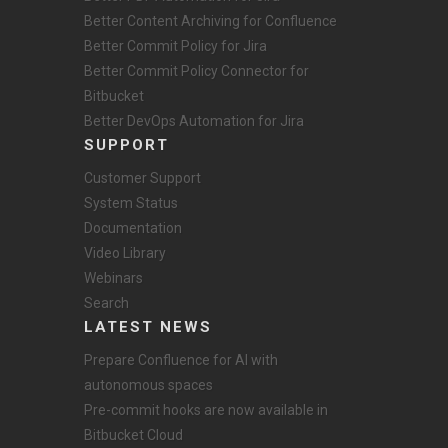
Better Content Archiving for Confluence
Better Commit Policy for Jira
Better Commit Policy Connector for
Bitbucket
Better DevOps Automation for Jira
SUPPORT
Customer Support
System Status
Documentation
Video Library
Webinars
Search
LATEST NEWS
Prepare Confluence for AI with
autonomous spaces
Pre-commit hooks are now available in
Bitbucket Cloud