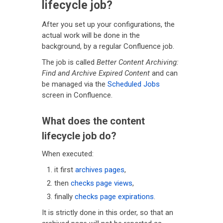
lifecycle job?
After you set up your configurations, the
actual work will be done in the
background, by a regular Confluence job.
The job is called
Better Content Archiving:
Find and Archive Expired Content
and can
be managed via the
Scheduled Jobs
screen in Confluence.
What does the content
lifecycle job do?
When executed:
it first
archives pages
,
then
checks page views
,
finally
checks page expirations
.
It is strictly done in this order, so that an