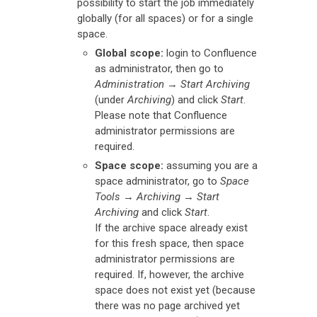
possibility to start the job immediately
globally (for all spaces) or for a single
space.
Global scope:
login to Confluence
as administrator, then go to
Administration
→
Start Archiving
(under
Archiving
) and click
Start
.
Please note that Confluence
administrator permissions are
required.
Space scope:
assuming you are a
space administrator, go to
Space
Tools
→
Archiving
→
Start
Archiving
and click
Start
.
If the archive space already exist
for this fresh space, then space
administrator permissions are
required. If, however, the archive
space does not exist yet (because
there was no page archived yet