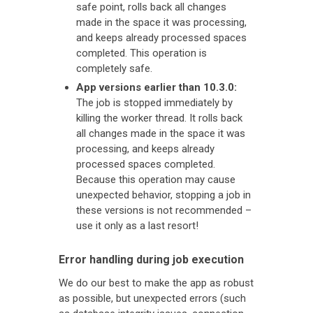
safe point, rolls back all changes
made in the space it was processing,
and keeps already processed spaces
completed. This operation is
completely safe.
App versions earlier than 10.3.0:
The job is stopped immediately by
killing the worker thread. It rolls back
all changes made in the space it was
processing, and keeps already
processed spaces completed.
Because this operation may cause
unexpected behavior, stopping a job in
these versions is not recommended –
use it only as a last resort!
Error handling during job execution
We do our best to make the app as robust
as possible, but unexpected errors (such