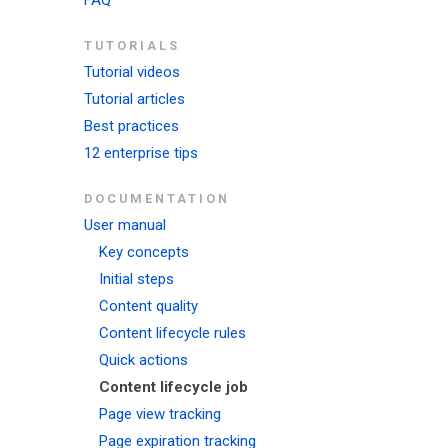
FAQ
TUTORIALS
Tutorial videos
Tutorial articles
Best practices
12 enterprise tips
DOCUMENTATION
User manual
Key concepts
Initial steps
Content quality
Content lifecycle rules
Quick actions
Content lifecycle job
Page view tracking
Page expiration tracking