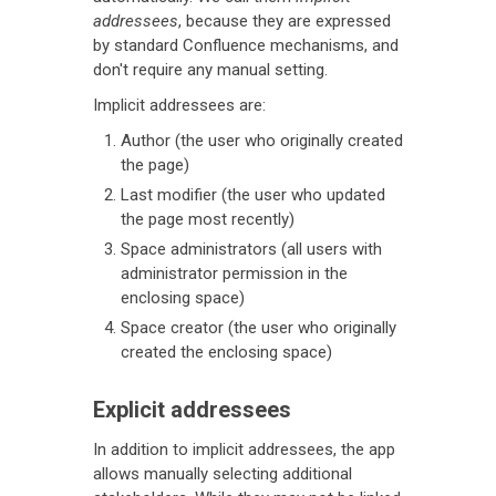
addressees
, because they are expressed
by standard Confluence mechanisms, and
don't require any manual setting.
Implicit addressees are:
Author (the user who originally created
the page)
Last modifier (the user who updated
the page most recently)
Space administrators (all users with
administrator permission in the
enclosing space)
Space creator (the user who originally
created the enclosing space)
Explicit addressees
In addition to implicit addressees, the app
allows manually selecting additional