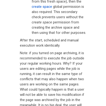
from this fresh space), then the
create space
global permission is
also required. This secondary
check prevents users without the
create space
permission from
creating the archive space and
then using that for other purposes.
After the start, scheduled and manual
execution work identically.
Note: if you turned on page archiving, it is
recommended to execute the job outside
your regular working hours. Why? If your
users are editing pages while the job is
running, it can result in the same type of
conflicts that may also happen when two
users are working on the same pages.
What could typically happen is that a user
will not be able to save his modification if
the page was archived by the job in the
meanwhile. It is no big deal, the user will