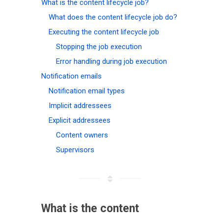
What is the content lifecycle job?
What does the content lifecycle job do?
Executing the content lifecycle job
Stopping the job execution
Error handling during job execution
Notification emails
Notification email types
Implicit addressees
Explicit addressees
Content owners
Supervisors
What is the content