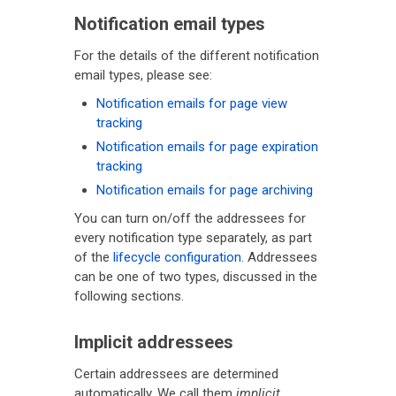
Notification email types
For the details of the different notification
email types, please see:
Notification emails for page view
tracking
Notification emails for page expiration
tracking
Notification emails for page archiving
You can turn on/off the addressees for
every notification type separately, as part
of the
lifecycle configuration
. Addressees
can be one of two types, discussed in the
following sections.
Implicit addressees
Certain addressees are determined
automatically. We call them
implicit