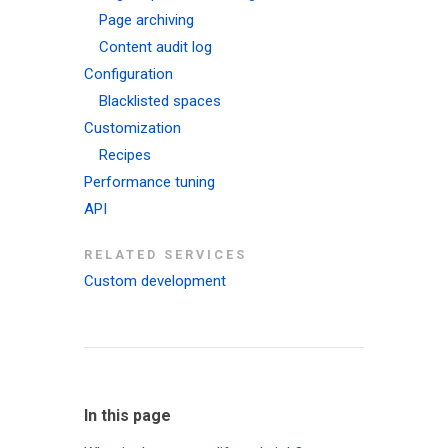
Page archiving
Content audit log
Configuration
Blacklisted spaces
Customization
Recipes
Performance tuning
API
RELATED SERVICES
Custom development
In this page