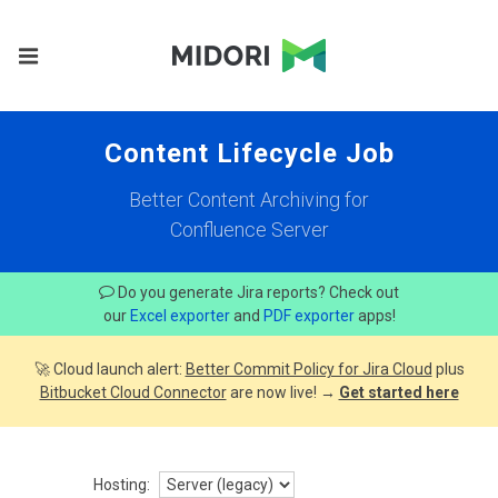
Content Lifecycle Job
Better Content Archiving for
Confluence Server
Do you generate Jira reports? Check out
our
Excel exporter
and
PDF exporter
apps!
🚀 Cloud launch alert:
Better Commit Policy for Jira Cloud
plus
Bitbucket Cloud Connector
are now live! →
Get started here
Hosting: