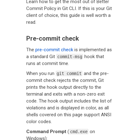
Learn how to get the most out of Better
Commit Policy in Git CLI. If this is your Git
client of choice, this guide is well worth a
read.
Pre-commit check
The
pre-commit check
is implemented as
a standard Git
hook that
commit-msg
runs at commit time.
When you run
and the pre-
git commit
commit check rejects the commit, Git
prints the hook output directly to the
terminal and exits with a non-zero exit
code. The hook output includes the list of
violations and is displayed in color, as all
shells covered on this page support ANSI
color codes.
Command Prompt
(
on
cmd.exe
Windows):