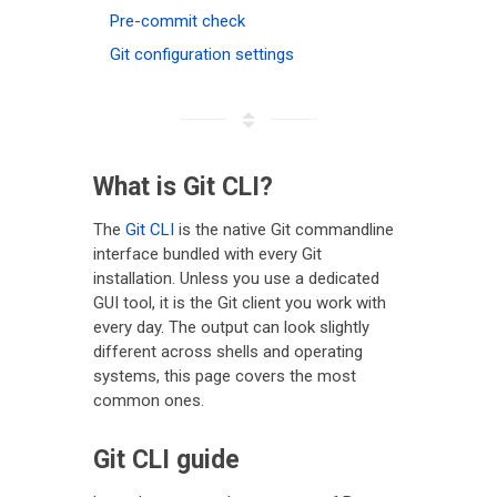
Pre-commit check
Git configuration settings
What is Git CLI?
The
Git CLI
is the native Git commandline
interface bundled with every Git
installation. Unless you use a dedicated
GUI tool, it is the Git client you work with
every day. The output can look slightly
different across shells and operating
systems, this page covers the most
common ones.
Git CLI guide