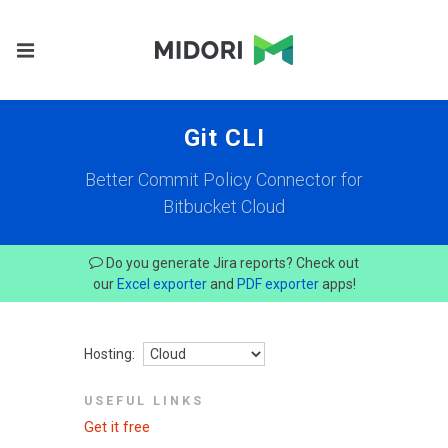
Git CLI
Better Commit Policy Connector for
Bitbucket Cloud
Do you generate Jira reports? Check out
our
Excel exporter
and
PDF exporter
apps!
Hosting:
USEFUL LINKS
Get it free