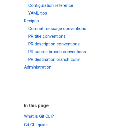
Configuration reference
YAML tips
Recipes
Commit message conventions
PR title conventions
PR description conventions
PR source branch conventions
PR destination branch conv.
Administration
In this page
What is Git CLI?
Git CLI guide