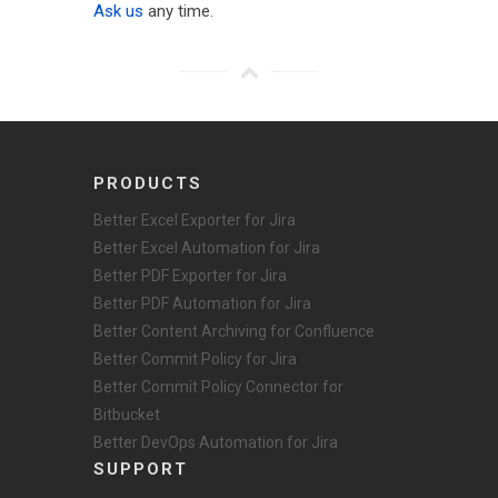
Ask us
any time.
PRODUCTS
Better Excel Exporter for Jira
Better Excel Automation for Jira
Better PDF Exporter for Jira
Better PDF Automation for Jira
Better Content Archiving for Confluence
Better Commit Policy for Jira
Better Commit Policy Connector for
Bitbucket
Better DevOps Automation for Jira
SUPPORT