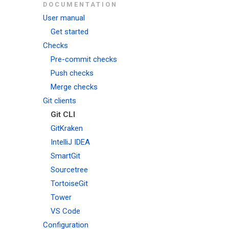
DOCUMENTATION
User manual
Get started
Checks
Pre-commit checks
Push checks
Merge checks
Git clients
Git CLI
GitKraken
IntelliJ IDEA
SmartGit
Sourcetree
TortoiseGit
Tower
VS Code
Configuration