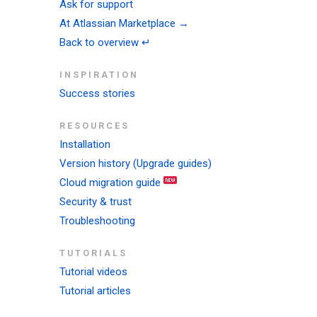
Ask for support
At Atlassian Marketplace →
Back to overview ↵
INSPIRATION
Success stories
RESOURCES
Installation
Version history (Upgrade guides)
Cloud migration guide
Security & trust
Troubleshooting
TUTORIALS
Tutorial videos
Tutorial articles