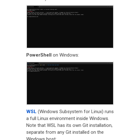
PowerShell
on Windows:
WSL
(Windows Subsystem for Linux) runs
a full Linux environment inside Windows.
Note that WSL has its own Git installation,
separate from any Git installed on the
Windows host: