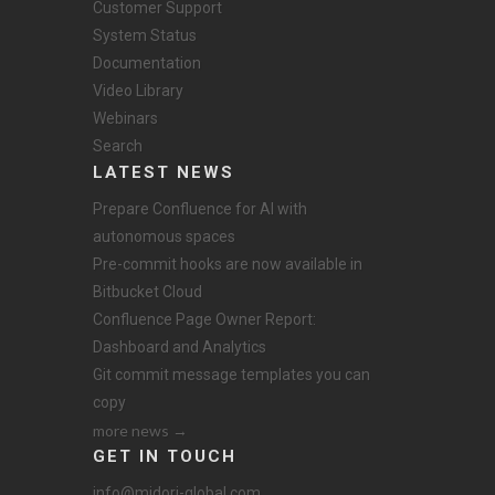
Customer Support
System Status
Documentation
Video Library
Webinars
Search
LATEST NEWS
Prepare Confluence for AI with
autonomous spaces
Pre-commit hooks are now available in
Bitbucket Cloud
Confluence Page Owner Report:
Dashboard and Analytics
Git commit message templates you can
copy
more news →
GET IN TOUCH
info@midori-global.com