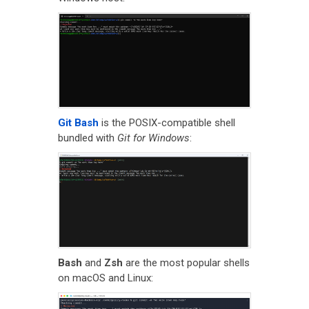
Git Bash
is the POSIX-compatible shell
bundled with
Git for Windows
:
Bash
and
Zsh
are the most popular shells
on macOS and Linux: