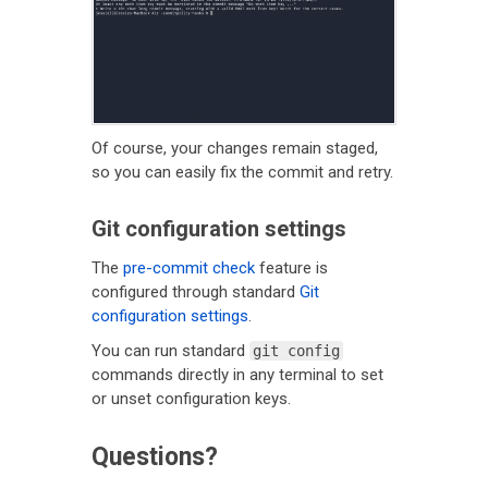
Of course, your changes remain staged,
so you can easily fix the commit and retry.
Git configuration settings
The
pre-commit check
feature is
configured through standard
Git
configuration settings
.
You can run standard
git config
commands directly in any terminal to set
or unset configuration keys.
Questions?