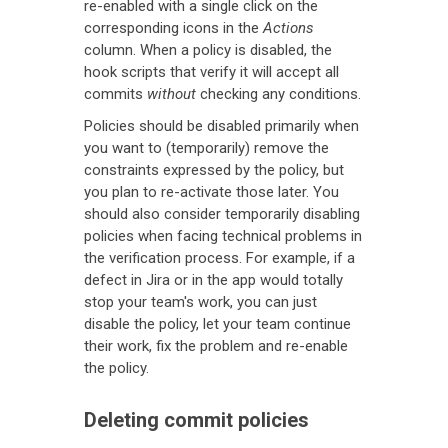
re-enabled with a single click on the
corresponding icons in the
Actions
column. When a policy is disabled, the
hook scripts that verify it will accept all
commits
without
checking any conditions.
Policies should be disabled primarily when
you want to (temporarily) remove the
constraints expressed by the policy, but
you plan to re-activate those later. You
should also consider temporarily disabling
policies when facing technical problems in
the verification process. For example, if a
defect in Jira or in the app would totally
stop your team's work, you can just
disable the policy, let your team continue
their work, fix the problem and re-enable
the policy.
Deleting commit policies