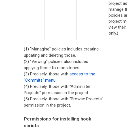
project a
manage t
policies a
project 
view their
only.)
(1) "Managing" policies includes creating,
updating and deleting those.
(2) "Viewing" policies also includes
applying those to repositories.
(3) Precisely: those with
access to the
"Commits" menu
.
(4) Precisely: those with "Administer
Projects" permission in the project.
(5) Precisely: those with "Browse Projects"
permission in the project.
Permissions for installing hook
scripts