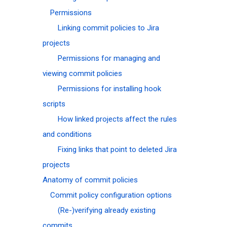
Permissions
Linking commit policies to Jira
projects
Permissions for managing and
viewing commit policies
Permissions for installing hook
scripts
How linked projects affect the rules
and conditions
Fixing links that point to deleted Jira
projects
Anatomy of commit policies
Commit policy configuration options
(Re-)verifying already existing
commits