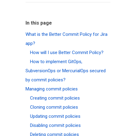
In this page
What is the Better Commit Policy for Jira
app?
How will I use Better Commit Policy?
How to implement GitOps,
SubversionOps or MercurialOps secured
by commit policies?
Managing commit policies
Creating commit policies
Cloning commit policies
Updating commit policies
Disabling commit policies
Deleting commit policies