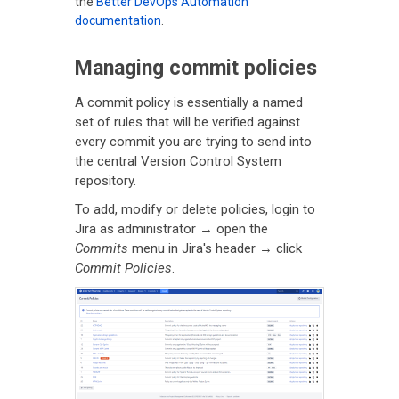
the
Better DevOps Automation
documentation
.
Managing commit policies
A commit policy is essentially a named
set of rules that will be verified against
every commit you are trying to send into
the central Version Control System
repository.
To add, modify or delete policies, login to
Jira as administrator → open the
Commits
menu in Jira's header → click
Commit Policies
.