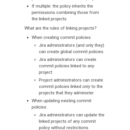
If multiple: the policy inherits the
permissions combining those from
the linked projects.
What are the rules of linking projects?
When creating commit policies:
Jira administrators (and only they)
can create global commit policies.
Jira administrators can create
commit policies linked to
any
project.
Project administrators can create
commit policies linked
only
to the
projects that they administer.
When updating existing commit
policies:
Jira administrators can update the
linked projects of any commit
policy without restrictions.