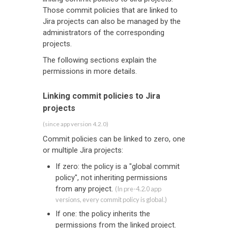
Those commit policies that are linked to
Jira projects can also be managed by the
administrators of the corresponding
projects.
The following sections explain the
permissions in more details.
Linking commit policies to Jira
projects
(since app version 4.2.0)
Commit policies can be linked to zero, one
or multiple Jira projects:
If zero: the policy is a "global commit
policy", not inheriting permissions
from any project.
(In pre-4.2.0 app
versions, every commit policy is global.)
If one: the policy inherits the
permissions from the linked project.