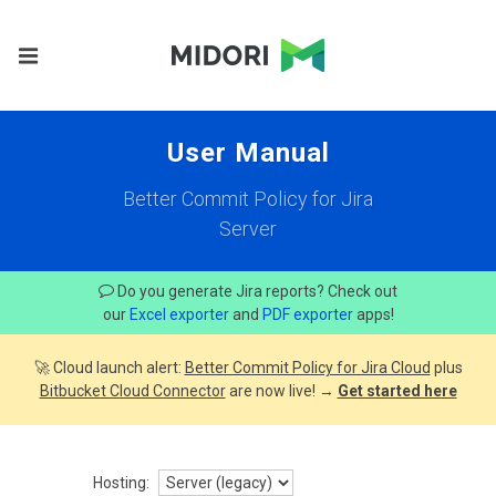
User Manual
Better Commit Policy for Jira
Server
Do you generate Jira reports? Check out
our
Excel exporter
and
PDF exporter
apps!
🚀 Cloud launch alert:
Better Commit Policy for Jira Cloud
plus
Bitbucket Cloud Connector
are now live! →
Get started here
Hosting: