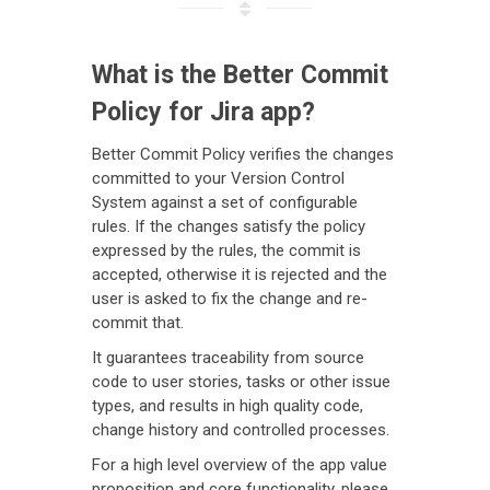
What is the Better Commit
Policy for Jira app?
Better Commit Policy verifies the changes
committed to your Version Control
System against a set of configurable
rules. If the changes satisfy the policy
expressed by the rules, the commit is
accepted, otherwise it is rejected and the
user is asked to fix the change and re-
commit that.
It guarantees traceability from source
code to user stories, tasks or other issue
types, and results in high quality code,
change history and controlled processes.
For a high level overview of the app value
proposition and core functionality, please