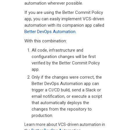
automation wherever possible.
If you are using the Better Commit Policy
app, you can easily implement VCS-driven
automation with its companion app called
Better DevOps Automation
.
With this combination:
All code, infrastructure and
configuration changes will be first
verified by the Better Commit Policy
app.
Only if the changes were correct, the
Better DevOps Automation app can
trigger a CI/CD build, send a Slack or
email notification, or execute a script
that automatically deploys the
changes from the repository to
production.
Learn more about VCS-driven automation in