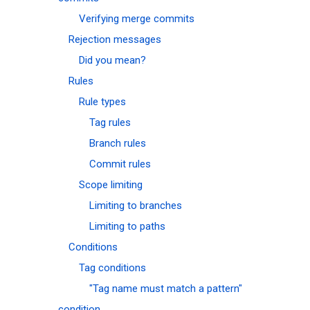
Verifying merge commits
Rejection messages
Did you mean?
Rules
Rule types
Tag rules
Branch rules
Commit rules
Scope limiting
Limiting to branches
Limiting to paths
Conditions
Tag conditions
"Tag name must match a pattern"
condition