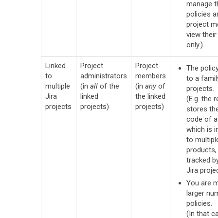
manage t
policies a
project 
view their
only.)
Linked
Project
Project
The policy
to
administrators
members
to a famil
multiple
(in
all
of the
(in
any
of
projects.
Jira
linked
the linked
(E.g. the 
projects
projects)
projects)
stores th
code of a 
which is i
to multip
products,
tracked b
Jira projec
You are 
larger nu
policies.
(In that ca