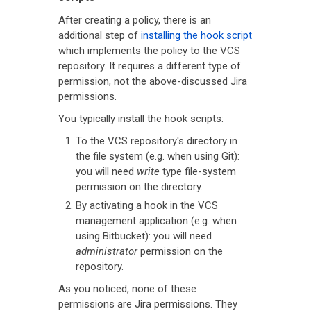
After creating a policy, there is an
additional step of
installing the hook script
which implements the policy to the VCS
repository. It requires a different type of
permission, not the above-discussed Jira
permissions.
You typically install the hook scripts:
To the VCS repository's directory in
the file system (e.g. when using Git):
you will need
write
type file-system
permission on the directory.
By activating a hook in the VCS
management application (e.g. when
using Bitbucket): you will need
administrator
permission on the
repository.
As you noticed, none of these
permissions are Jira permissions. They