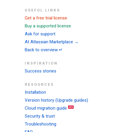
USEFUL LINKS
Get a free trial license
Buy a supported license
Ask for support
At Atlassian Marketplace →
Back to overview ↵
INSPIRATION
Success stories
RESOURCES
Installation
Version history (Upgrade guides)
Cloud migration guide
Security & trust
Troubleshooting