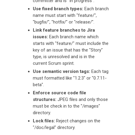
committer and is "In progress".
Use fixed branch types:
Each branch
name must start with "feature/",
"bugfix/", "hotfix/" or "release/".
Link feature branches to Jira
issues:
Each branch name which
starts with "feature/" must include the
key of an issue that has the "Story"
type, is unresolved and is in the
current Scrum sprint.
Use semantic version tags:
Each tag
must formatted like "1.2.3" or "0.7.11-
beta".
Enforce source code file
structures:
JPEG files and only those
must be check in to the "/images"
directory.
Lock files:
Reject changes on the
"/doc/legal" directory.