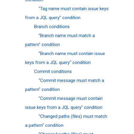
"Tag name must contain issue keys
from a JQL query" condition
Branch conditions
"Branch name must match a
pattern" condition
"Branch name must contain issue
keys from a JQL query" condition
Commit conditions
"Commit message must match a
pattern" condition
"Commit message must contain
issue keys from a JQL query" condition
"Changed paths (files) must match
a pattern" condition