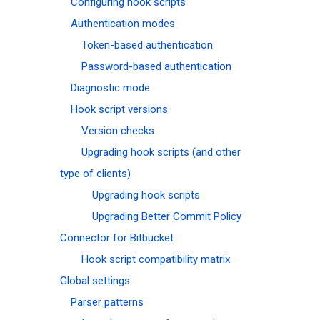
Configuring hook scripts
Authentication modes
Token-based authentication
Password-based authentication
Diagnostic mode
Hook script versions
Version checks
Upgrading hook scripts (and other
type of clients)
Upgrading hook scripts
Upgrading Better Commit Policy
Connector for Bitbucket
Hook script compatibility matrix
Global settings
Parser patterns