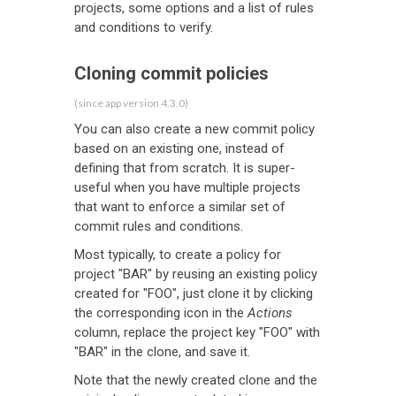
projects, some options and a list of rules
and conditions to verify.
Cloning commit policies
(since app version 4.3.0)
You can also create a new commit policy
based on an existing one, instead of
defining that from scratch. It is super-
useful when you have multiple projects
that want to enforce a similar set of
commit rules and conditions.
Most typically, to create a policy for
project "BAR" by reusing an existing policy
created for "FOO", just clone it by clicking
the corresponding icon in the
Actions
column, replace the project key "FOO" with
"BAR" in the clone, and save it.
Note that the newly created clone and the