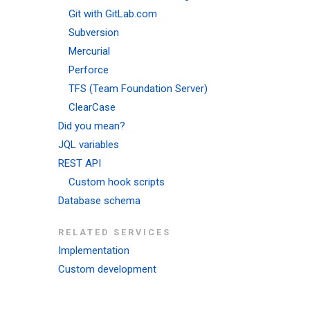
Git with GitLab.com
Subversion
Mercurial
Perforce
TFS (Team Foundation Server)
ClearCase
Did you mean?
JQL variables
REST API
Custom hook scripts
Database schema
RELATED SERVICES
Implementation
Custom development