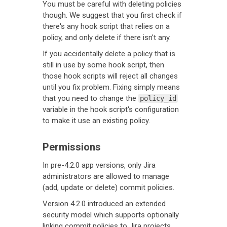
You must be careful with deleting policies
though. We suggest that you first check if
there's any hook script that relies on a
policy, and only delete if there isn't any.
If you accidentally delete a policy that is
still in use by some hook script, then
those hook scripts will reject all changes
until you fix problem. Fixing simply means
that you need to change the
policy_id
variable in the hook script's configuration
to make it use an existing policy.
Permissions
In pre-4.2.0 app versions, only Jira
administrators are allowed to manage
(add, update or delete) commit policies.
Version 4.2.0 introduced an extended
security model which supports optionally
linking commit policies to Jira projects.