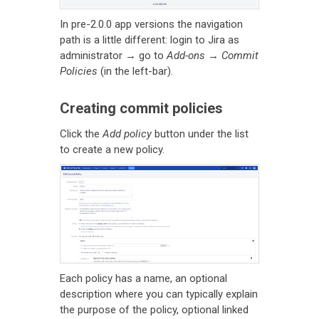
In pre-2.0.0 app versions the navigation
path is a little different: login to Jira as
administrator → go to
Add-ons
→
Commit
Policies
(in the left-bar).
Creating commit policies
Click the
Add policy
button under the list
to create a new policy.
Each policy has a name, an optional
description where you can typically explain
the purpose of the policy, optional linked