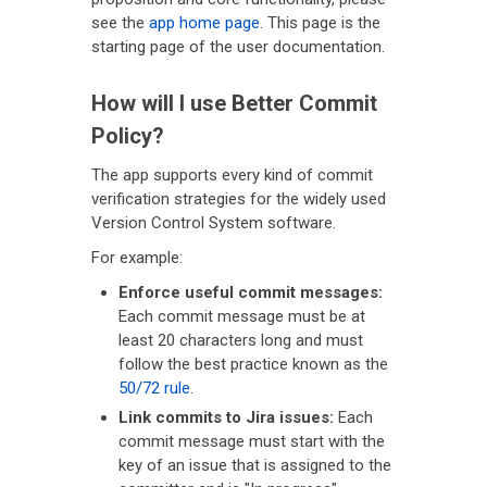
see the
app home page
. This page is the
starting page of the user documentation.
How will I use Better Commit
Policy?
The app supports every kind of commit
verification strategies for the widely used
Version Control System software.
For example:
Enforce useful commit messages:
Each commit message must be at
least 20 characters long and must
follow the best practice known as the
50/72 rule
.
Link commits to Jira issues:
Each
commit message must start with the
key of an issue that is assigned to the