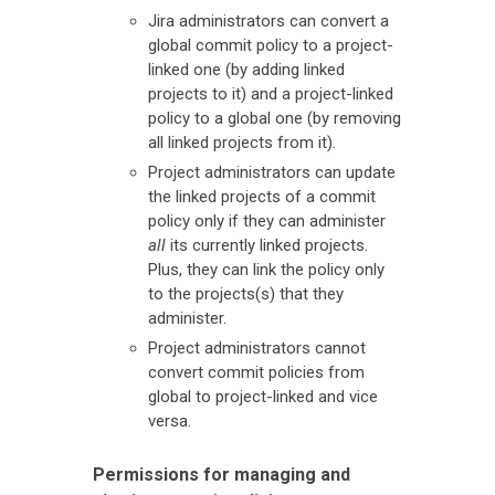
Jira administrators can convert a
global commit policy to a project-
linked one (by adding linked
projects to it) and a project-linked
policy to a global one (by removing
all linked projects from it).
Project administrators can update
the linked projects of a commit
policy only if they can administer
all
its currently linked projects.
Plus, they can link the policy only
to the projects(s) that they
administer.
Project administrators cannot
convert commit policies from
global to project-linked and vice
versa.
Permissions for managing and