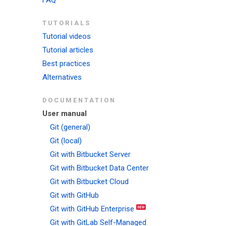
FAQ
TUTORIALS
Tutorial videos
Tutorial articles
Best practices
Alternatives
DOCUMENTATION
User manual
Git (general)
Git (local)
Git with Bitbucket Server
Git with Bitbucket Data Center
Git with Bitbucket Cloud
Git with GitHub
Git with GitHub Enterprise
Git with GitLab Self-Managed