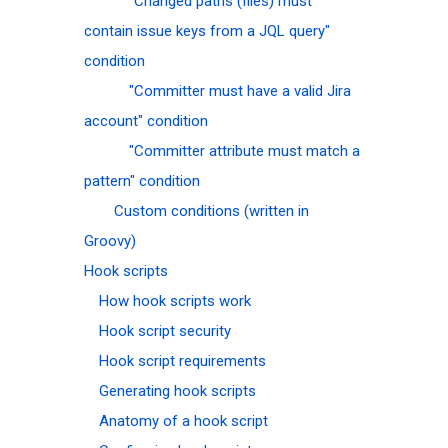
"Changed paths (files) must
contain issue keys from a JQL query"
condition
"Committer must have a valid Jira
account" condition
"Committer attribute must match a
pattern" condition
Custom conditions (written in
Groovy)
Hook scripts
How hook scripts work
Hook script security
Hook script requirements
Generating hook scripts
Anatomy of a hook script