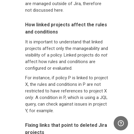
are managed outside of Jira, therefore
not discussed here.
How linked projects affect the rules
and conditions
It is important to understand that linked
projects affect only the manageability and
visibility of a policy. Linked projects do
not
affect how rules and conditions are
configured or evaluated.
For instance, if policy P is linked to project
X, the rules and conditions in P are not
restricted to have references to project X
only
. A condition in P, which is using a JQL
query, can check against issues in project
Y, for example.
Fixing links that point to deleted Jira
projects