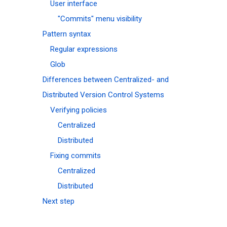
User interface
"Commits" menu visibility
Pattern syntax
Regular expressions
Glob
Differences between Centralized- and
Distributed Version Control Systems
Verifying policies
Centralized
Distributed
Fixing commits
Centralized
Distributed
Next step