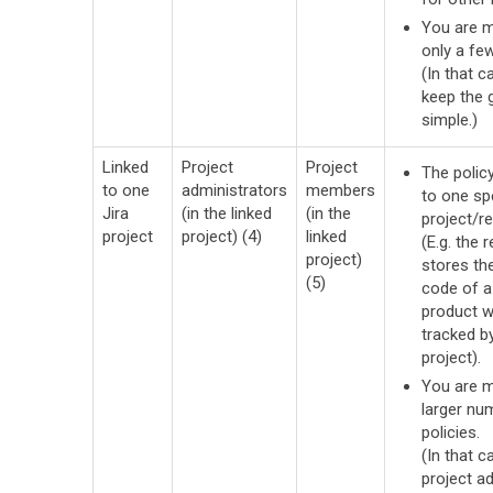
You are 
only a few
(In that c
keep the
simple.)
Linked
Project
Project
The policy
to one
administrators
members
to one sp
Jira
(in the linked
(in the
project/re
project
project) (4)
linked
(E.g. the 
project)
stores th
(5)
code of a
product w
tracked by
project).
You are 
larger nu
policies.
(In that ca
project a