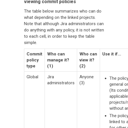
viewing commit policies
The table below summarizes who can do
what depending on the linked projects.
Note that although Jira administrators can
do anything with any policy, it is not written
to each cell, in order to keep the table
simple.
Commit
Who can
Who can
Use it if...
policy
manage it?
view it?
type
(1)
(2)
Global
Jira
Anyone
The policy
administrators
(3)
general o
(Its condi
applicable
projects/
without a
The polic
linked to 
for other