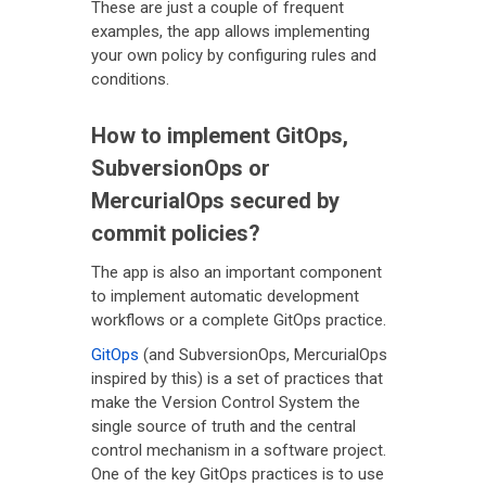
These are just a couple of frequent
examples, the app allows implementing
your own policy by configuring rules and
conditions.
How to implement GitOps,
SubversionOps or
MercurialOps secured by
commit policies?
The app is also an important component
to implement automatic development
workflows or a complete GitOps practice.
GitOps
(and SubversionOps, MercurialOps
inspired by this) is a set of practices that
make the Version Control System the
single source of truth and the central
control mechanism in a software project.
One of the key GitOps practices is to use