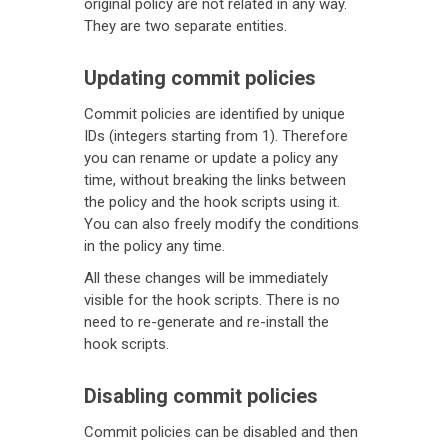
original policy are not related in any way.
They are two separate entities.
Updating commit policies
Commit policies are identified by unique
IDs (integers starting from 1). Therefore
you can rename or update a policy any
time, without breaking the links between
the policy and the hook scripts using it.
You can also freely modify the conditions
in the policy any time.
All these changes will be immediately
visible for the hook scripts. There is no
need to re-generate and re-install the
hook scripts.
Disabling commit policies
Commit policies can be disabled and then