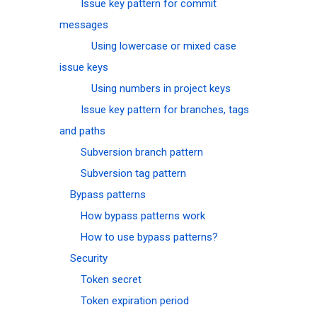
Issue key pattern for commit
messages
Using lowercase or mixed case
issue keys
Using numbers in project keys
Issue key pattern for branches, tags
and paths
Subversion branch pattern
Subversion tag pattern
Bypass patterns
How bypass patterns work
How to use bypass patterns?
Security
Token secret
Token expiration period