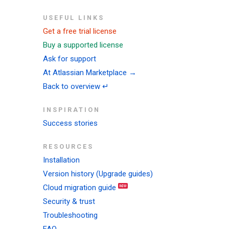
USEFUL LINKS
Get a free trial license
Buy a supported license
Ask for support
At Atlassian Marketplace →
Back to overview ↵
INSPIRATION
Success stories
RESOURCES
Installation
Version history (Upgrade guides)
Cloud migration guide
Security & trust
Troubleshooting