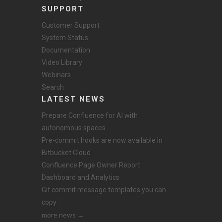
SUPPORT
Customer Support
System Status
Documentation
Video Library
Webinars
Search
LATEST NEWS
Prepare Confluence for AI with
autonomous spaces
Pre-commit hooks are now available in
Bitbucket Cloud
Confluence Page Owner Report:
Dashboard and Analytics
Git commit message templates you can
copy
more news →