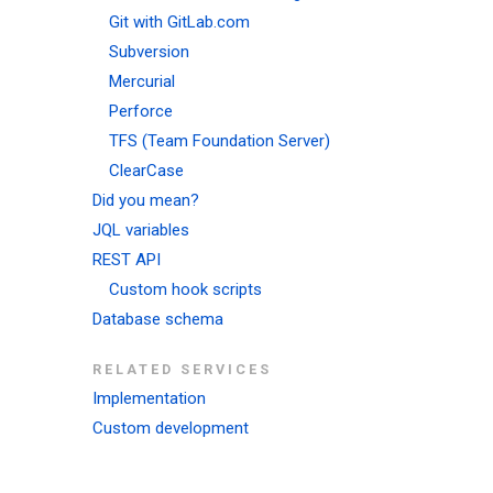
Git with GitLab.com
Subversion
Mercurial
Perforce
TFS (Team Foundation Server)
ClearCase
Did you mean?
JQL variables
REST API
Custom hook scripts
Database schema
RELATED SERVICES
Implementation
Custom development