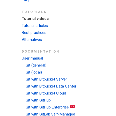
FAQ
TUTORIALS
Tutorial videos
Tutorial articles
Best practices
Alternatives
DOCUMENTATION
User manual
Git (general)
Git (local)
Git with Bitbucket Server
Git with Bitbucket Data Center
Git with Bitbucket Cloud
Git with GitHub
Git with GitHub Enterprise
Git with GitLab Self-Managed