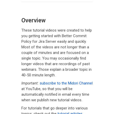
Overview
These tutorial videos were created to help
you getting started with Better Commit
Policy for Jira Server easily and quickly.
Most of the videos are not longer than a
couple of minutes and are focused on a
single topic. You may occasionally find
longer videos that are recordings of past
webinars. Those explain a broader topic in
40-50 minute length.
Important:
subscribe to the Midori Channel
at YouTube, so that you will be
automatically notified in email every time
when we publish new tutorial videos.
For tutorials that go deeper into various
topics, check out the
tutorial articles
.