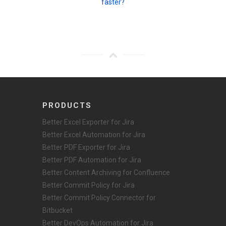
faster?
PRODUCTS
Better Excel Exporter for Jira
Better Excel Automation for Jira
Better PDF Exporter for Jira
Better PDF Automation for Jira
Better Content Archiving for Confluence
Better Commit Policy for Jira
Better Commit Policy Connector for
Bitbucket
Better DevOps Automation for Jira