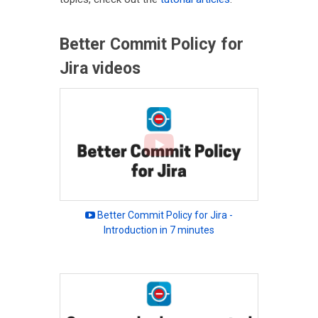
Better Commit Policy for
Jira videos
Better Commit Policy for Jira -
Introduction in 7 minutes