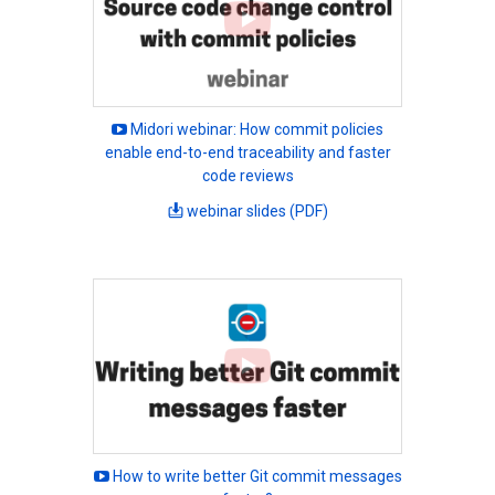
Midori webinar: How commit policies
enable end-to-end traceability and faster
code reviews
webinar slides (PDF)
How to write better Git commit messages