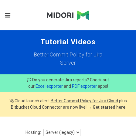
Tutorial Videos
Better Commit Policy for Jira
Server
Do you generate Jira reports? Check out
our
Excel exporter
and
PDF exporter
apps!
🚀 Cloud launch alert:
Better Commit Policy for Jira Cloud
plus
Bitbucket Cloud Connector
are now live! →
Get started here
Hosting: