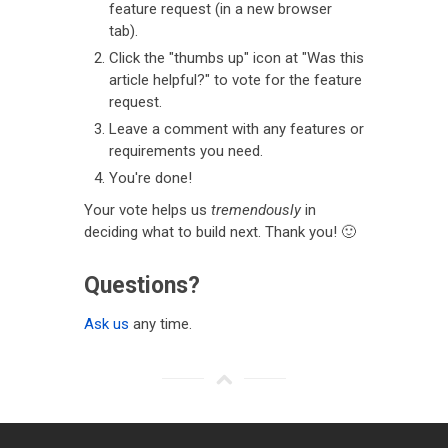
feature request (in a new browser
tab).
Click the "thumbs up" icon at "Was this
article helpful?" to vote for the feature
request.
Leave a comment with any features or
requirements you need.
You're done!
Your vote helps us
tremendously
in
deciding what to build next. Thank you! 🙂
Questions?
Ask us
any time.