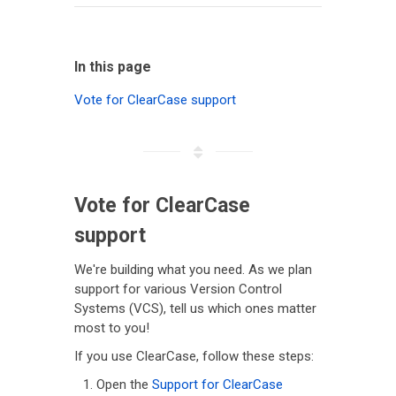
In this page
Vote for ClearCase support
Vote for ClearCase
support
We're building what you need. As we plan
support for various Version Control
Systems (VCS), tell us which ones matter
most to you!
If you use ClearCase, follow these steps:
Open the
Support for ClearCase