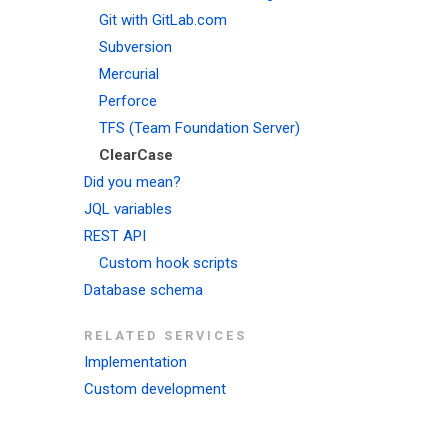
Git with GitLab.com
Subversion
Mercurial
Perforce
TFS (Team Foundation Server)
ClearCase
Did you mean?
JQL variables
REST API
Custom hook scripts
Database schema
RELATED SERVICES
Implementation
Custom development