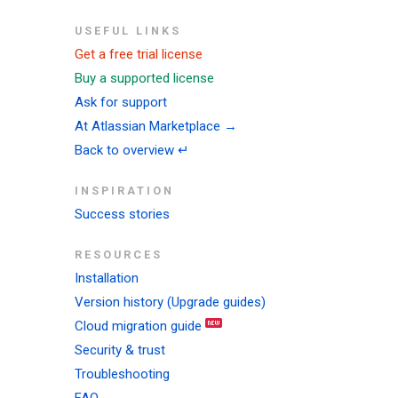
USEFUL LINKS
Get a free trial license
Buy a supported license
Ask for support
At Atlassian Marketplace →
Back to overview ↵
INSPIRATION
Success stories
RESOURCES
Installation
Version history (Upgrade guides)
Cloud migration guide
Security & trust
Troubleshooting