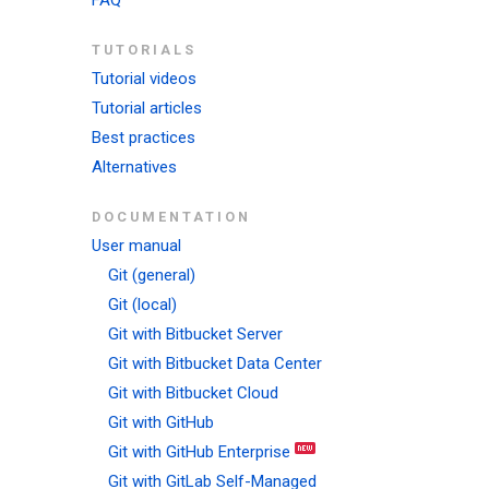
FAQ
TUTORIALS
Tutorial videos
Tutorial articles
Best practices
Alternatives
DOCUMENTATION
User manual
Git (general)
Git (local)
Git with Bitbucket Server
Git with Bitbucket Data Center
Git with Bitbucket Cloud
Git with GitHub
Git with GitHub Enterprise
Git with GitLab Self-Managed