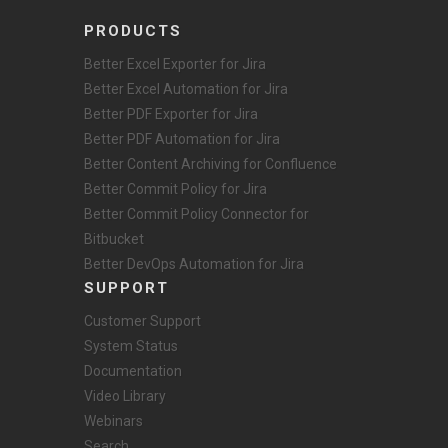
PRODUCTS
Better Excel Exporter for Jira
Better Excel Automation for Jira
Better PDF Exporter for Jira
Better PDF Automation for Jira
Better Content Archiving for Confluence
Better Commit Policy for Jira
Better Commit Policy Connector for
Bitbucket
Better DevOps Automation for Jira
SUPPORT
Customer Support
System Status
Documentation
Video Library
Webinars
Search