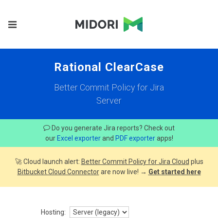
Rational ClearCase
Better Commit Policy for Jira
Server
Do you generate Jira reports? Check out
our
Excel exporter
and
PDF exporter
apps!
🚀 Cloud launch alert:
Better Commit Policy for Jira Cloud
plus
Bitbucket Cloud Connector
are now live! →
Get started here
Hosting: