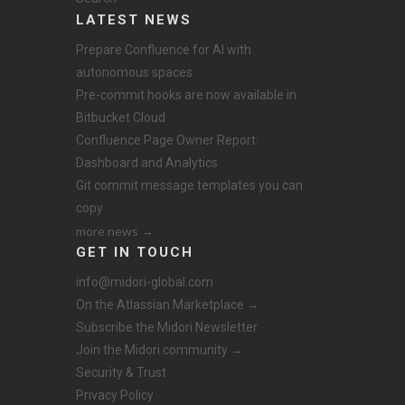
LATEST NEWS
Prepare Confluence for AI with
autonomous spaces
Pre-commit hooks are now available in
Bitbucket Cloud
Confluence Page Owner Report:
Dashboard and Analytics
Git commit message templates you can
copy
more news →
GET IN TOUCH
info@midori-global.com
On the Atlassian Marketplace →
Subscribe the Midori Newsletter
Join the Midori community →
Security & Trust
Privacy Policy