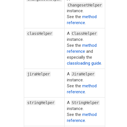
ChangesetHelper
instance.
See the
method
reference
.
A
classHelper
ClassHelper
instance.
See the
method
reference
and
especially the
classloading guide
.
A
jiraHelper
JiraHelper
instance.
See the
method
reference
.
A
stringHelper
StringHelper
instance.
See the
method
reference
.