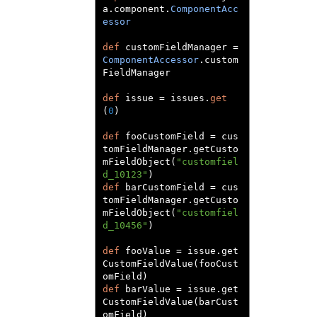
a
.
component
.
ComponentAcc
essor
def
 customFieldManager 
=
ComponentAccessor
.
custom
FieldManager

def
 issue 
=
 issues
.
get
(
0
)
def
 fooCustomField 
=
 cus
tomFieldManager
.
getCusto
mFieldObject
(
"customfiel
d_10123"
)
def
 barCustomField 
=
 cus
tomFieldManager
.
getCusto
mFieldObject
(
"customfiel
d_10456"
)
def
 fooValue 
=
 issue
.
get
CustomFieldValue
(
fooCust
omField
)
def
 barValue 
=
 issue
.
get
CustomFieldValue
(
barCust
omField
)