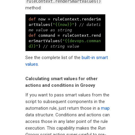
ruleContext.renderSmartValues()
method:
def
 now 
=
 ruleContext
.
renderSm
artValues
(
"{{now}}"
)
// dateti
me value as string
def
 command 
=
 ruleContext
.
rend
erSmartValues
(
"{{devops.comman
d}}"
)
// string value
See the complete list of the
built-in smart
values
.
Calculating smart values for other
actions and conditions in Groovy
If you want to pass smart values from the
script to subsequent components in the
automation rule, just return those in a
map
data structure. Conditions and actions can
access those in any later point of the rule
execution. This capability makes the
Run
Groovy script
action super-useful to pre-