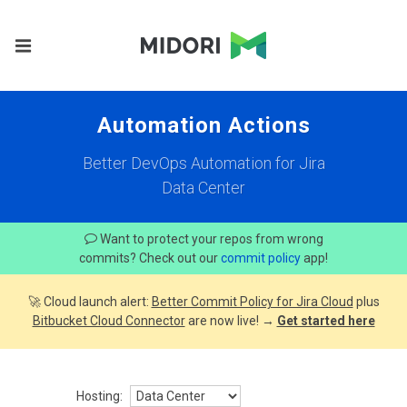
Automation Actions
Better DevOps Automation for Jira
Data Center
Want to protect your repos from wrong
commits? Check out our
commit policy
app!
🚀 Cloud launch alert:
Better Commit Policy for Jira Cloud
plus
Bitbucket Cloud Connector
are now live! →
Get started here
Hosting: