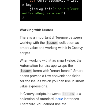
def
 currentIssueKey 
=
 issu
e
.
key

	jiraLog
.
info
(
"Issue ${curr
entIssueKey} received"
)
}
Working with issues
There is a important difference between
working with the
collection as
issues
smart value and working with it in Groovy
scripts.
When working with it as smart value, the
Automation for Jira app wraps the
items with "smart beans". Smart
issues
beans provide a few convenience fields
for the issues which you can use in smart
value expressions.
In Groovy scripts, however,
is a
issues
collection of standard
Issue
instances.
Therefore, you cannot use the