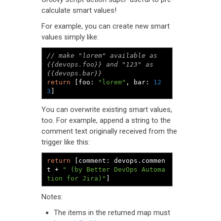
calculate smart values!
For example, you can create new smart
values simply like:
// make "lorem" available as 
{{devops.foo}} and "123" as 
{{devops.bar}}
return
[
foo
:
"lorem"
,
 bar
:
12
3
]
You can overwrite existing smart values,
too. For example, append a string to the
comment text originally received from the
trigger like this:
return
[
comment
:
 devops
.
commen
t 
+
" (by Better DevOps Automa
tion for Jira)"
]
Notes:
The items in the returned map must