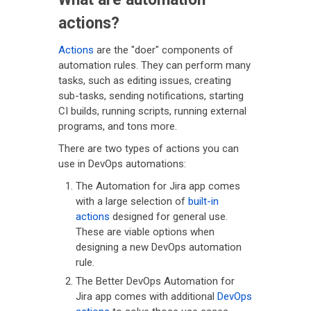
actions?
Actions
are the "doer" components of
automation rules. They can perform many
tasks, such as editing issues, creating
sub-tasks, sending notifications, starting
CI builds, running scripts, running external
programs, and tons more.
There are two types of actions you can
use in DevOps automations:
The Automation for Jira app comes
with a large selection of
built-in
actions
designed for general use.
These are viable options when
designing a new DevOps automation
rule.
The Better DevOps Automation for
Jira app comes with additional
DevOps