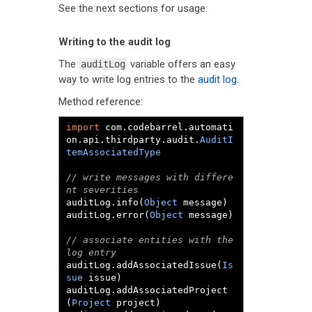
See the next sections for usage.
Writing to the audit log
The
variable offers an easy
auditLog
way to write log entries to the
audit log
.
Method reference:
import
 com
.
codebarrel
.
automati
on
.
api
.
thirdparty
.
audit
.
AuditI
temAssociatedType
// write messages with differe
nt severities
auditLog
.
info
(
Object
 message
)
auditLog
.
error
(
Object
 message
)
// associate entities with the 
log entry
auditLog
.
addAssociatedIssue
(
Is
sue
 issue
)
auditLog
.
addAssociatedProject
(
Project
 project
)