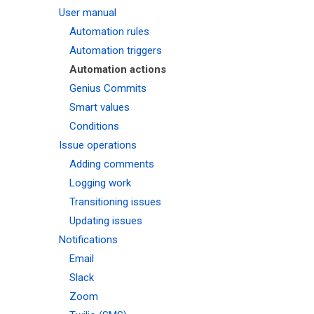
User manual
Automation rules
Automation triggers
Automation actions
Genius Commits
Smart values
Conditions
Issue operations
Adding comments
Logging work
Transitioning issues
Updating issues
Notifications
Email
Slack
Zoom