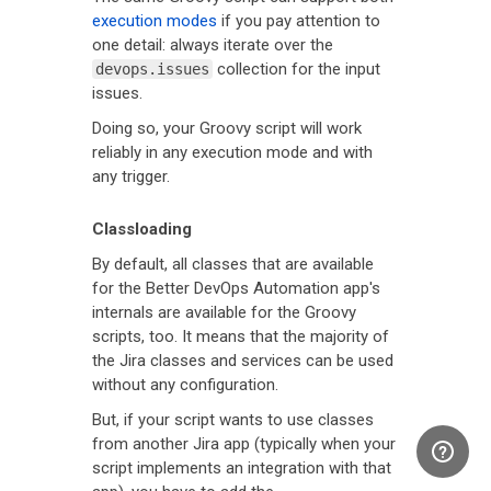
execution modes
if you pay attention to
one detail: always iterate over the
collection for the input
devops.issues
issues.
Doing so, your Groovy script will work
reliably in any execution mode and with
any trigger.
Classloading
By default, all classes that are available
for the Better DevOps Automation app's
internals are available for the Groovy
scripts, too. It means that the majority of
the Jira classes and services can be used
without any configuration.
But, if your script wants to use classes
from another Jira app (typically when your
script implements an integration with that