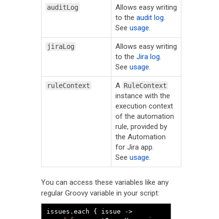
Allows easy writing
auditLog
to the
audit log
.
See
usage
.
Allows easy writing
jiraLog
to the
Jira log
.
See
usage
.
A
ruleContext
RuleContext
instance with the
execution context
of the automation
rule, provided by
the Automation
for Jira app.
See
usage
.
You can access these variables like any
regular Groovy variable in your script:
issues
.
each 
{
 issue 
->