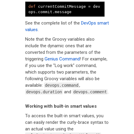
def
 currentCommitMessage 
=
 dev
ops
.
commit
.
message
See the complete list of the
DevOps smart
values
.
Note that the Groovy variables also
include the dynamic ones that are
converted from the parameters of the
triggering
Genius Command
! For example,
if you use the "Log work" command,
which supports two parameters, the
following Groovy variables will also be
available:
,
devops.command
and
.
devops.duration
devops.comment
Working with built-in smart values
To access the built-in smart values, you
can easily render the curly-brace syntax to
an actual value using the