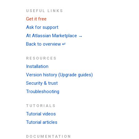
USEFUL LINKS
Get it free
Ask for support
At Atlassian Marketplace →
Back to overview ↵
RESOURCES
Installation
Version history (Upgrade guides)
Security & trust
Troubleshooting
TUTORIALS
Tutorial videos
Tutorial articles
DOCUMENTATION