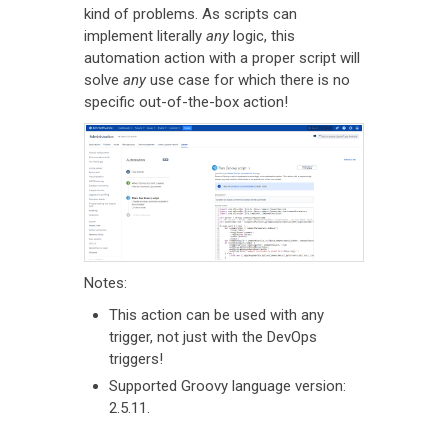
kind of problems. As scripts can
implement literally
any
logic, this
automation action with a proper script will
solve
any
use case for which there is no
specific out-of-the-box action!
Notes:
This action can be used with any
trigger, not just with the DevOps
triggers!
Supported Groovy language version:
2.5.11.