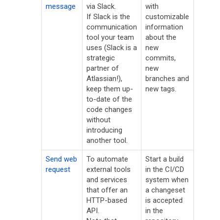
message
via Slack.
with
If Slack is the
customizable
communication
information
tool your team
about the
uses (Slack is a
new
strategic
commits,
partner of
new
Atlassian!),
branches and
keep them up-
new tags.
to-date of the
code changes
without
introducing
another tool.
Send web
To automate
Start a build
request
external tools
in the CI/CD
and services
system when
that offer an
a changeset
HTTP-based
is accepted
API.
in the