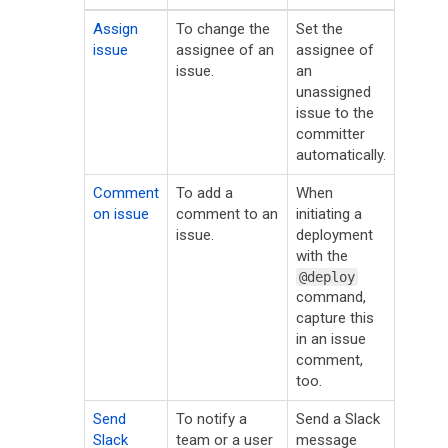
Assign
To change the
Set the
issue
assignee of an
assignee of
issue.
an
unassigned
issue to the
committer
automatically.
Comment
To add a
When
on issue
comment to an
initiating a
issue.
deployment
with the
@deploy
command,
capture this
in an issue
comment,
too.
Send
To notify a
Send a Slack
Slack
team or a user
message