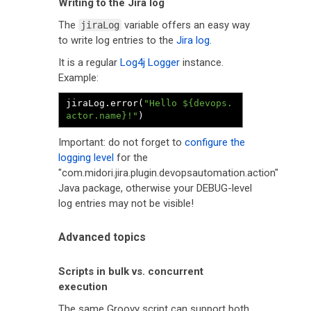
Writing to the Jira log
The
variable offers an easy way
jiraLog
to write log entries to the
Jira log
.
It is a regular
Log4j Logger
instance.
Example:
jiraLog
.
error
(
"Hello ${devops.
actor.name}!"
)
Important: do not forget to
configure the
logging level
for the
"com.midori.jira.plugin.devopsautomation.action"
Java package, otherwise your DEBUG-level
log entries may not be visible!
Advanced topics
Scripts in bulk vs. concurrent
execution
The same Groovy script can support both