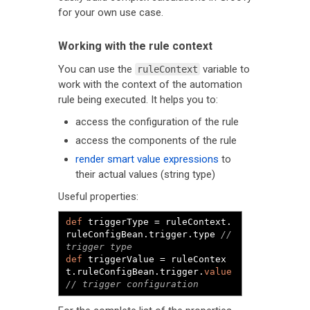
for your own use case.
Working with the rule context
You can use the
variable to
ruleContext
work with the context of the automation
rule being executed. It helps you to:
access the configuration of the rule
access the components of the rule
render smart value expressions
to
their actual values (string type)
Useful properties:
def
 triggerType 
=
 ruleContext
.
ruleConfigBean
.
trigger
.
type 
// 
trigger type
def
 triggerValue 
=
 ruleContex
t
.
ruleConfigBean
.
trigger
.
value
// trigger configuration