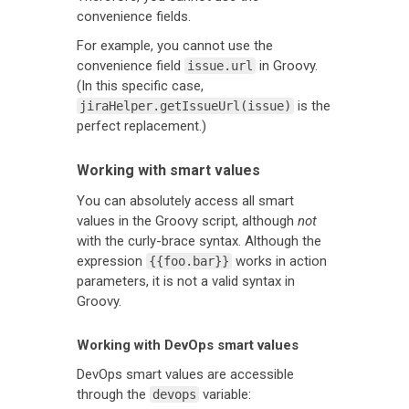
convenience fields.
For example, you cannot use the
convenience field
in Groovy.
issue.url
(In this specific case,
is the
jiraHelper.getIssueUrl(issue)
perfect replacement.)
Working with smart values
You can absolutely access all smart
values in the Groovy script, although
not
with the curly-brace syntax. Although the
expression
works in action
{{foo.bar}}
parameters, it is not a valid syntax in
Groovy.
Working with DevOps smart values
DevOps smart values are accessible
through the
variable:
devops