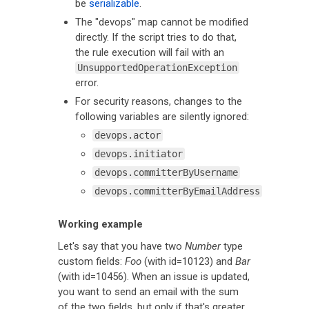
be
serializable
.
The "devops" map cannot be modified
directly. If the script tries to do that,
the rule execution will fail with an
UnsupportedOperationException
error.
For security reasons, changes to the
following variables are silently ignored:
devops.actor
devops.initiator
devops.committerByUsername
devops.committerByEmailAddress
Working example
Let's say that you have two
Number
type
custom fields:
Foo
(with id=10123) and
Bar
(with id=10456). When an issue is updated,
you want to send an email with the sum
of the two fields, but only if that's greater