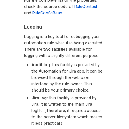
For the complete list of the properties,
check the source code of
RuleContext
and
RuleConfigBean
.
Logging
Logging is a key tool for debugging your
automation rule while it is being executed.
There are two facilities available for
logging with a slightly different purpose:
Audit log:
this facility is provided by
the Automation for Jira app. It can be
browsed through the web user
interface by the rule owner. This
should be your primary choice.
Jira log:
this facility is provided by
Jira. It is written to the main Jira
logfile. (Therefore, it requires access
to the server filesystem which makes
it less practical.)