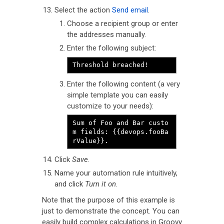
Select the action
Send email
.
Choose a recipient group or enter
the addresses manually.
Enter the following subject:
Threshold breached!
Enter the following content (a very
simple template you can easily
customize to your needs):
Sum of Foo and Bar custo
m fields: {{devops.fooBa
rValue}}.
Click
Save
.
Name your automation rule intuitively,
and click
Turn it on
.
Note that the purpose of this example is
just to demonstrate the concept. You can
easily build complex calculations in Groovy