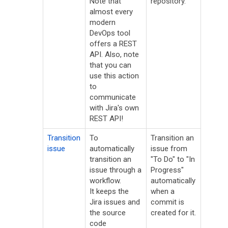
Note that
repository.
almost every
modern
DevOps tool
offers a REST
API. Also, note
that you can
use this action
to
communicate
with Jira's own
REST API!
Transition
To
Transition an
issue
automatically
issue from
transition an
"To Do" to "In
issue through a
Progress"
workflow.
automatically
It keeps the
when a
Jira issues and
commit is
the source
created for it.
code