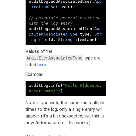
auditLog
.
addAssociatedUser
(
App
licationUser
 user
)
// associate general entities 
with the log entry
auditLog
.
addAssociatedItem
(
Aud
itItemAssociatedType
 type
,
Str
ing
 itemId
,
String
 itemLabel
)
Values of the
type are
AuditItemAssociatedType
listed
here
.
Example:
auditLog
.
info
(
"Hello ${devops.
actor.name}!"
)
Note: if you write the same line multiple
times to the log, only a single entry will
appear. (It's a bit unexpected, but this is
how Automation for Jira works.)