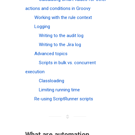
actions and conditions in Groovy
Working with the rule context
Logging
Writing to the audit log
Writing to the Jira log
Advanced topics
Scripts in bulk vs. concurrent
execution
Classloading
Limiting running time
Re-using ScriptRunner scripts
What are automation