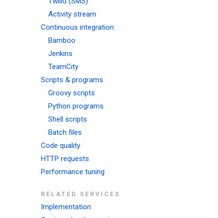
Twilio (SMS)
Activity stream
Continuous integration
Bamboo
Jenkins
TeamCity
Scripts & programs
Groovy scripts
Python programs
Shell scripts
Batch files
Code quality
HTTP requests
Performance tuning
RELATED SERVICES
Implementation