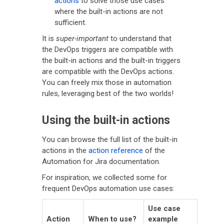
actions
to solve those use cases
where the built-in actions are not
sufficient.
It is
super-important
to understand that
the DevOps triggers are compatible with
the built-in actions and the built-in triggers
are compatible with the DevOps actions.
You can freely mix those in automation
rules, leveraging best of the two worlds!
Using the built-in actions
You can browse the full list of the built-in
actions in the
action reference
of the
Automation for Jira documentation.
For inspiration, we collected some for
frequent DevOps automation use cases:
Use case
Action
When to use?
example