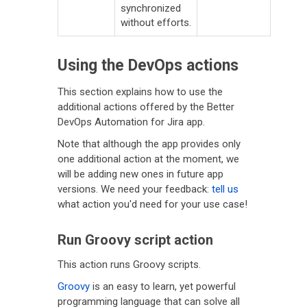
synchronized
without efforts.
Using the DevOps actions
This section explains how to use the
additional actions offered by the Better
DevOps Automation for Jira app.
Note that although the app provides only
one additional action at the moment, we
will be adding new ones in future app
versions. We need your feedback:
tell us
what action you'd need for your use case!
Run Groovy script action
This action runs Groovy scripts.
Groovy
is an easy to learn, yet powerful
programming language that can solve all