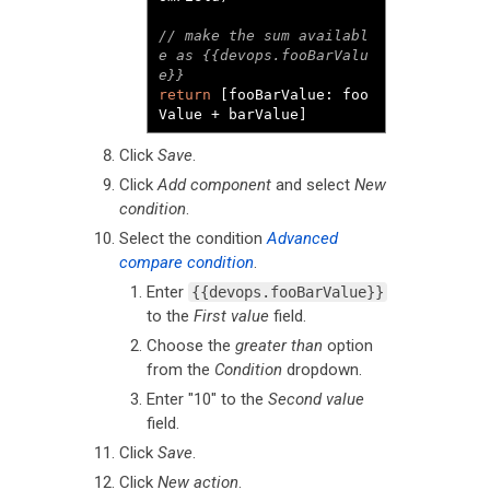
// make the sum availabl
e as {{devops.fooBarValu
e}}
return
[
fooBarValue
:
 foo
Value 
+
 barValue
]
Click
Save
.
Click
Add component
and select
New
condition
.
Select the condition
Advanced
compare condition
.
Enter
{{devops.fooBarValue}}
to the
First value
field.
Choose the
greater than
option
from the
Condition
dropdown.
Enter "10" to the
Second value
field.
Click
Save
.
Click
New action
.