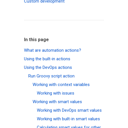
Custom development
In this page
What are automation actions?
Using the built-in actions
Using the DevOps actions
Run Groovy script action
Working with context variables
Working with issues
Working with smart values
Working with DevOps smart values
Working with built-in smart values
Calculating smart values for other