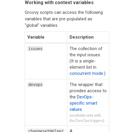
Working with context variables
Groovy scripts can access the following
variables that are pre-populated as
"global" variables.
Variable
Description
The collection of
issues
the input issues.
(It is a single-
element list in
concurrent mode
.)
The wrapper that
devops
provides access to
the
DevOps-
specific smart
values
.
(available only with
the DevOps triggers)
A
changesetHelper