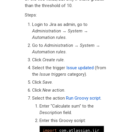
than the threshold of 10.
Steps:
Login to Jira as admin, go to
Administration
→
System
→
Automation rules
.
Go to
Administration
→
System
→
Automation rules
.
Click
Create rule
.
Select the trigger
Issue updated
(from
the
Issue triggers
category).
Click
Save
.
Click
New action
.
Select the action
Run Groovy script
.
Enter "Calculate sum" to the
Description
field.
Enter this Groovy script:
import
 com
.
atlassian
.
jir