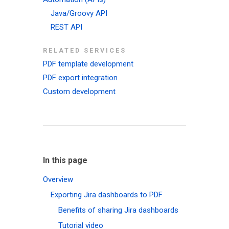
Java/Groovy API
REST API
RELATED SERVICES
PDF template development
PDF export integration
Custom development
In this page
Overview
Exporting Jira dashboards to PDF
Benefits of sharing Jira dashboards
Tutorial video