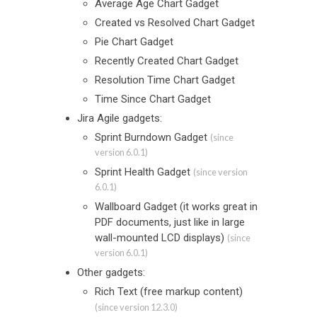
Average Age Chart Gadget
Created vs Resolved Chart Gadget
Pie Chart Gadget
Recently Created Chart Gadget
Resolution Time Chart Gadget
Time Since Chart Gadget
Jira Agile gadgets:
Sprint Burndown Gadget
(since
version 6.0.1)
Sprint Health Gadget
(since version
6.0.1)
Wallboard Gadget (it works great in
PDF documents, just like in large
wall-mounted LCD displays)
(since
version 6.0.1)
Other gadgets:
Rich Text (free markup content)
(since version 12.3.0)