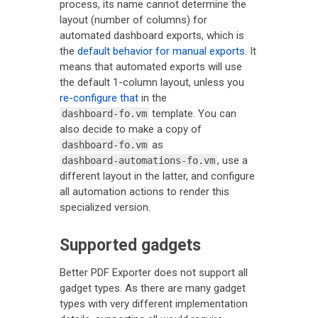
process, its name cannot determine the
layout (number of columns) for
automated dashboard exports, which is
the
default behavior for manual exports
. It
means that automated exports will use
the default 1-column layout, unless you
re-configure that
in the
template. You can
dashboard-fo.vm
also decide to make a copy of
as
dashboard-fo.vm
, use a
dashboard-automations-fo.vm
different layout in the latter, and configure
all automation actions to render this
specialized version.
Supported gadgets
Better PDF Exporter does not support all
gadget types. As there are many gadget
types with very different implementation