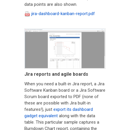
data points are also shown.
jira-dashboard-kanban-report.pdf
Jira reports and agile boards
When you need a built-in Jira report, a Jira
Software Kanban board or a Jira Software
Scrum board exported to PDF (none of
these are possible with Jira built-in
features!), just
export its dashboard
gadget equivalent
along with the data
table. This particular sample captures a
Burndown Chart report, containing the