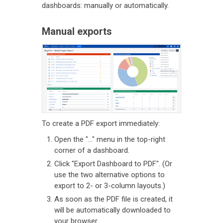
dashboards: manually or automatically.
Manual exports
To create a PDF export immediately:
Open the "..." menu in the top-right
corner of a dashboard.
Click "Export Dashboard to PDF". (Or
use the two alternative options to
export to 2- or 3-column layouts.)
As soon as the PDF file is created, it
will be automatically downloaded to
your browser.