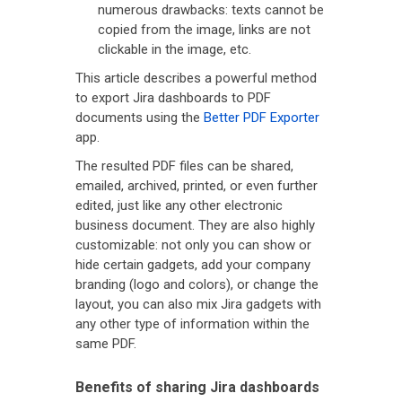
numerous drawbacks: texts cannot be
copied from the image, links are not
clickable in the image, etc.
This article describes a powerful method
to export Jira dashboards to PDF
documents using the
Better PDF Exporter
app.
The resulted PDF files can be shared,
emailed, archived, printed, or even further
edited, just like any other electronic
business document. They are also highly
customizable: not only you can show or
hide certain gadgets, add your company
branding (logo and colors), or change the
layout, you can also mix Jira gadgets with
any other type of information within the
same PDF.
Benefits of sharing Jira dashboards