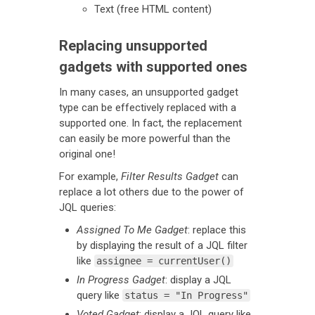
Text (free HTML content)
Replacing unsupported
gadgets with supported ones
In many cases, an unsupported gadget
type can be effectively replaced with a
supported one. In fact, the replacement
can easily be more powerful than the
original one!
For example,
Filter Results Gadget
can
replace a lot others due to the power of
JQL queries:
Assigned To Me Gadget
: replace this
by displaying the result of a JQL filter
like
assignee = currentUser()
In Progress Gadget
: display a JQL
query like
status = "In Progress"
Voted Gadget
: display a JQL query like