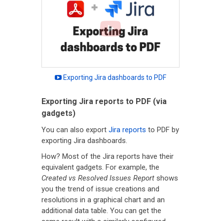
Exporting Jira dashboards to PDF
Exporting Jira reports to PDF (via
gadgets)
You can also export
Jira reports
to PDF by
exporting Jira dashboards.
How? Most of the Jira reports have their
equivalent gadgets. For example, the
Created vs Resolved Issues Report
shows
you the trend of issue creations and
resolutions in a graphical chart and an
additional data table. You can get the