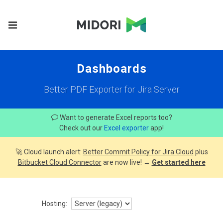
Dashboards
Better PDF Exporter for Jira Server
Want to generate Excel reports too?
Check out our
Excel exporter
app!
🚀 Cloud launch alert:
Better Commit Policy for Jira Cloud
plus
Bitbucket Cloud Connector
are now live! →
Get started here
Hosting: