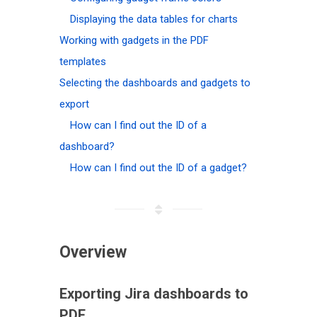
Displaying the data tables for charts
Working with gadgets in the PDF
templates
Selecting the dashboards and gadgets to
export
How can I find out the ID of a
dashboard?
How can I find out the ID of a gadget?
Overview
Exporting Jira dashboards to
PDF