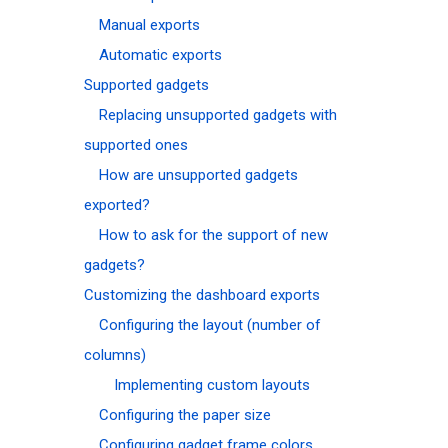
Manual exports
Automatic exports
Supported gadgets
Replacing unsupported gadgets with
supported ones
How are unsupported gadgets
exported?
How to ask for the support of new
gadgets?
Customizing the dashboard exports
Configuring the layout (number of
columns)
Implementing custom layouts
Configuring the paper size
Configuring gadget frame colors