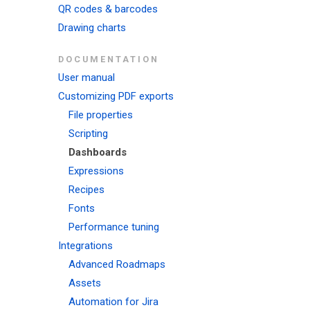
QR codes & barcodes
Drawing charts
DOCUMENTATION
User manual
Customizing PDF exports
File properties
Scripting
Dashboards
Expressions
Recipes
Fonts
Performance tuning
Integrations
Advanced Roadmaps
Assets
Automation for Jira