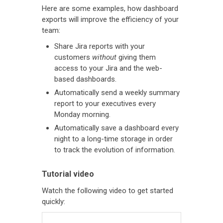
Here are some examples, how dashboard
exports will improve the efficiency of your
team:
Share Jira reports with your
customers
without
giving them
access to your Jira and the web-
based dashboards.
Automatically send a weekly summary
report to your executives every
Monday morning.
Automatically save a dashboard every
night to a long-time storage in order
to track the evolution of information.
Tutorial video
Watch the following video to get started
quickly: