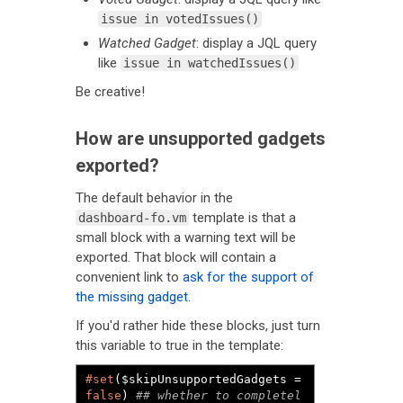
issue in votedIssues()
Watched Gadget
: display a JQL query
like
issue in watchedIssues()
Be creative!
How are unsupported gadgets
exported?
The default behavior in the
template is that a
dashboard-fo.vm
small block with a warning text will be
exported. That block will contain a
convenient link to
ask for the support of
the missing gadget
.
If you'd rather hide these blocks, just turn
this variable to true in the template:
#set
($skipUnsupportedGadgets = 
false
) 
## whether to completel