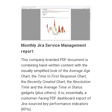
Monthly Jira Service Management
report
This company-branded PDF document is
combining hand-written content with the
visually simplified look of the
Average Age
Chart
, the
Time to First Response Chart
,
the
Recently Created Chart
, the
Resolution
Time
and the
Average Time in Status
gadgets (plus others). It is, essentially, a
customer-facing PDF dashboard export of
Jira-sourced key performance indicators
(KPIs).