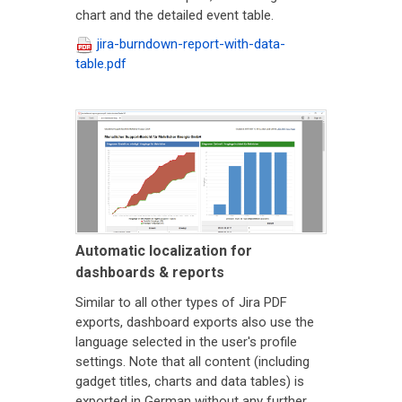
chart and the detailed event table.
jira-burndown-report-with-data-
table.pdf
Automatic localization for
dashboards & reports
Similar to all other types of Jira PDF
exports, dashboard exports also use the
language selected in the user's profile
settings. Note that all content (including
gadget titles, charts and data tables) is
exported in German without any further