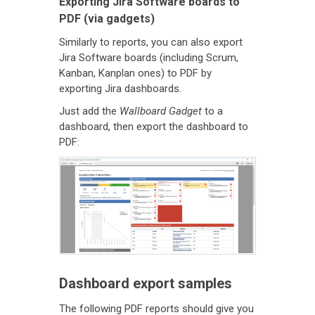
Exporting Jira Software boards to
PDF (via gadgets)
Similarly to reports, you can also export
Jira Software boards (including Scrum,
Kanban, Kanplan ones) to PDF by
exporting Jira dashboards.
Just add the
Wallboard Gadget
to a
dashboard, then export the dashboard to
PDF:
Dashboard export samples
The following PDF reports should give you