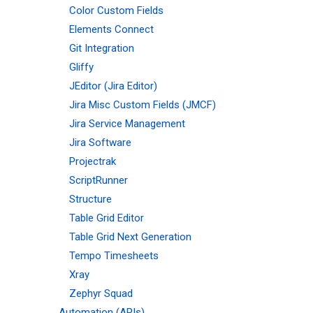
Color Custom Fields
Elements Connect
Git Integration
Gliffy
JEditor (Jira Editor)
Jira Misc Custom Fields (JMCF)
Jira Service Management
Jira Software
Projectrak
ScriptRunner
Structure
Table Grid Editor
Table Grid Next Generation
Tempo Timesheets
Xray
Zephyr Squad
Automation (APIs)