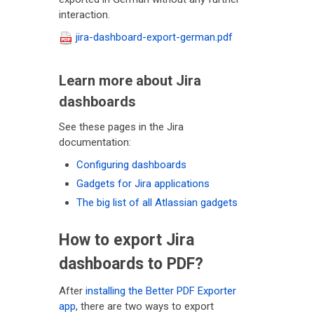
interaction.
jira-dashboard-export-german.pdf
Learn more about Jira
dashboards
See these pages in the Jira
documentation:
Configuring dashboards
Gadgets for Jira applications
The big list of all Atlassian gadgets
How to export Jira
dashboards to PDF?
After
installing the Better PDF Exporter
app
, there are two ways to export