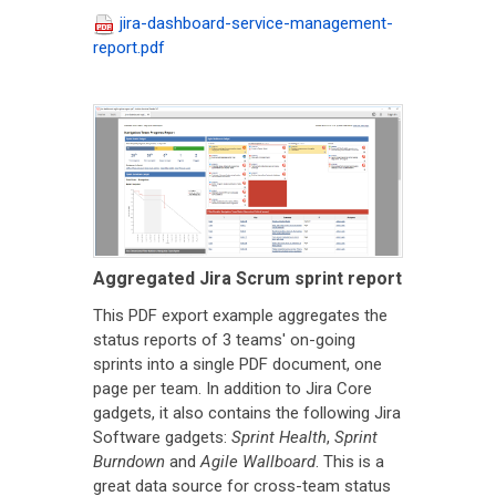
jira-dashboard-service-management-
report.pdf
Aggregated Jira Scrum sprint report
This PDF export example aggregates the
status reports of 3 teams' on-going
sprints into a single PDF document, one
page per team. In addition to Jira Core
gadgets, it also contains the following Jira
Software gadgets:
Sprint Health
,
Sprint
Burndown
and
Agile Wallboard
. This is a
great data source for cross-team status