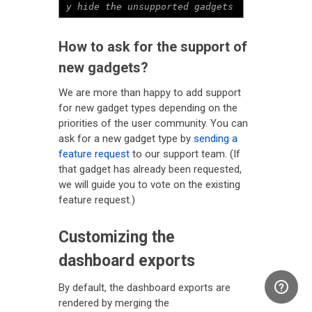
y hide the unsupported gadgets
How to ask for the support of
new gadgets?
We are more than happy to add support
for new gadget types depending on the
priorities of the user community. You can
ask for a new gadget type by
sending a
feature request
to our support team. (If
that gadget has already been requested,
we will guide you to vote on the existing
feature request.)
Customizing the
dashboard exports
By default, the dashboard exports are
rendered by merging the