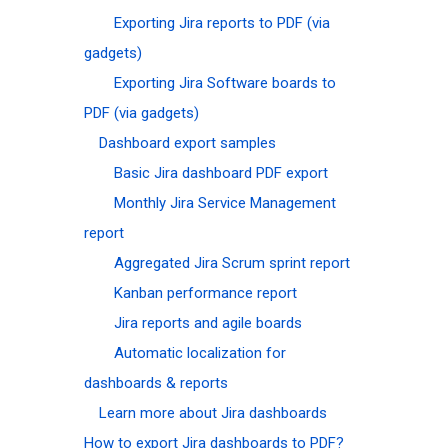
Exporting Jira reports to PDF (via
gadgets)
Exporting Jira Software boards to
PDF (via gadgets)
Dashboard export samples
Basic Jira dashboard PDF export
Monthly Jira Service Management
report
Aggregated Jira Scrum sprint report
Kanban performance report
Jira reports and agile boards
Automatic localization for
dashboards & reports
Learn more about Jira dashboards
How to export Jira dashboards to PDF?