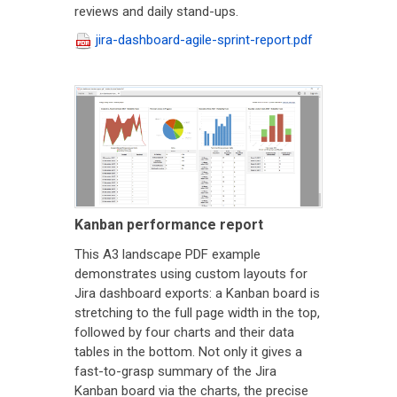
reviews and daily stand-ups.
jira-dashboard-agile-sprint-report.pdf
Kanban performance report
This A3 landscape PDF example
demonstrates using custom layouts for
Jira dashboard exports: a Kanban board is
stretching to the full page width in the top,
followed by four charts and their data
tables in the bottom. Not only it gives a
fast-to-grasp summary of the Jira
Kanban board via the charts, the precise