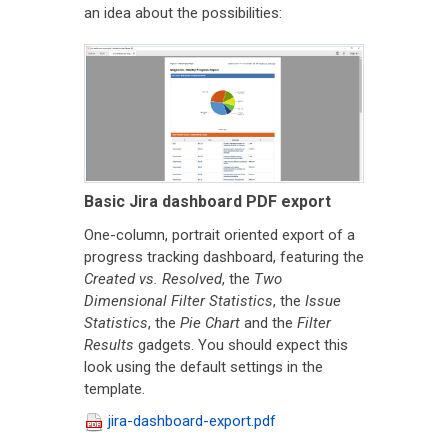
an idea about the possibilities:
Basic Jira dashboard PDF export
One-column, portrait oriented export of a
progress tracking dashboard, featuring the
Created vs. Resolved
, the
Two
Dimensional Filter Statistics
, the
Issue
Statistics
, the
Pie Chart
and the
Filter
Results
gadgets. You should expect this
look using the default settings in the
template.
jira-dashboard-export.pdf