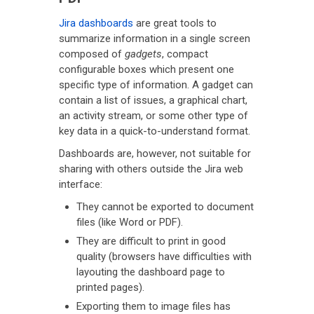
Jira dashboards
are great tools to
summarize information in a single screen
composed of
gadgets
, compact
configurable boxes which present one
specific type of information. A gadget can
contain a list of issues, a graphical chart,
an activity stream, or some other type of
key data in a quick-to-understand format.
Dashboards are, however, not suitable for
sharing with others outside the Jira web
interface:
They cannot be exported to document
files (like Word or PDF).
They are difficult to print in good
quality (browsers have difficulties with
layouting the dashboard page to
printed pages).
Exporting them to image files has