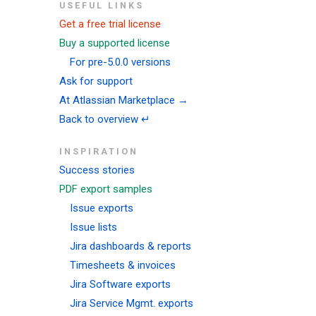
USEFUL LINKS
Get a free trial license
Buy a supported license
For pre-5.0.0 versions
Ask for support
At Atlassian Marketplace →
Back to overview ↵
INSPIRATION
Success stories
PDF export samples
Issue exports
Issue lists
Jira dashboards & reports
Timesheets & invoices
Jira Software exports
Jira Service Mgmt. exports