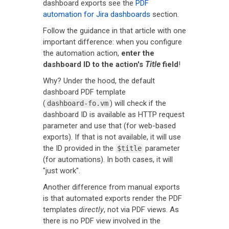
dashboard exports see the
PDF
automation for Jira dashboards
section.
Follow the guidance in that article with one
important difference: when you configure
the automation action,
enter the
dashboard ID to the action's
Title
field
!
Why? Under the hood, the default
dashboard PDF template
(
) will check if the
dashboard-fo.vm
dashboard ID is available as HTTP request
parameter and use that (for web-based
exports). If that is not available, it will use
the ID provided in the
parameter
$title
(for automations). In both cases, it will
"just work".
Another difference from manual exports
is that automated exports render the PDF
templates
directly
, not via PDF views. As
there is no PDF view involved in the