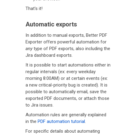
That's it!
Automatic exports
In addition to manual exports, Better PDF
Exporter offers powerful automation for
any
type of PDF exports, also including the
Jira dashboard exports.
It is possible to start automations either in
regular intervals (ex: every weekday
morning 8:00AM) or at certain events (ex:
a new critical-priority bug is created). It is
possible to automatically email, save the
exported PDF documents, or attach those
to Jira issues.
Automation rules are generally explained
in the
PDF automation tutorial
.
For specific details about automating