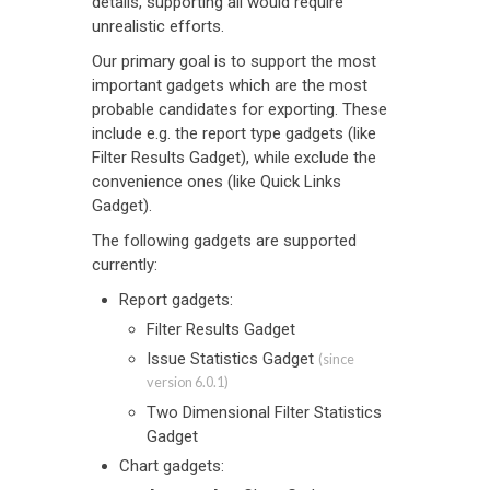
details, supporting all would require
unrealistic efforts.
Our primary goal is to support the most
important gadgets which are the most
probable candidates for exporting. These
include e.g. the report type gadgets (like
Filter Results Gadget), while exclude the
convenience ones (like Quick Links
Gadget).
The following gadgets are supported
currently:
Report gadgets:
Filter Results Gadget
Issue Statistics Gadget
(since
version 6.0.1)
Two Dimensional Filter Statistics
Gadget
Chart gadgets: