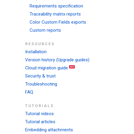
Requirements specification
Traceability matrix reports
Color Custom Fields exports
Custom reports
RESOURCES
Installation
Version history (Upgrade guides)
Cloud migration guide
Security & trust
Troubleshooting
FAQ
TUTORIALS
Tutorial videos
Tutorial articles
Embedding attachments