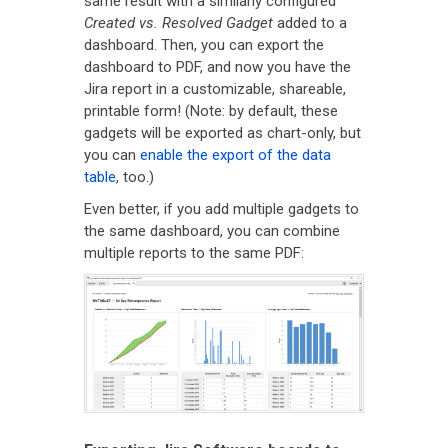
same result with a similarly configured
Created vs. Resolved Gadget
added to a
dashboard. Then, you can export the
dashboard to PDF, and now you have the
Jira report in a customizable, shareable,
printable form! (Note: by default, these
gadgets will be exported as chart-only, but
you can
enable the export of the data
table
, too.)
Even better, if you add multiple gadgets to
the same dashboard, you can combine
multiple reports to the same PDF: