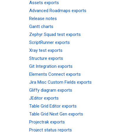
Assets exports
Advanced Roadmaps exports
Release notes
Gantt charts
Zephyr Squad test exports
ScriptRunner exports
Xray test exports
Structure exports
Git Integration exports
Elements Connect exports
Jira Misc Custom Fields exports
Gliffy diagram exports
JEditor exports
Table Grid Editor exports
Table Grid Next Gen exports
Projectrak exports
Project status reports