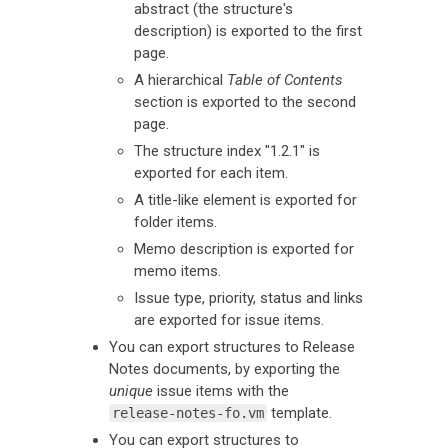
abstract (the structure's
description) is exported to the first
page.
A hierarchical
Table of Contents
section is exported to the second
page.
The structure index "1.2.1" is
exported for each item.
A title-like element is exported for
folder items.
Memo description is exported for
memo items.
Issue type, priority, status and links
are exported for issue items.
You can export structures to Release
Notes documents, by exporting the
unique
issue items with the
template.
release-notes-fo.vm
You can export structures to