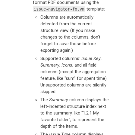
format PDF documents using the
template:
issue-navigator-fo.vm
Columns are automatically
detected from the current
structure view. (If you make
changes to the columns, don't
forget to save those before
exporting again.)
Supported columns:
Issue Key
,
Summary
,
Icons
, and all field
columns (except the aggregation
feature, like "sum" for spent time).
Unsupported columns are silently
skipped.
The
Summary
column displays the
left-indented structure index next
to the summary, like "1.2.1 My
favorite folder", to represent the
depth of the items.
The
Issue Type
column displays