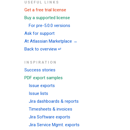
USEFUL LINKS
Get a free trial license
Buy a supported license
For pre-5.0.0 versions
Ask for support
At Atlassian Marketplace →
Back to overview ↵
INSPIRATION
Success stories
PDF export samples
Issue exports
Issue lists
Jira dashboards & reports
Timesheets & invoices
Jira Software exports
Jira Service Mgmt. exports