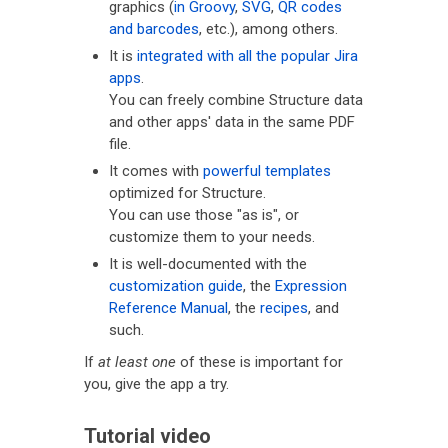
graphics (
in Groovy
,
SVG
,
QR codes
and barcodes
, etc.), among others.
It is
integrated with all the popular Jira
apps
.
You can freely combine Structure data
and other apps' data in the same PDF
file.
It comes with
powerful templates
optimized for Structure.
You can use those "as is", or
customize them to your needs.
It is well-documented with the
customization guide
, the
Expression
Reference Manual
, the
recipes
, and
such.
If
at least one
of these is important for
you, give the app a try.
Tutorial video