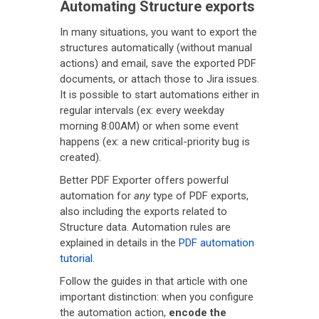
Automating Structure exports
In many situations, you want to export the
structures automatically (without manual
actions) and email, save the exported PDF
documents, or attach those to Jira issues.
It is possible to start automations either in
regular intervals (ex: every weekday
morning 8:00AM) or when some event
happens (ex: a new critical-priority bug is
created).
Better PDF Exporter offers powerful
automation for
any
type of PDF exports,
also including the exports related to
Structure data. Automation rules are
explained in details in the
PDF automation
tutorial
.
Follow the guides in that article with one
important distinction: when you configure
the automation action,
encode the