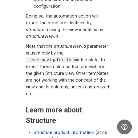
configuration.
Doing so, the automation action will
export the structure identified by
structureId
using the view identified by
structureViewId
.
Note that the
structureViewId
parameter
is used only by the
template, to
issue-navigator-fo.vm
export those columns that are visible in
the given Structure view. Other templates
are not working with the concept of the
view and its columns, unless customized
so.
Learn more about
Structure
Structure product information
(at its