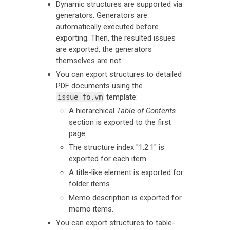
Dynamic structures are supported via
generators. Generators are
automatically executed before
exporting. Then, the resulted issues
are exported, the generators
themselves are not.
You can export structures to detailed
PDF documents using the
template:
issue-fo.vm
A hierarchical
Table of Contents
section is exported to the first
page.
The structure index "1.2.1" is
exported for each item.
A title-like element is exported for
folder items.
Memo description is exported for
memo items.
You can export structures to table-