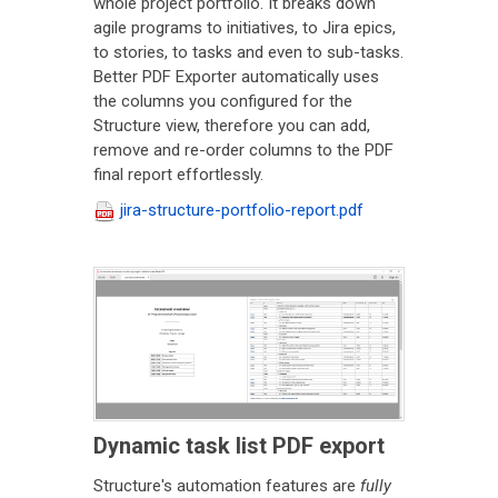
whole project portfolio. It breaks down
agile programs to initiatives, to Jira epics,
to stories, to tasks and even to sub-tasks.
Better PDF Exporter automatically uses
the columns you configured for the
Structure view, therefore you can add,
remove and re-order columns to the PDF
final report effortlessly.
jira-structure-portfolio-report.pdf
Dynamic task list PDF export
Structure's automation features are
fully