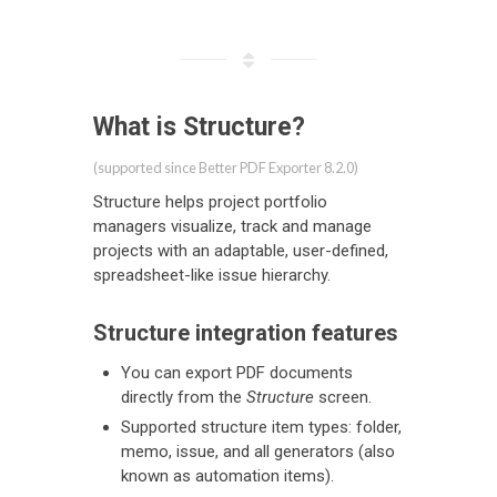
What is Structure?
(supported since Better PDF Exporter 8.2.0)
Structure helps project portfolio
managers visualize, track and manage
projects with an adaptable, user-defined,
spreadsheet-like issue hierarchy.
Structure integration features
You can export PDF documents
directly from the
Structure
screen.
Supported structure item types: folder,
memo, issue, and all generators (also
known as automation items).