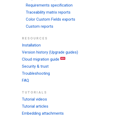
Requirements specification
Traceability matrix reports
Color Custom Fields exports
Custom reports
RESOURCES
Installation
Version history (Upgrade guides)
Cloud migration guide
Security & trust
Troubleshooting
FAQ
TUTORIALS
Tutorial videos
Tutorial articles
Embedding attachments