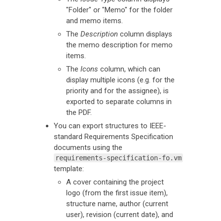
"Folder" or "Memo" for the folder
and memo items.
The
Description
column displays
the memo description for memo
items.
The
Icons
column, which can
display multiple icons (e.g. for the
priority and for the assignee), is
exported to separate columns in
the PDF.
You can export structures to IEEE-
standard Requirements Specification
documents using the
requirements-specification-fo.vm
template:
A cover containing the project
logo (from the first issue item),
structure name, author (current
user), revision (current date), and