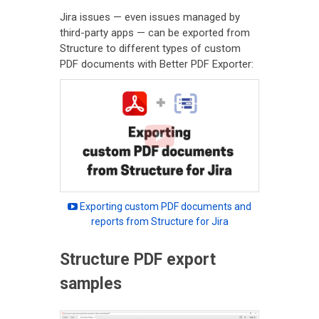
Jira issues — even issues managed by
third-party apps — can be exported from
Structure to different types of custom
PDF documents with Better PDF Exporter:
Exporting custom PDF documents and
reports from Structure for Jira
Structure PDF export
samples