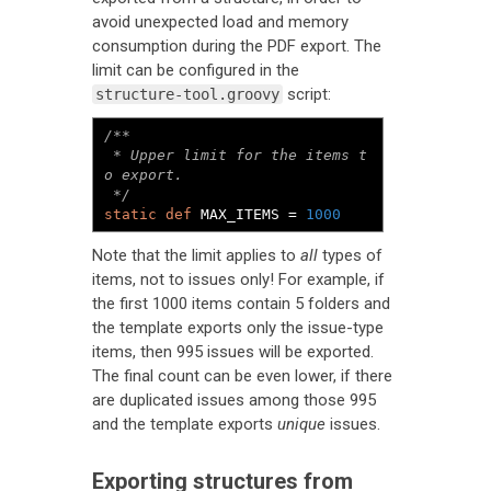
avoid unexpected load and memory
consumption during the PDF export. The
limit can be configured in the
script:
structure-tool.groovy
/**

 * Upper limit for the items t
o export.

 */
static
def
 MAX_ITEMS 
=
1000
Note that the limit applies to
all
types of
items, not to issues only! For example, if
the first 1000 items contain 5 folders and
the template exports only the issue-type
items, then 995 issues will be exported.
The final count can be even lower, if there
are duplicated issues among those 995
and the template exports
unique
issues.
Exporting structures from