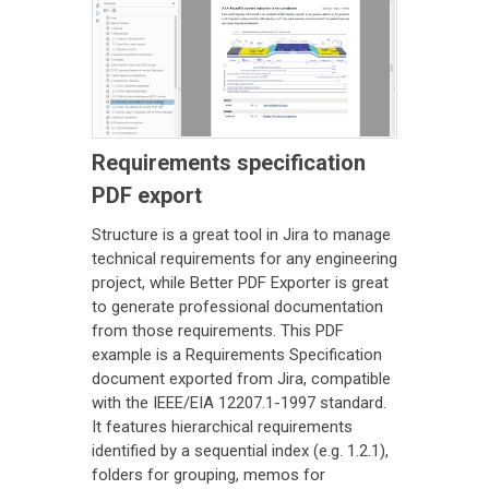
Requirements specification
PDF export
Structure is a great tool in Jira to manage
technical requirements for any engineering
project, while Better PDF Exporter is great
to generate professional documentation
from those requirements. This PDF
example is a Requirements Specification
document exported from Jira, compatible
with the IEEE/EIA 12207.1-1997 standard.
It features hierarchical requirements
identified by a sequential index (e.g. 1.2.1),
folders for grouping, memos for