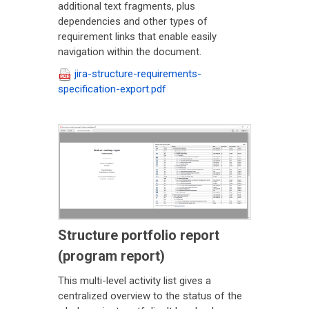
additional text fragments, plus
dependencies and other types of
requirement links that enable easily
navigation within the document.
jira-structure-requirements-
specification-export.pdf
Structure portfolio report
(program report)
This multi-level activity list gives a
centralized overview to the status of the