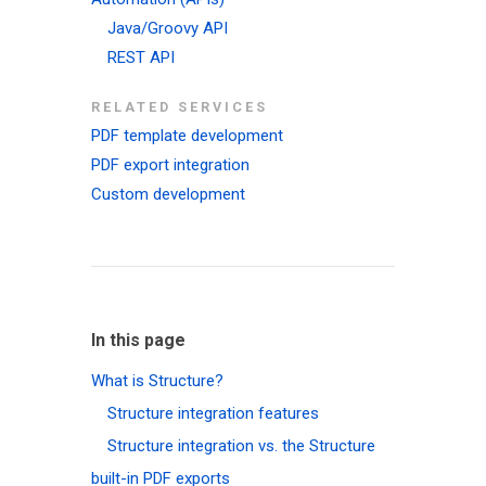
Java/Groovy API
REST API
RELATED SERVICES
PDF template development
PDF export integration
Custom development
In this page
What is Structure?
Structure integration features
Structure integration vs. the Structure
built-in PDF exports