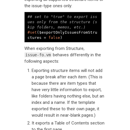
the issue-type ones only:
## set to "true" to export iss
ues only from the structure (s
#set
($exportOnlyIssuesFromStru
ctures = 
false
)
When exporting from Structure,
behaves differently in the
issue-fo.vm
following aspects:
Exporting structure items will not add
a page break after each item. (This is
because there are item types that
have very little information to export,
like folders having nothing else, but an
index and a name. If the template
exported these to their own page, it
would result in near-blank pages.)
It exports a Table of Contents section
to the first page.