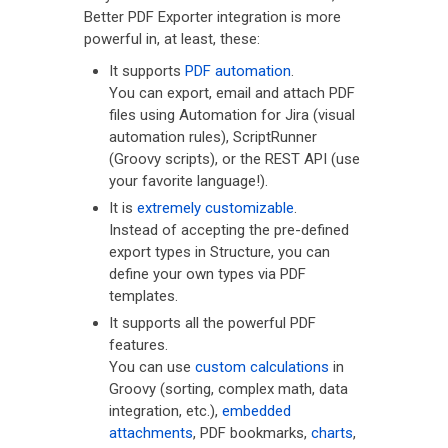
Better PDF Exporter integration is more
powerful in, at least, these:
It supports
PDF automation
.
You can export, email and attach PDF
files using Automation for Jira (visual
automation rules), ScriptRunner
(Groovy scripts), or the REST API (use
your favorite language!).
It is
extremely customizable
.
Instead of accepting the pre-defined
export types in Structure, you can
define your own types via PDF
templates.
It supports all the powerful PDF
features.
You can use
custom calculations
in
Groovy (sorting, complex math, data
integration, etc.),
embedded
attachments
, PDF bookmarks,
charts
,