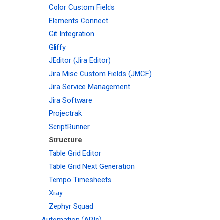
Color Custom Fields
Elements Connect
Git Integration
Gliffy
JEditor (Jira Editor)
Jira Misc Custom Fields (JMCF)
Jira Service Management
Jira Software
Projectrak
ScriptRunner
Structure
Table Grid Editor
Table Grid Next Generation
Tempo Timesheets
Xray
Zephyr Squad
Automation (APIs)