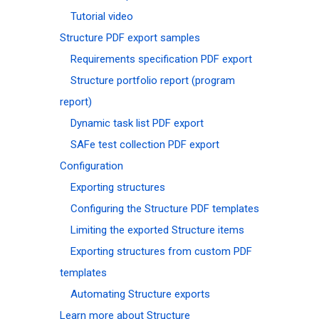
Tutorial video
Structure PDF export samples
Requirements specification PDF export
Structure portfolio report (program
report)
Dynamic task list PDF export
SAFe test collection PDF export
Configuration
Exporting structures
Configuring the Structure PDF templates
Limiting the exported Structure items
Exporting structures from custom PDF
templates
Automating Structure exports
Learn more about Structure