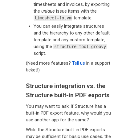
timesheets and invoices, by exporting
the
unique
issue items with the
template.
timesheet-fo.vm
You can easily integrate structures
and the hierarchy to any other default
template and any custom template,
using the
structure-tool.groovy
script.
(Need more features?
Tell us
in a support
ticket!)
Structure integration vs. the
Structure built-in PDF exports
You may want to ask: if Structure has a
built-in PDF export feature, why would you
use another app for the same?
While the Structure built-in PDF exports
may be sufficient for basic use cases, the