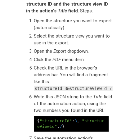
structure ID and the structure view ID
in the action's
Title
field
. Steps:
Open the structure you want to export
(automatically).
Select the structure view you want to
use in the export.
Open the
Export
dropdown.
Click the
PDF
menu item.
Check the URL in the browser's
address bar. You will find a fragment
like this:
.
structureId=3&structureViewId=7
Write this JSON string to the
Title
field
of the automation action, using the
two numbers you found in the URL:
{
"structureId"
:
3
,
"structur
eViewId"
:
7
}
Save the automation action's