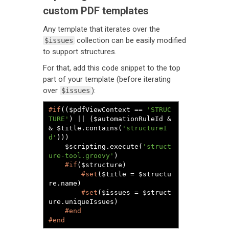
custom PDF templates
Any template that iterates over the
collection can be easily modified
$issues
to support structures.
For that, add this code snippet to the top
part of your template (before iterating
over
):
$issues
#if
(($pdfViewContext == 
'STRUC
TURE'
) || ($automationRuleId &
& $title.contains(
'structureI
d'
)))

	$scripting.execute(
'struct
ure-tool.groovy'
)

#if
($structure)

#set
($title = $structu
re.name)

#set
($issues = $struct
ure.uniqueIssues)

#end
#end