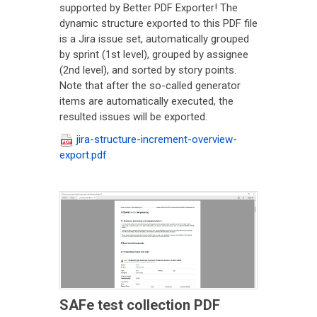
supported by Better PDF Exporter! The
dynamic structure exported to this PDF file
is a Jira issue set, automatically grouped
by sprint (1st level), grouped by assignee
(2nd level), and sorted by story points.
Note that after the so-called generator
items are automatically executed, the
resulted issues will be exported.
jira-structure-increment-overview-
export.pdf
SAFe test collection PDF