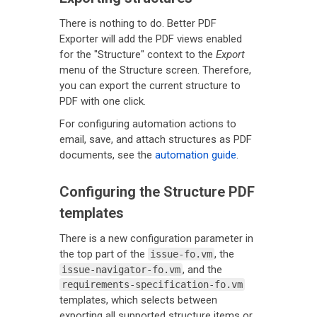
There is nothing to do. Better PDF
Exporter will add the PDF views enabled
for the "Structure" context to the
Export
menu of the Structure screen. Therefore,
you can export the current structure to
PDF with one click.
For configuring automation actions to
email, save, and attach structures as PDF
documents, see the
automation guide
.
Configuring the Structure PDF
templates
There is a new configuration parameter in
the top part of the
, the
issue-fo.vm
, and the
issue-navigator-fo.vm
requirements-specification-fo.vm
templates, which selects between
exporting all supported structure items or