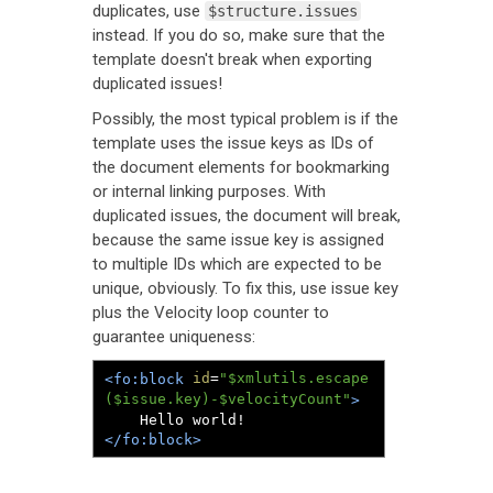
duplicates, use
$structure.issues
instead. If you do so, make sure that the
template doesn't break when exporting
duplicated issues!
Possibly, the most typical problem is if the
template uses the issue keys as IDs of
the document elements for bookmarking
or internal linking purposes. With
duplicated issues, the document will break,
because the same issue key is assigned
to multiple IDs which are expected to be
unique, obviously. To fix this, use issue key
plus the Velocity loop counter to
guarantee uniqueness:
id
=
"$xmlutils.escape
<fo:block
($issue.key)-$velocityCount"
>
</fo:block>