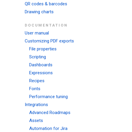
QR codes & barcodes
Drawing charts
DOCUMENTATION
User manual
Customizing PDF exports
File properties
Scripting
Dashboards
Expressions
Recipes
Fonts
Performance tuning
Integrations
Advanced Roadmaps
Assets
Automation for Jira