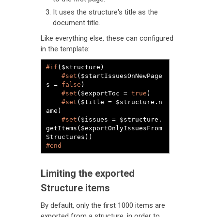
It uses the structure's title as the
document title.
Like everything else, these can configured
in the template:
#if
($structure)

#set
($startIssuesOnNewPage
s = 
false
)

#set
($exportToc = 
true
)

#set
($title = $structure.n
ame)

#set
($issues = $structure.
getItems($exportOnlyIssuesFrom
#end
Limiting the exported
Structure items
By default, only the first 1000 items are
exported from a structure, in order to