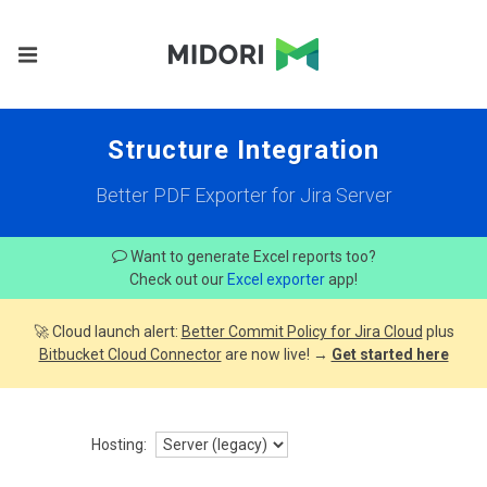
Structure Integration
Better PDF Exporter for Jira Server
Want to generate Excel reports too?
Check out our
Excel exporter
app!
🚀 Cloud launch alert:
Better Commit Policy for Jira Cloud
plus
Bitbucket Cloud Connector
are now live! →
Get started here
Hosting: