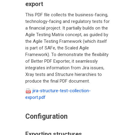
export
This PDF file collects the business-facing,
technology-facing and regulatory tests for
a financial project. It partially builds on the
Agile Testing Matrix concept, as guided by
the Agile Testing Framework (which itself
is part of SAFe, the Scaled Agile
Framework). To demonstrate the flexibility
of Better PDF Exporter, it seamlessly
integrates information from Jira issues,
Xray tests and Structure hierarchies to
produce the final PDF document.
jira-structure-test-collection-
export.pdf
Configuration
Exporting structures