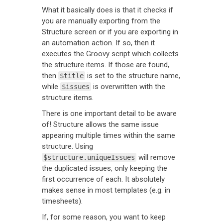
What it basically does is that it checks if
you are manually exporting from the
Structure screen or if you are exporting in
an automation action. If so, then it
executes the Groovy script which collects
the structure items. If those are found,
then
is set to the structure name,
$title
while
is overwritten with the
$issues
structure items.
There is one important detail to be aware
of! Structure allows the same issue
appearing multiple times within the same
structure. Using
will remove
$structure.uniqueIssues
the duplicated issues, only keeping the
first occurrence of each. It absolutely
makes sense in most templates (e.g. in
timesheets).
If, for some reason, you want to keep