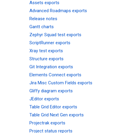
Assets exports
Advanced Roadmaps exports
Release notes
Gantt charts
Zephyr Squad test exports
ScriptRunner exports
Xray test exports
Structure exports
Git Integration exports
Elements Connect exports
Jira Misc Custom Fields exports
Gliffy diagram exports
JEditor exports
Table Grid Editor exports
Table Grid Next Gen exports
Projectrak exports
Project status reports