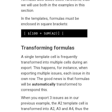
we will use both in the examples in this
section.
In the templates, formulas must be
enclosed in square brackets:
| $[100 + SUM(A2)] |
Transforming formulas
A single template cell is frequently
transformed into multiple cells during an
export. This happens, for instance, when
exporting multiple issues, each issue in its
own row. The good news is that formulas
will be
automatically
transformed to
correspond this.
When you export 3 issues as in our
previous example, the A2 template cell is
transformed into A2, A3 and A4, thus the