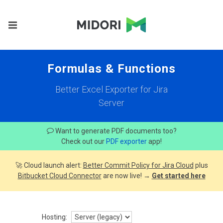
Formulas & Functions
Better Excel Exporter for Jira
Server
Want to generate PDF documents too?
Check out our
PDF exporter
app!
🚀 Cloud launch alert:
Better Commit Policy for Jira Cloud
plus
Bitbucket Cloud Connector
are now live! →
Get started here
Hosting: