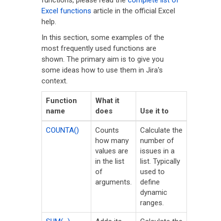
functions, please read the
complete list of
Excel functions
article in the official Excel
help.
In this section, some examples of the
most frequently used functions are
shown. The primary aim is to give you
some ideas how to use them in Jira's
context.
Function
What it
name
does
Use it to
COUNTA()
Counts
Calculate the
how many
number of
values are
issues in a
in the list
list. Typically
of
used to
arguments.
define
dynamic
ranges.