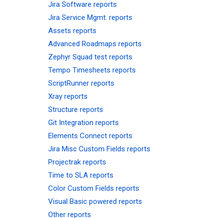
Jira Software reports
Jira Service Mgmt. reports
Assets reports
Advanced Roadmaps reports
Zephyr Squad test reports
Tempo Timesheets reports
ScriptRunner reports
Xray reports
Structure reports
Git Integration reports
Elements Connect reports
Jira Misc Custom Fields reports
Projectrak reports
Time to SLA reports
Color Custom Fields reports
Visual Basic powered reports
Other reports