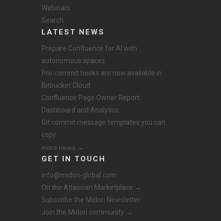
Webinars
Search
LATEST NEWS
Prepare Confluence for AI with
autonomous spaces
Pre-commit hooks are now available in
Bitbucket Cloud
Confluence Page Owner Report:
Dashboard and Analytics
Git commit message templates you can
copy
more news →
GET IN TOUCH
info@midori-global.com
On the Atlassian Marketplace →
Subscribe the Midori Newsletter
Join the Midori community →