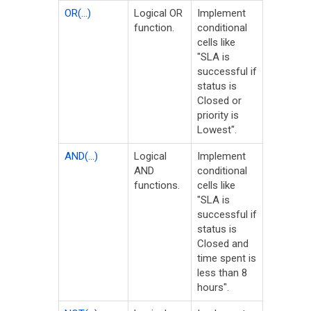
OR(...)
Logical OR
Implement
function.
conditional
cells like
"SLA is
successful if
status is
Closed or
priority is
Lowest".
AND(...)
Logical
Implement
AND
conditional
functions.
cells like
"SLA is
successful if
status is
Closed and
time spent is
less than 8
hours".