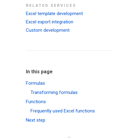
RELATED SERVICES
Excel template development
Excel export integration
Custom development
In this page
Formulas
Transforming formulas
Functions
Frequently used Excel functions
Next step