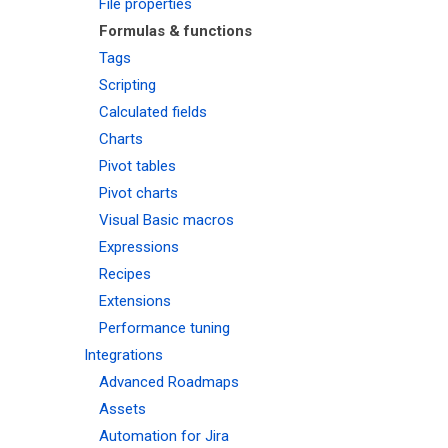
File properties
Formulas & functions
Tags
Scripting
Calculated fields
Charts
Pivot tables
Pivot charts
Visual Basic macros
Expressions
Recipes
Extensions
Performance tuning
Integrations
Advanced Roadmaps
Assets
Automation for Jira