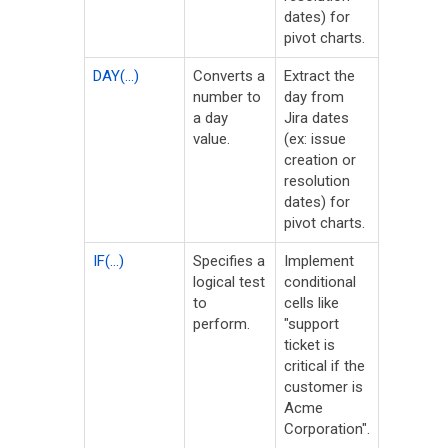
dates) for
pivot charts.
DAY(...)
Converts a
Extract the
number to
day from
a day
Jira dates
value.
(ex: issue
creation or
resolution
dates) for
pivot charts.
IF(...)
Specifies a
Implement
logical test
conditional
to
cells like
perform.
"support
ticket is
critical if the
customer is
Acme
Corporation".