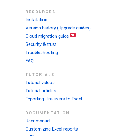
RESOURCES
Installation
Version history (Upgrade guides)
Cloud migration guide
Security & trust
Troubleshooting
FAQ
TUTORIALS
Tutorial videos
Tutorial articles
Exporting Jira users to Excel
DOCUMENTATION
User manual
Customizing Excel reports