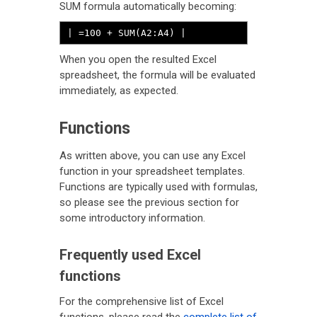
SUM formula automatically becoming:
| =100 + SUM(A2:A4) |
When you open the resulted Excel
spreadsheet, the formula will be evaluated
immediately, as expected.
Functions
As written above, you can use any Excel
function in your spreadsheet templates.
Functions are typically used with formulas,
so please see the previous section for
some introductory information.
Frequently used Excel
functions
For the comprehensive list of Excel