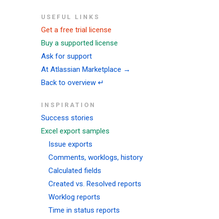
USEFUL LINKS
Get a free trial license
Buy a supported license
Ask for support
At Atlassian Marketplace →
Back to overview ↵
INSPIRATION
Success stories
Excel export samples
Issue exports
Comments, worklogs, history
Calculated fields
Created vs. Resolved reports
Worklog reports
Time in status reports