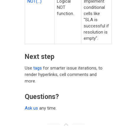
NOT(...)
Logical
Implement
NOT
conditional
function.
cells like
"SLA is
successful if
resolution is
empty".
Next step
Use
tags
for smarter issue iterations, to
render hyperlinks, cell comments and
more.
Questions?
Ask us
any time.