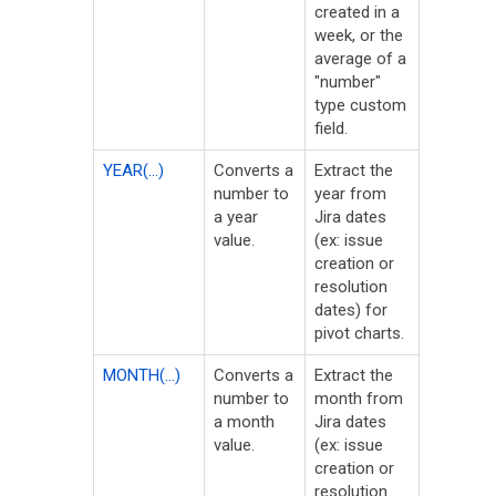
created in a
week, or the
average of a
"number"
type custom
field.
YEAR(...)
Converts a
Extract the
number to
year from
a year
Jira dates
value.
(ex: issue
creation or
resolution
dates) for
pivot charts.
MONTH(...)
Converts a
Extract the
number to
month from
a month
Jira dates
value.
(ex: issue
creation or
resolution