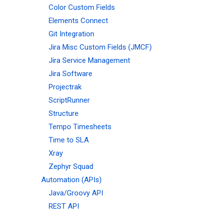
Color Custom Fields
Elements Connect
Git Integration
Jira Misc Custom Fields (JMCF)
Jira Service Management
Jira Software
Projectrak
ScriptRunner
Structure
Tempo Timesheets
Time to SLA
Xray
Zephyr Squad
Automation (APIs)
Java/Groovy API
REST API