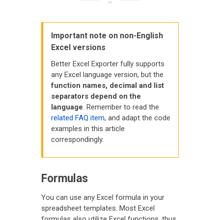
Important note on non-English
Excel versions
Better Excel Exporter fully supports
any Excel language version, but the
function names, decimal and list
separators depend on the
language
. Remember to read the
related FAQ item
, and adapt the code
examples in this article
correspondingly.
Formulas
You can use any Excel formula in your
spreadsheet templates. Most Excel
formulas also utilize Excel functions, thus