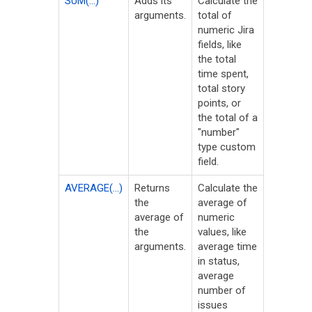
SUM(...)
Adds its
Calculate the
arguments.
total of
numeric Jira
fields, like
the total
time spent,
total story
points, or
the total of a
"number"
type custom
field.
AVERAGE(...)
Returns
Calculate the
the
average of
average of
numeric
the
values, like
arguments.
average time
in status,
average
number of
issues