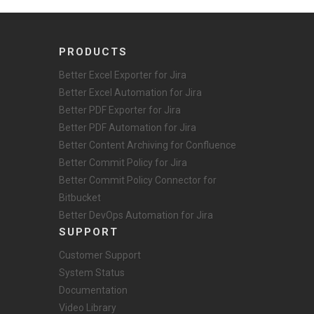
PRODUCTS
Better Excel Exporter for Jira
Better Excel Automation for Jira
Better PDF Exporter for Jira
Better PDF Automation for Jira
Better Content Archiving for Confluence
Better Commit Policy for Jira
Better Commit Policy Connector for
Bitbucket
Better DevOps Automation for Jira
SUPPORT
Customer Support
System Status
Documentation
Video Library