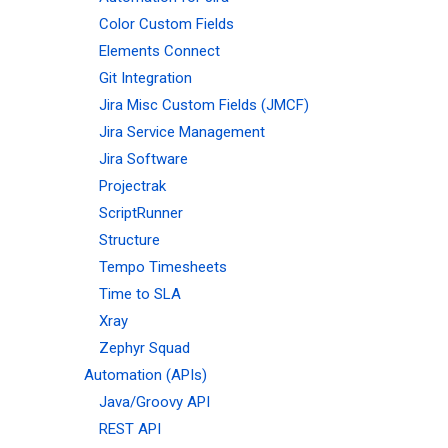
Color Custom Fields
Elements Connect
Git Integration
Jira Misc Custom Fields (JMCF)
Jira Service Management
Jira Software
Projectrak
ScriptRunner
Structure
Tempo Timesheets
Time to SLA
Xray
Zephyr Squad
Automation (APIs)
Java/Groovy API
REST API