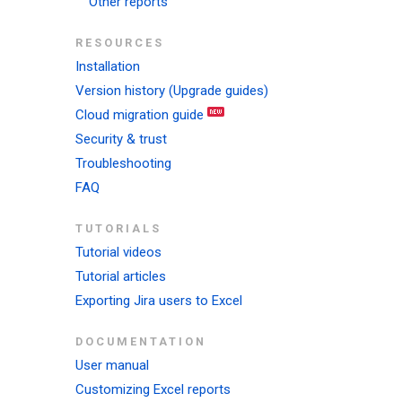
Other reports
RESOURCES
Installation
Version history (Upgrade guides)
Cloud migration guide
Security & trust
Troubleshooting
FAQ
TUTORIALS
Tutorial videos
Tutorial articles
Exporting Jira users to Excel
DOCUMENTATION
User manual
Customizing Excel reports