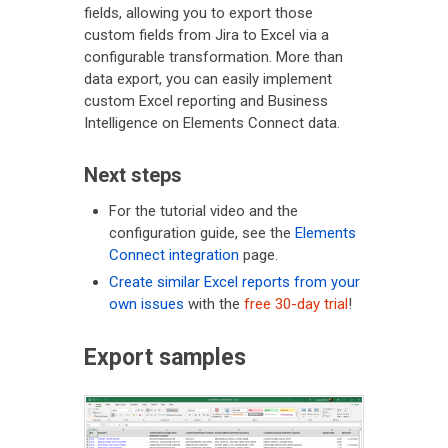
fields, allowing you to export those
custom fields from Jira to Excel via a
configurable transformation. More than
data export, you can easily implement
custom Excel reporting and Business
Intelligence on Elements Connect data.
Next steps
For the tutorial video and the
configuration guide, see the
Elements
Connect integration
page.
Create similar Excel reports from your
own issues
with the
free 30-day trial
!
Export samples