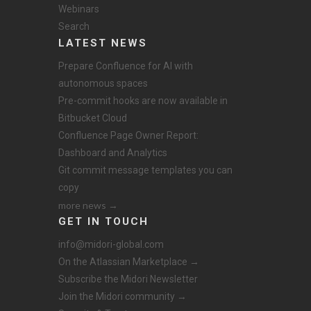
Webinars
Search
LATEST NEWS
Prepare Confluence for AI with
autonomous spaces
Pre-commit hooks are now available in
Bitbucket Cloud
Confluence Page Owner Report:
Dashboard and Analytics
Git commit message templates you can
copy
more news →
GET IN TOUCH
info@midori-global.com
On the Atlassian Marketplace →
Subscribe the Midori Newsletter
Join the Midori community →