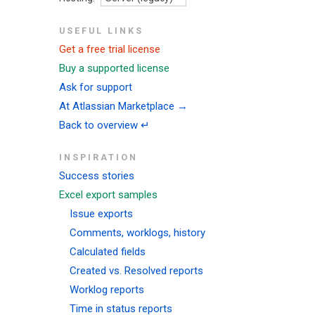
USEFUL LINKS
Get a free trial license
Buy a supported license
Ask for support
At Atlassian Marketplace →
Back to overview ↵
INSPIRATION
Success stories
Excel export samples
Issue exports
Comments, worklogs, history
Calculated fields
Created vs. Resolved reports
Worklog reports
Time in status reports