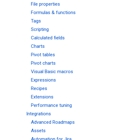
File properties
Formulas & functions
Tags
Scripting
Calculated fields
Charts
Pivot tables
Pivot charts
Visual Basic macros
Expressions
Recipes
Extensions
Performance tuning
Integrations
Advanced Roadmaps
Assets
Automation for Jira