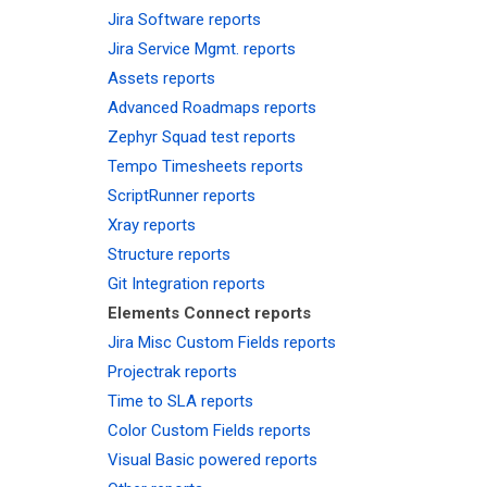
Jira Software reports
Jira Service Mgmt. reports
Assets reports
Advanced Roadmaps reports
Zephyr Squad test reports
Tempo Timesheets reports
ScriptRunner reports
Xray reports
Structure reports
Git Integration reports
Elements Connect reports
Jira Misc Custom Fields reports
Projectrak reports
Time to SLA reports
Color Custom Fields reports
Visual Basic powered reports