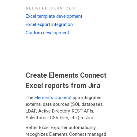
RELATED SERVICES
Excel template development
Excel export integration
Custom development
Create Elements Connect
Excel reports from Jira
The
Elements Connect
app integrates
external data sources (SQL databases,
LDAP, Active Directory, REST APIs,
Salesforce, CSV files, etc.) to Jira.
Better Excel Exporter automatically
recognizes Elements Connect managed