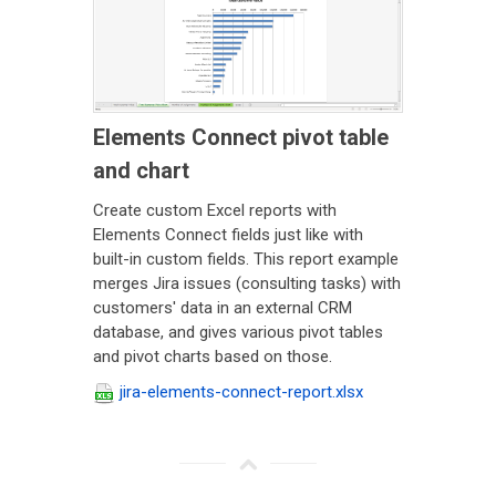
Elements Connect pivot table
and chart
Create custom Excel reports with
Elements Connect fields just like with
built-in custom fields. This report example
merges Jira issues (consulting tasks) with
customers' data in an external CRM
database, and gives various pivot tables
and pivot charts based on those.
jira-elements-connect-report.xlsx