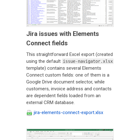
Jira issues with Elements
Connect fields
This straightforward Excel export (created
using the default
issue-navigator.xlsx
template) contains several Elements
Connect custom fields: one of them is a
Google Drive document selector, while
customers, invoice address and contacts
are dependent fields loaded from an
external CRM database.
jira-elements-connect-export.xlsx