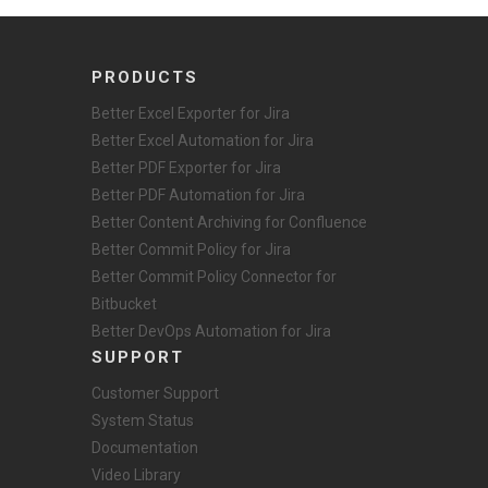
PRODUCTS
Better Excel Exporter for Jira
Better Excel Automation for Jira
Better PDF Exporter for Jira
Better PDF Automation for Jira
Better Content Archiving for Confluence
Better Commit Policy for Jira
Better Commit Policy Connector for
Bitbucket
Better DevOps Automation for Jira
SUPPORT
Customer Support
System Status
Documentation
Video Library