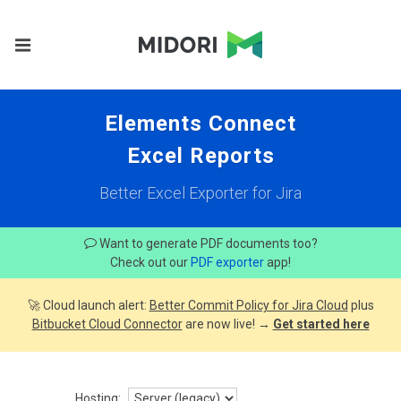
Elements Connect
Excel Reports
Better Excel Exporter for Jira
Want to generate PDF documents too?
Check out our
PDF exporter
app!
🚀 Cloud launch alert:
Better Commit Policy for Jira Cloud
plus
Bitbucket Cloud Connector
are now live! →
Get started here
Hosting: