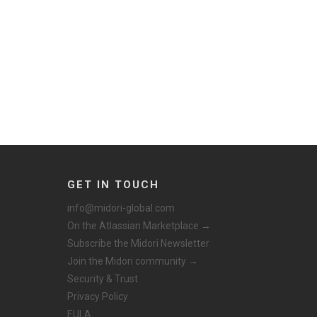
GET IN TOUCH
info@midori-global.com
On the Atlassian Marketplace →
Subscribe the Midori Newsletter
Join the Midori community →
Security & Trust
Privacy Policy
EULA