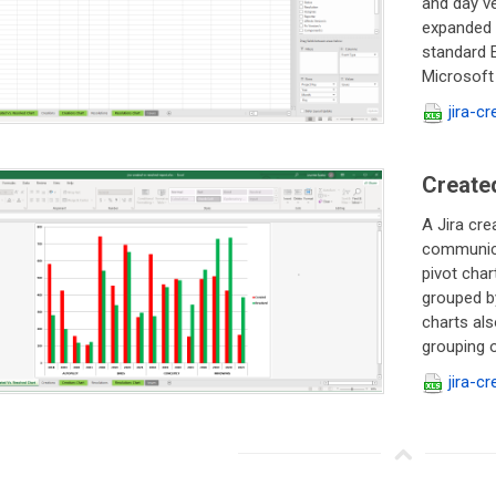
and day ve
expanded /
standard E
Microsoft 
jira-c
Created
A Jira cre
communicat
pivot char
grouped by
charts als
grouping or
jira-c