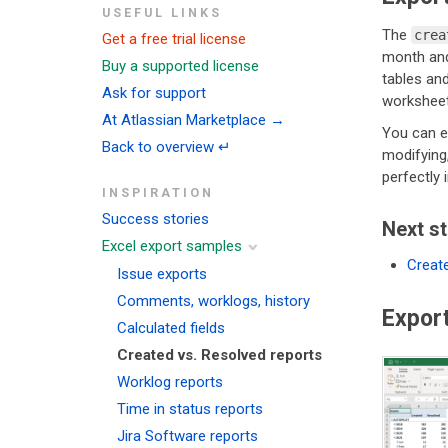
USEFUL LINKS
The
crea
Get a free trial license
month and 
Buy a supported license
tables and
Ask for support
worksheet
At Atlassian Marketplace →
You can ea
Back to overview ↵
modifying,
perfectly 
INSPIRATION
Success stories
Next s
Excel export samples
Create
Issue exports
Comments, worklogs, history
Expor
Calculated fields
Created vs. Resolved reports
Worklog reports
Time in status reports
Jira Software reports