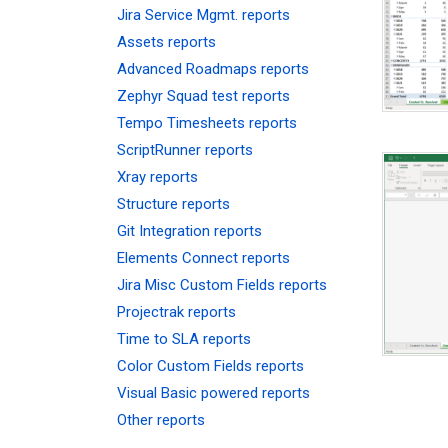
Jira Service Mgmt. reports
Assets reports
Advanced Roadmaps reports
Zephyr Squad test reports
Tempo Timesheets reports
ScriptRunner reports
Xray reports
Structure reports
Git Integration reports
Elements Connect reports
Jira Misc Custom Fields reports
Projectrak reports
Time to SLA reports
Color Custom Fields reports
Visual Basic powered reports
Other reports