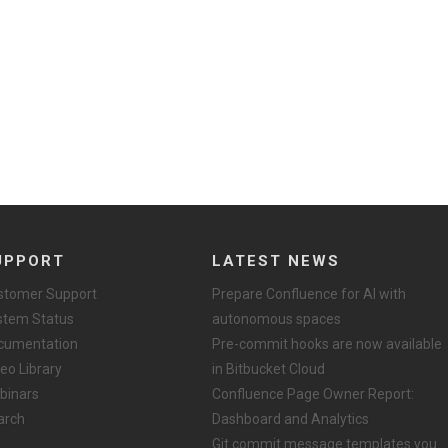
UPPORT
LATEST NEWS
stomer Support
Prepare Confluence for AI with
stem Status
autonomous spaces
cumentation
Pre-commit hooks are now available
eo Library
in Bitbucket Cloud
binars
Confluence Page Owner Report:
arch
Dashboard and Analytics
Git commit message templates you