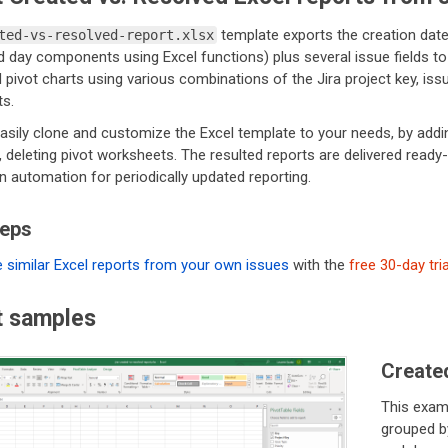
template exports the creation date
ted-vs-resolved-report.xlsx
day components using Excel functions) plus several issue fields to i
 pivot charts using various combinations of the Jira project key, issue
s.
sily clone and customize the Excel template to your needs, by adding
 deleting pivot worksheets. The resulted reports are delivered ready
in automation for periodically updated reporting.
teps
 similar Excel reports from your own issues
with the
free 30-day tria
t samples
Created
This exam
grouped b