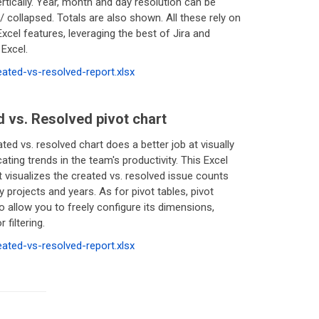
rtically. Year, month and day resolution can be
 collapsed. Totals are also shown. All these rely on
xcel features, leveraging the best of Jira and
Excel.
reated-vs-resolved-report.xlsx
 vs. Resolved pivot chart
ated vs. resolved chart does a better job at visually
ing trends in the team's productivity. This Excel
t visualizes the created vs. resolved issue counts
 projects and years. As for pivot tables, pivot
o allow you to freely configure its dimensions,
 filtering.
reated-vs-resolved-report.xlsx