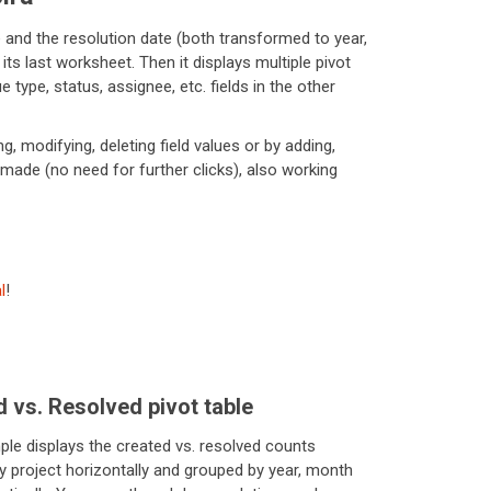
 and the resolution date (both transformed to year,
ts last worksheet. Then it displays multiple pivot
 type, status, assignee, etc. fields in the other
, modifying, deleting field values or by adding,
-made (no need for further clicks), also working
l
!
 vs. Resolved pivot table
ple displays the created vs. resolved counts
y project horizontally and grouped by year, month