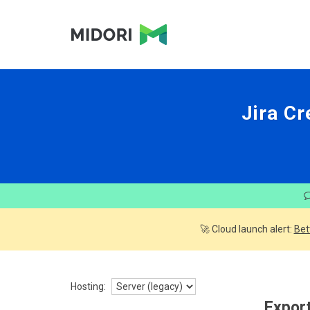
Jira Cr
🚀 Cloud launch alert:
Bet
Hosting:
Export