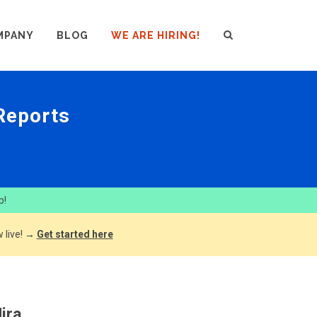
MPANY
BLOG
WE ARE HIRING!
 Reports
p!
 live! →
Get started here
ira