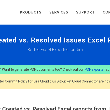
PRODUCTS
SERVICES
SUPPORT
CO
eated vs. Resolved Issues Excel
Better Excel Exporter for Jira
Want to generate PDF documents too? Check out our
PDF exporter
ap
ter Commit Policy for Jira Cloud
plus
Bitbucket Cloud Connector
are now
 Created vs. Resolved Excel reports from J