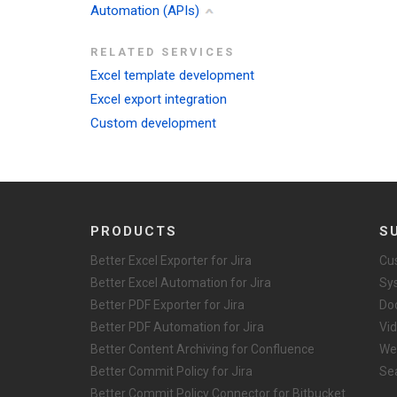
Automation (APIs)
RELATED SERVICES
Excel template development
Excel export integration
Custom development
PRODUCTS
S
Better Excel Exporter for Jira
Cu
Better Excel Automation for Jira
Sy
Better PDF Exporter for Jira
Do
Better PDF Automation for Jira
Vid
Better Content Archiving for Confluence
We
Better Commit Policy for Jira
Se
Better Commit Policy Connector for Bitbucket