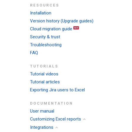
RESOURCES
Installation
Version history (Upgrade guides)
Cloud migration guide
Security & trust
Troubleshooting
FAQ
TUTORIALS
Tutorial videos
Tutorial articles
Exporting Jira users to Excel
DOCUMENTATION
User manual
Customizing Excel reports
Integrations