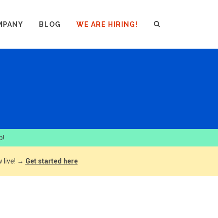
MPANY
BLOG
WE ARE HIRING!
p!
 live! →
Get started here