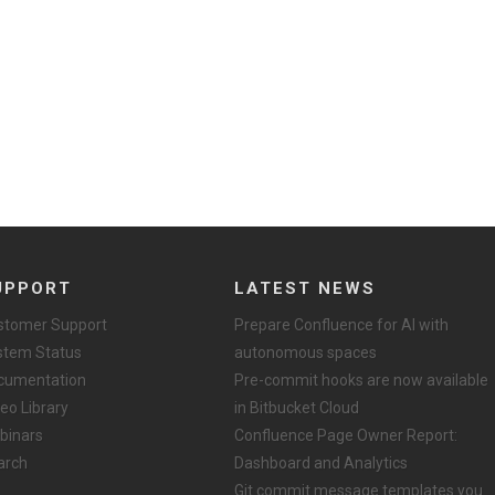
UPPORT
LATEST NEWS
stomer Support
Prepare Confluence for AI with
stem Status
autonomous spaces
cumentation
Pre-commit hooks are now available
eo Library
in Bitbucket Cloud
binars
Confluence Page Owner Report:
arch
Dashboard and Analytics
Git commit message templates you