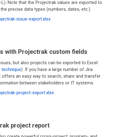
L). Note that the Projectrak values are exported to
 the precise data types (numbers, dates, etc.).
rojectrak-issue-export.xlsx
s with Projectrak custom fields
ssues, but also projects can be exported to Excel
s technique
). If you have a large number of Jira
it offers an easy way to search, share and transfer
nformation between stakeholders or IT systems.
rojectrak-project-export.xlsx
rak project report
lso create powerful cross-project, program- and