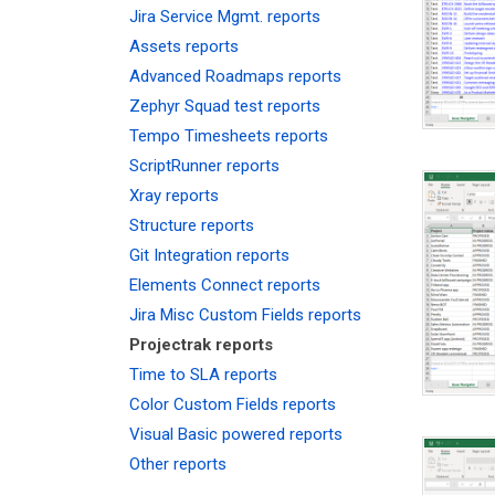
Jira Service Mgmt. reports
Assets reports
Advanced Roadmaps reports
Zephyr Squad test reports
Tempo Timesheets reports
ScriptRunner reports
Xray reports
Structure reports
Git Integration reports
Elements Connect reports
Jira Misc Custom Fields reports
Projectrak reports
Time to SLA reports
Color Custom Fields reports
Visual Basic powered reports
Other reports