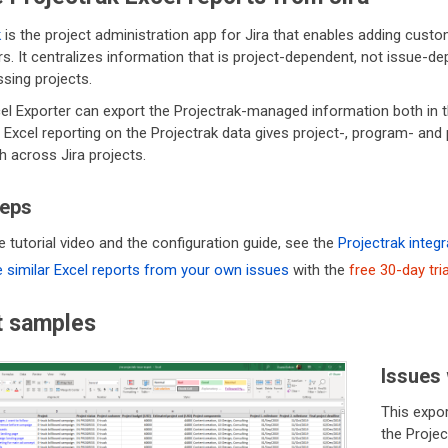
k
is the project administration app for Jira that enables adding custo
s. It centralizes information that is project-dependent, not issue-dep
ing projects.
el Exporter can export the Projectrak-managed information both in t
y, Excel reporting on the Projectrak data gives project-, program- a
h across Jira projects.
teps
e tutorial video and the configuration guide, see the
Projectrak integr
 similar Excel reports from your own issues
with the
free 30-day tria
t samples
Issues 
This expor
the Proje