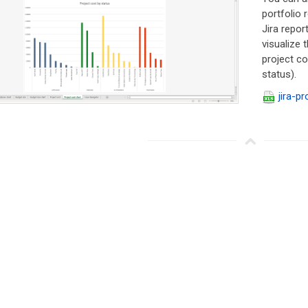
portfolio
Jira repor
visualize 
project co
status).
jira-pr