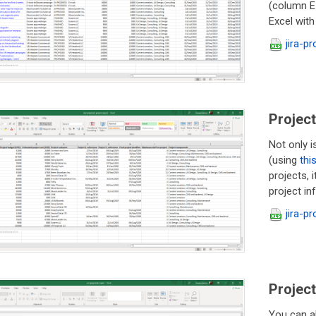
(column E-
Excel with
jira-p
Project
Not only i
(using
thi
projects, 
project i
jira-p
Project
You can a