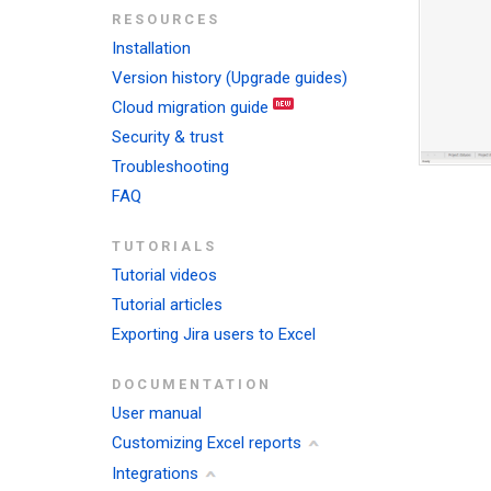
RESOURCES
Installation
Version history (Upgrade guides)
Cloud migration guide
Security & trust
Troubleshooting
FAQ
TUTORIALS
Tutorial videos
Tutorial articles
Exporting Jira users to Excel
DOCUMENTATION
User manual
Customizing Excel reports
Integrations