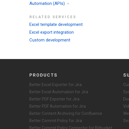
Automation (APIs)
RELATED SERVICES
Excel template development
Excel export integration
Custom development
PRODUCTS
S
Better Excel Exporter for Jira
Cu
Better Excel Automation for Jira
Sy
Better PDF Exporter for Jira
Do
Better PDF Automation for Jira
Vid
Better Content Archiving for Confluence
We
Better Commit Policy for Jira
Se
Better Commit Policy Connector for Bitbucket