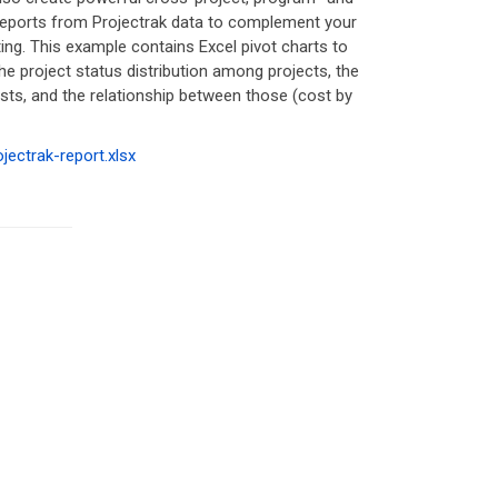
 reports from Projectrak data to complement your
ting. This example contains Excel pivot charts to
the project status distribution among projects, the
sts, and the relationship between those (cost by
ojectrak-report.xlsx