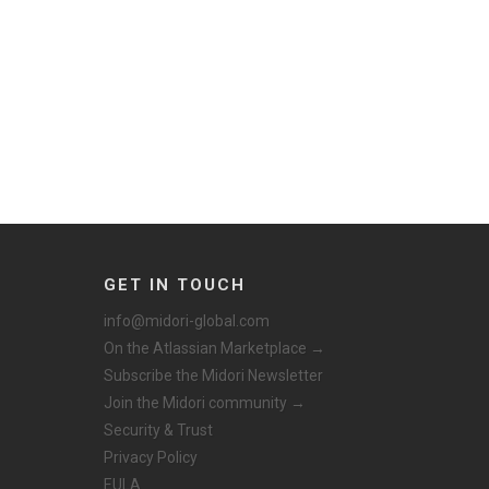
GET IN TOUCH
info@midori-global.com
On the Atlassian Marketplace →
Subscribe the Midori Newsletter
Join the Midori community →
Security & Trust
Privacy Policy
EULA