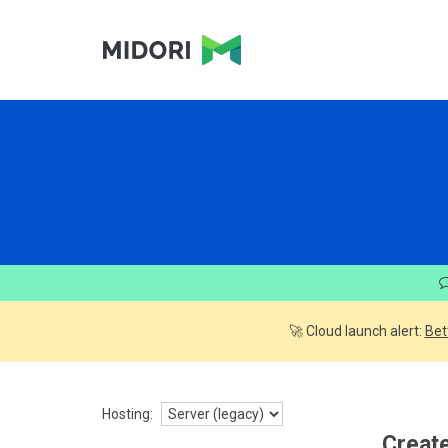
🚀 Cloud launch alert:
Bet
Hosting:
Create