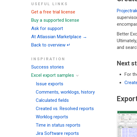
USEFUL LINKS
Projectra
Get a free trial license
supervisor
Buy a supported license
encompass
Ask for support
Better Exc
At Atlassian Marketplace →
Ultimatel
Back to overview ↵
and searc
INSPIRATION
Next s
Success stories
For th
Excel export samples
Create
Issue exports
Comments, worklogs, history
Expor
Calculated fields
Created vs. Resolved reports
Worklog reports
Time in status reports
Jira Software reports