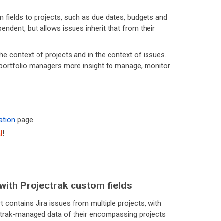
m fields to projects, such as due dates, budgets and
endent, but allows issues inherit that from their
he context of projects and in the context of issues.
nd portfolio managers more insight to manage, monitor
ation
page.
l
!
with Projectrak custom fields
t contains Jira issues from multiple projects, with
ctrak-managed data of their encompassing projects