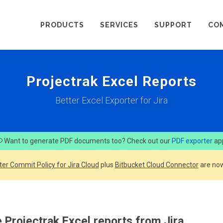
PRODUCTS
SERVICES
SUPPORT
CO
Projectrak Excel Reports
Better Excel Exporter for Jira
Want to generate PDF documents too? Check out our
PDF exporter
ap
ter Commit Policy for Jira Cloud
plus
Bitbucket Cloud Connector
are now
 Projectrak Excel reports from Jira