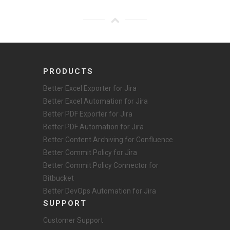
PRODUCTS
Better Excel Exporter for Jira
Better Excel Automation for Jira
Better PDF Exporter for Jira
Better PDF Automation for Jira
Better Content Archiving for Confluence
Better Commit Policy for Jira
Better Commit Policy Connector for
Bitbucket
Better DevOps Automation for Jira
SUPPORT
Customer Support