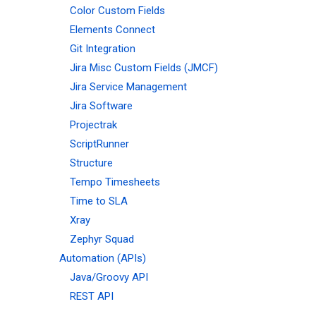
Color Custom Fields
Elements Connect
Git Integration
Jira Misc Custom Fields (JMCF)
Jira Service Management
Jira Software
Projectrak
ScriptRunner
Structure
Tempo Timesheets
Time to SLA
Xray
Zephyr Squad
Automation (APIs)
Java/Groovy API
REST API