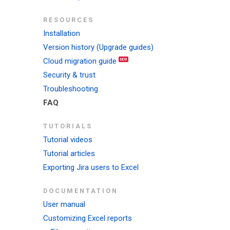
RESOURCES
Installation
Version history (Upgrade guides)
Cloud migration guide
Security & trust
Troubleshooting
FAQ
TUTORIALS
Tutorial videos
Tutorial articles
Exporting Jira users to Excel
DOCUMENTATION
User manual
Customizing Excel reports