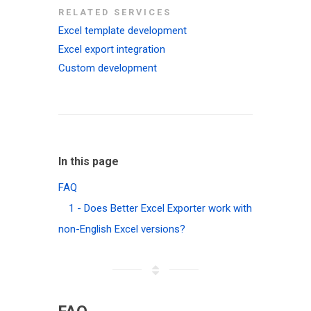
RELATED SERVICES
Excel template development
Excel export integration
Custom development
In this page
FAQ
1 - Does Better Excel Exporter work with
non-English Excel versions?