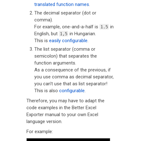
translated function names
.
The decimal separator (dot or
comma).
For example, one-and-a-half is
in
1.5
English, but
in Hungarian.
1,5
This is
easily configurable
.
The list separator (comma or
semicolon) that separates the
function arguments.
As a consequence of the previous, if
you use comma as decimal separator,
you can't use that as list separator!
This is also
configurable
.
Therefore, you may have to adapt the
code examples in the Better Excel
Exporter manual to your own Excel
language version.
For example: