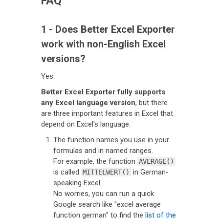
FAQ
1 - Does Better Excel Exporter
work with non-English Excel
versions?
Yes.
Better Excel Exporter fully supports
any Excel language version
, but there
are three important features in Excel that
depend on Excel's language:
The function names you use in your
formulas and in named ranges.
For example, the function
AVERAGE()
is called
in German-
MITTELWERT()
speaking Excel.
No worries, you can run a quick
Google search like "excel average
function german" to find the
list of the