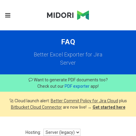
FAQ
Better Excel Exporter for Jira
Server
Want to generate PDF documents too?
Check out our
PDF exporter
app!
🚀 Cloud launch alert:
Better Commit Policy for Jira Cloud
plus
Bitbucket Cloud Connector
are now live! →
Get started here
Hosting: