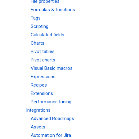
File properties
Formulas & functions
Tags
Scripting
Calculated fields
Charts
Pivot tables
Pivot charts
Visual Basic macros
Expressions
Recipes
Extensions
Performance tuning
Integrations
Advanced Roadmaps
Assets
Automation for Jira