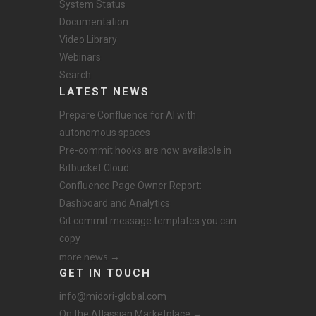
System Status
Documentation
Video Library
Webinars
Search
LATEST NEWS
Prepare Confluence for AI with
autonomous spaces
Pre-commit hooks are now available in
Bitbucket Cloud
Confluence Page Owner Report:
Dashboard and Analytics
Git commit message templates you can
copy
more news →
GET IN TOUCH
info@midori-global.com
On the Atlassian Marketplace →