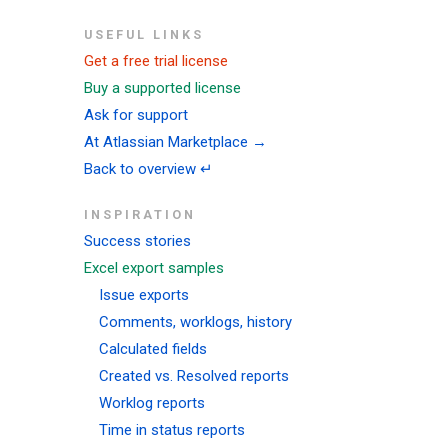
USEFUL LINKS
Get a free trial license
Buy a supported license
Ask for support
At Atlassian Marketplace →
Back to overview ↵
INSPIRATION
Success stories
Excel export samples
Issue exports
Comments, worklogs, history
Calculated fields
Created vs. Resolved reports
Worklog reports
Time in status reports