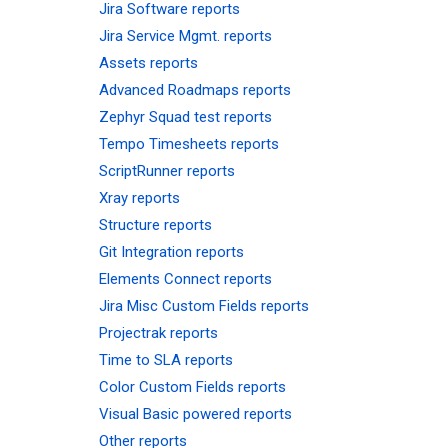
Jira Software reports
Jira Service Mgmt. reports
Assets reports
Advanced Roadmaps reports
Zephyr Squad test reports
Tempo Timesheets reports
ScriptRunner reports
Xray reports
Structure reports
Git Integration reports
Elements Connect reports
Jira Misc Custom Fields reports
Projectrak reports
Time to SLA reports
Color Custom Fields reports
Visual Basic powered reports
Other reports