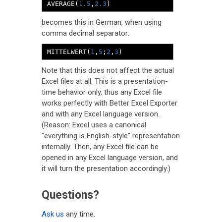
AVERAGE
(
1.5
,
2.3
)
becomes this in German, when using
comma decimal separator:
MITTELWERT
(
1
,
5
;
2
,
3
)
Note that this does not affect the actual
Excel files at all. This is a presentation-
time behavior only, thus any Excel file
works perfectly with Better Excel Exporter
and with any Excel language version.
(Reason: Excel uses a canonical
"everything is English-style" representation
internally. Then, any Excel file can be
opened in any Excel language version, and
it will turn the presentation accordingly.)
Questions?
Ask us
any time.