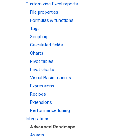
Customizing Excel reports
File properties
Formulas & functions
Tags
Scripting
Calculated fields
Charts
Pivot tables
Pivot charts
Visual Basic macros
Expressions
Recipes
Extensions
Performance tuning
Integrations
Advanced Roadmaps
Assets