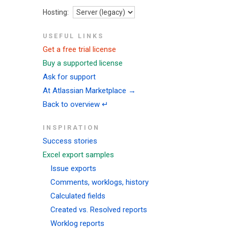
Hosting:
USEFUL LINKS
Get a free trial license
Buy a supported license
Ask for support
At Atlassian Marketplace →
Back to overview ↵
INSPIRATION
Success stories
Excel export samples
Issue exports
Comments, worklogs, history
Calculated fields
Created vs. Resolved reports
Worklog reports