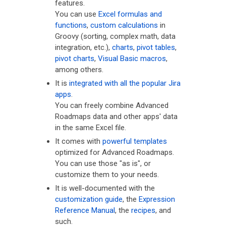
features.
You can use
Excel formulas and
functions
,
custom calculations
in
Groovy (sorting, complex math, data
integration, etc.),
charts
,
pivot tables
,
pivot charts
,
Visual Basic macros
,
among others.
It is
integrated with all the popular Jira
apps
.
You can freely combine Advanced
Roadmaps data and other apps' data
in the same Excel file.
It comes with
powerful templates
optimized for Advanced Roadmaps.
You can use those "as is", or
customize them to your needs.
It is well-documented with the
customization guide
, the
Expression
Reference Manual
, the
recipes
, and
such.