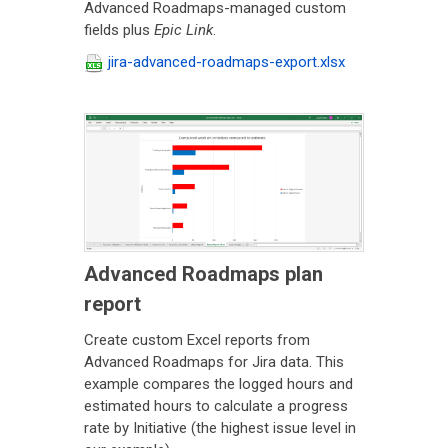
Advanced Roadmaps-managed custom
fields plus
Epic Link
.
jira-advanced-roadmaps-export.xlsx
Advanced Roadmaps plan
report
Create custom Excel reports from
Advanced Roadmaps for Jira data. This
example compares the logged hours and
estimated hours to calculate a progress
rate by Initiative (the highest issue level in