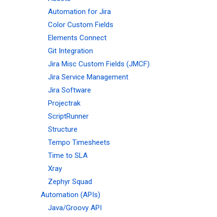
Automation for Jira
Color Custom Fields
Elements Connect
Git Integration
Jira Misc Custom Fields (JMCF)
Jira Service Management
Jira Software
Projectrak
ScriptRunner
Structure
Tempo Timesheets
Time to SLA
Xray
Zephyr Squad
Automation (APIs)
Java/Groovy API