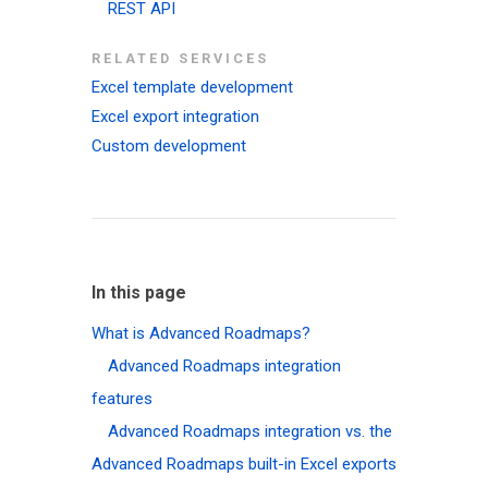
REST API
RELATED SERVICES
Excel template development
Excel export integration
Custom development
In this page
What is Advanced Roadmaps?
Advanced Roadmaps integration
features
Advanced Roadmaps integration vs. the
Advanced Roadmaps built-in Excel exports