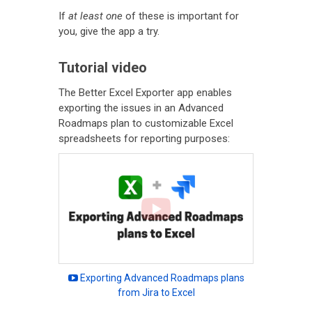
If
at least one
of these is important for
you, give the app a try.
Tutorial video
The Better Excel Exporter app enables
exporting the issues in an Advanced
Roadmaps plan to customizable Excel
spreadsheets for reporting purposes:
Exporting Advanced Roadmaps plans
from Jira to Excel