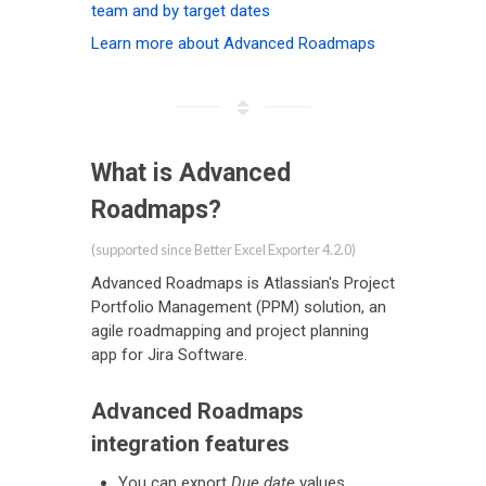
team and by target dates
Learn more about Advanced Roadmaps
What is Advanced
Roadmaps?
(supported since Better Excel Exporter 4.2.0)
Advanced Roadmaps is Atlassian's Project
Portfolio Management (PPM) solution, an
agile roadmapping and project planning
app for Jira Software.
Advanced Roadmaps
integration features
You can export
Due date
values