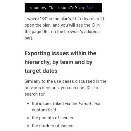
issuekey IN issuesInPlan
(
34
)
...where "34" is the plan's ID. To learn its ID,
open the plan, and you will see the ID in
the page URL (in the browser's address
bar).
Exporting issues within the
hierarchy, by team and by
target dates
Similarly to the use cases discussed in the
previous sections, you can use JQL to
search for:
the issues linked via the
Parent Link
custom field
the parents of issues
the children of issues