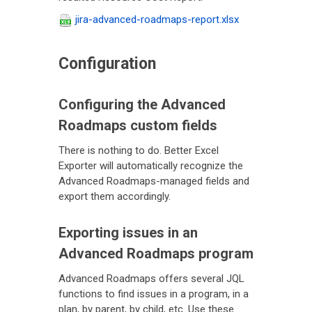
jira-advanced-roadmaps-report.xlsx
Configuration
Configuring the Advanced
Roadmaps custom fields
There is nothing to do. Better Excel
Exporter will automatically recognize the
Advanced Roadmaps-managed fields and
export them accordingly.
Exporting issues in an
Advanced Roadmaps program
Advanced Roadmaps offers several JQL
functions to find issues in a program, in a
plan, by parent, by child, etc. Use these