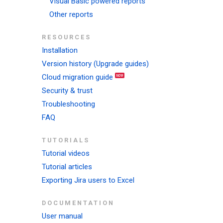
Visual Basic powered reports
Other reports
RESOURCES
Installation
Version history (Upgrade guides)
Cloud migration guide
Security & trust
Troubleshooting
FAQ
TUTORIALS
Tutorial videos
Tutorial articles
Exporting Jira users to Excel
DOCUMENTATION
User manual