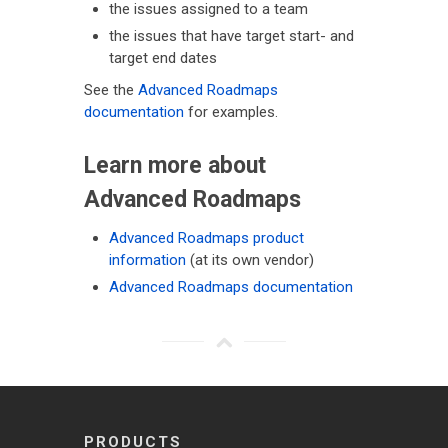
the issues assigned to a team
the issues that have target start- and
target end dates
See the
Advanced Roadmaps
documentation
for examples.
Learn more about
Advanced Roadmaps
Advanced Roadmaps product
information
(at its own vendor)
Advanced Roadmaps documentation
PRODUCTS