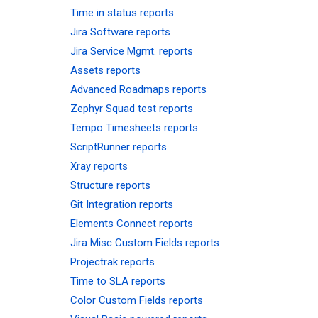
Time in status reports
Jira Software reports
Jira Service Mgmt. reports
Assets reports
Advanced Roadmaps reports
Zephyr Squad test reports
Tempo Timesheets reports
ScriptRunner reports
Xray reports
Structure reports
Git Integration reports
Elements Connect reports
Jira Misc Custom Fields reports
Projectrak reports
Time to SLA reports
Color Custom Fields reports