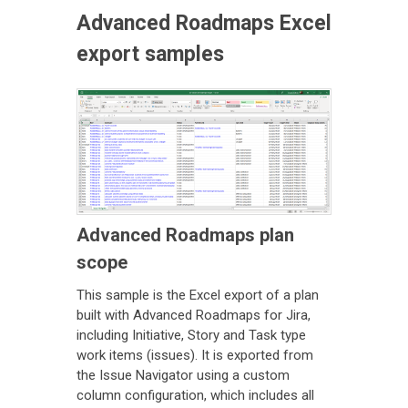
Advanced Roadmaps Excel
export samples
Advanced Roadmaps plan
scope
This sample is the Excel export of a plan
built with Advanced Roadmaps for Jira,
including Initiative, Story and Task type
work items (issues). It is exported from
the Issue Navigator using a custom
column configuration, which includes all