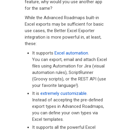
feature, why would you use another app
for the same?
While the Advanced Roadmaps built-in
Excel exports may be sufficient for basic
use cases, the Better Excel Exporter
integration is more powerful in, at least,
these:
It supports
Excel automation
.
You can export, email and attach Excel
files using Automation for Jira (visual
automation rules), ScriptRunner
(Groovy scripts), or the REST API (use
your favorite language!).
It is
extremely customizable
.
Instead of accepting the pre-defined
export types in Advanced Roadmaps,
you can define your own types via
Excel templates.
It supports all the powerful Excel