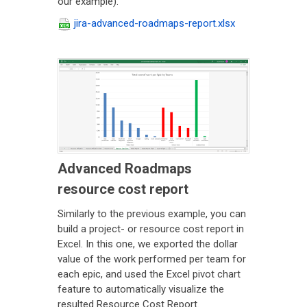
our example).
jira-advanced-roadmaps-report.xlsx
Advanced Roadmaps
resource cost report
Similarly to the previous example, you can
build a project- or resource cost report in
Excel. In this one, we exported the dollar
value of the work performed per team for
each epic, and used the Excel pivot chart
feature to automatically visualize the
resulted Resource Cost Report.