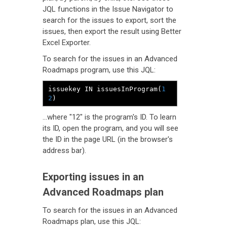
JQL functions in the Issue Navigator to
search for the issues to export, sort the
issues, then export the result using Better
Excel Exporter.
To search for the issues in an Advanced
Roadmaps program, use this JQL:
issuekey IN issuesInProgram
(
1
2
)
...where "12" is the program's ID. To learn
its ID, open the program, and you will see
the ID in the page URL (in the browser's
address bar).
Exporting issues in an
Advanced Roadmaps plan
To search for the issues in an Advanced
Roadmaps plan, use this JQL: