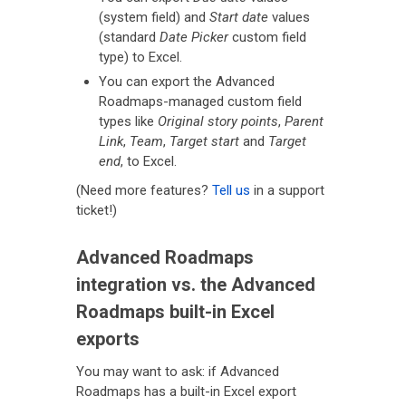
(system field) and
Start date
values
(standard
Date Picker
custom field
type) to Excel.
You can export the Advanced
Roadmaps-managed custom field
types like
Original story points
,
Parent
Link
,
Team
,
Target start
and
Target
end
, to Excel.
(Need more features?
Tell us
in a support
ticket!)
Advanced Roadmaps
integration vs. the Advanced
Roadmaps built-in Excel
exports
You may want to ask: if Advanced
Roadmaps has a built-in Excel export