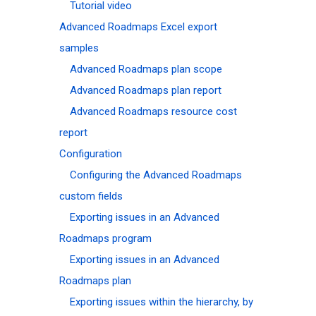
Tutorial video
Advanced Roadmaps Excel export
samples
Advanced Roadmaps plan scope
Advanced Roadmaps plan report
Advanced Roadmaps resource cost
report
Configuration
Configuring the Advanced Roadmaps
custom fields
Exporting issues in an Advanced
Roadmaps program
Exporting issues in an Advanced
Roadmaps plan
Exporting issues within the hierarchy, by