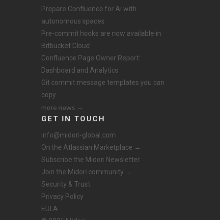
Prepare Confluence for AI with
autonomous spaces
Pre-commit hooks are now available in
Bitbucket Cloud
Confluence Page Owner Report:
Dashboard and Analytics
Git commit message templates you can
copy
more news →
GET IN TOUCH
info@midori-global.com
On the Atlassian Marketplace →
Subscribe the Midori Newsletter
Join the Midori community →
Security & Trust
Privacy Policy
EULA