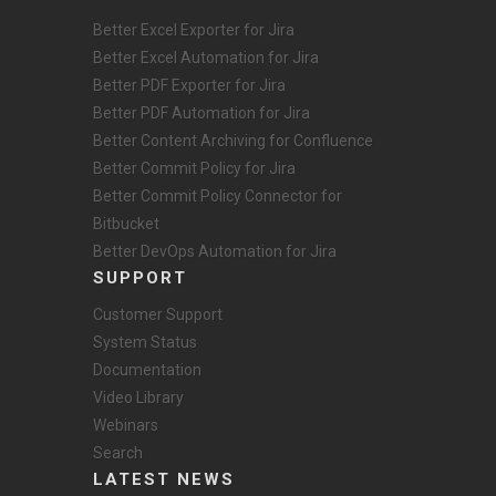
Better Excel Exporter for Jira
Better Excel Automation for Jira
Better PDF Exporter for Jira
Better PDF Automation for Jira
Better Content Archiving for Confluence
Better Commit Policy for Jira
Better Commit Policy Connector for
Bitbucket
Better DevOps Automation for Jira
SUPPORT
Customer Support
System Status
Documentation
Video Library
Webinars
Search
LATEST NEWS