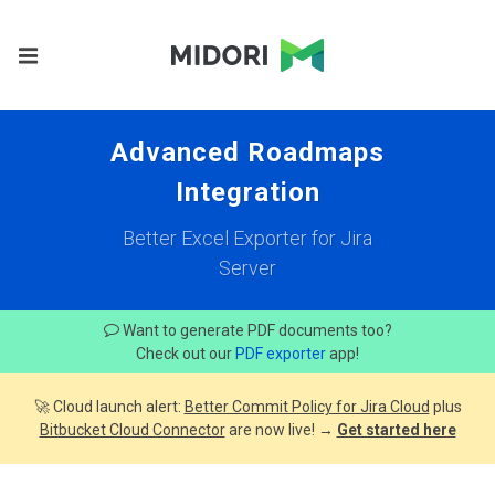
Advanced Roadmaps
Integration
Better Excel Exporter for Jira
Server
Want to generate PDF documents too?
Check out our
PDF exporter
app!
🚀 Cloud launch alert:
Better Commit Policy for Jira Cloud
plus
Bitbucket Cloud Connector
are now live! →
Get started here