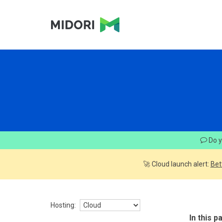
Do y
🚀 Cloud launch alert:
Bet
Hosting:
In this p