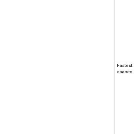
Fastest
spaces