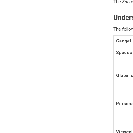
The
Space
Unders
The follo
Gadget
Spaces
Global 
Persona
Viewed