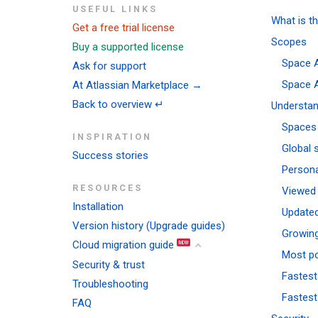
USEFUL LINKS
What is t
Get a free trial license
Scopes
Buy a supported license
Space A
Ask for support
Space A
At Atlassian Marketplace →
Back to overview ↵
Understan
Spaces
INSPIRATION
Global 
Success stories
Person
RESOURCES
Viewed
Installation
Update
Version history (Upgrade guides)
Growin
Cloud migration guide
Most p
Security & trust
Fastest
Troubleshooting
Fastest
FAQ