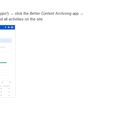
apps
!) → click the
Better Content Archiving
app →
 all activities on the site.