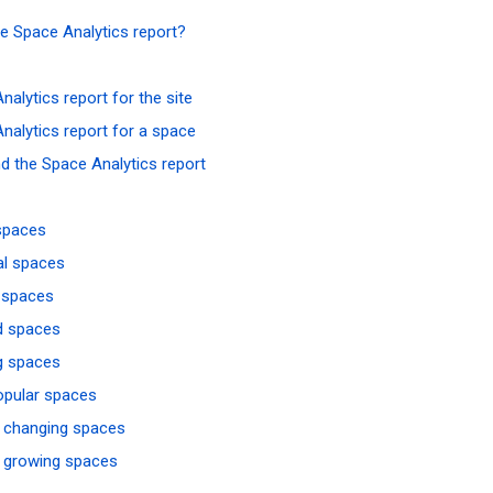
he Space Analytics report?
nalytics report for the site
nalytics report for a space
d the Space Analytics report
spaces
al spaces
 spaces
d spaces
g spaces
opular spaces
 changing spaces
 growing spaces