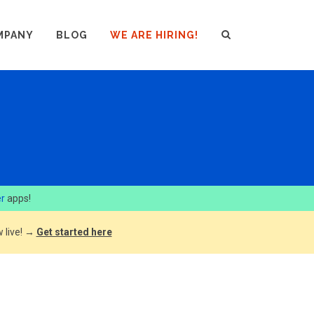
MPANY
BLOG
WE ARE HIRING!
er
apps!
 live! →
Get started here