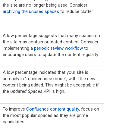
the site are no longer being used. Consider
archiving the unused spaces
to reduce clutter.
A low percentage suggests that many spaces on
the site may contain outdated content. Consider
implementing a
periodic review workflow
to
encourage users to update the content regularly.
A low percentage indicates that your site is
primarily in "maintenance mode", with little new
content being added. This might be acceptable if
the
Updated Spaces
KPI is high.
To improve
Confluence content quality
, focus on
the most popular spaces as they are prime
candidates.