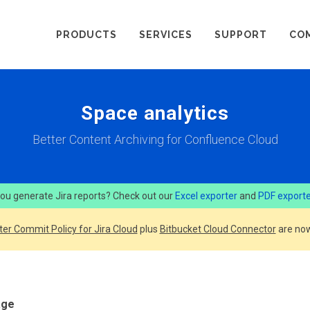
PRODUCTS
SERVICES
SUPPORT
CO
Space analytics
Better Content Archiving for Confluence Cloud
ou generate Jira reports? Check out our
Excel exporter
and
PDF export
ter Commit Policy for Jira Cloud
plus
Bitbucket Cloud Connector
are now
age