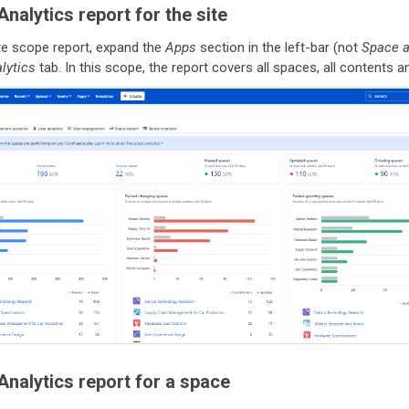
nalytics report for the site
ite scope report, expand the
Apps
section in the left-bar (not
Space 
lytics
tab. In this scope, the report covers all spaces, all contents and
nalytics report for a space