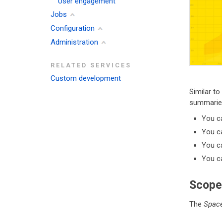
User engagement
Jobs
Configuration
Administration
RELATED SERVICES
Custom development
Similar to
summarie
You c
You ca
You ca
You ca
Scope
The
Space