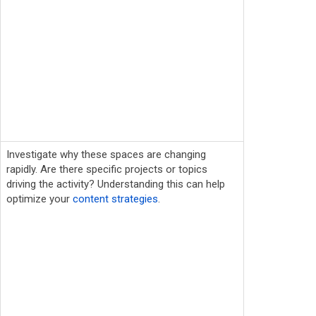
Investigate why these spaces are changing
rapidly. Are there specific projects or topics
driving the activity? Understanding this can help
optimize your
content strategies
.