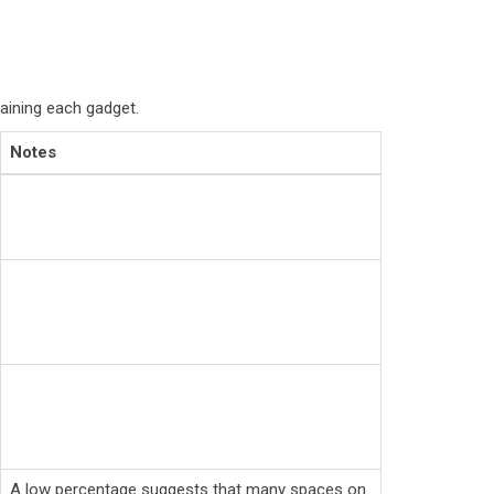
aining each gadget.
Notes
A low percentage suggests that many spaces on