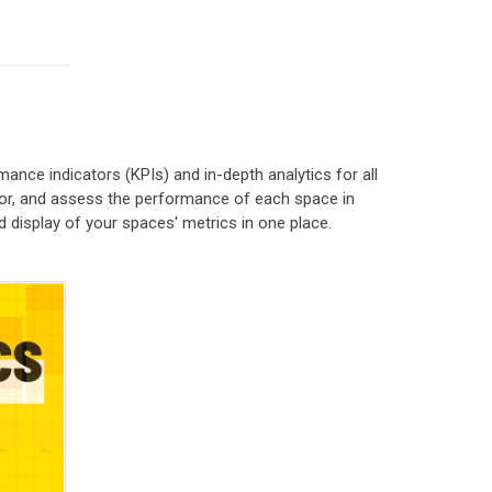
ce indicators (KPIs) and in-depth analytics for all
itor, and assess the performance of each space in
d display of your spaces' metrics in one place.