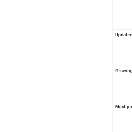
Updated
Growing
Most po