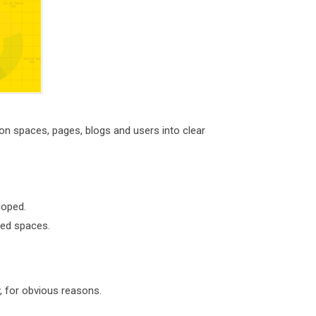
n spaces, pages, blogs and users into clear
loped.
ped spaces.
, for obvious reasons.