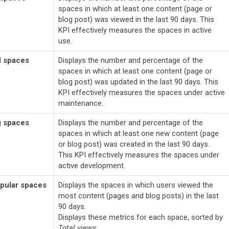
spaces in which at least one content (page or
blog post) was viewed in the last 90 days. This
KPI effectively measures the spaces in active
use.
 spaces
Displays the number and percentage of the
spaces in which at least one content (page or
blog post) was updated in the last 90 days. This
KPI effectively measures the spaces under active
maintenance.
 spaces
Displays the number and percentage of the
spaces in which at least one new content (page
or blog post) was created in the last 90 days.
This KPI effectively measures the spaces under
active development.
pular spaces
Displays the spaces in which users viewed the
most content (pages and blog posts) in the last
90 days.
Displays these metrics for each space, sorted by
Total views
: