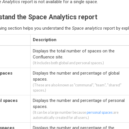
 Analytics
report is not available for a single space.
tand the Space Analytics report
wing section helps you understand the
Space analytics
report by expl
Description
Displays the total number of spaces on the
Confluence site.
(It includes both global and personal spaces.)
spaces
Displays the number and percentage of global
spaces.
(These are also known as "communal", "team", "shared"
spaces.)
l spaces
Displays the number and percentage of personal
spaces.
(It can be a large number because
personal spaces
are
automatically created for all users.)
 spaces
Displays the number and percentage of the