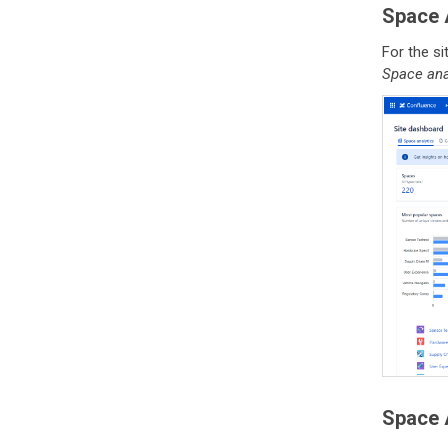
Space A
For the s
Space ana
Space A