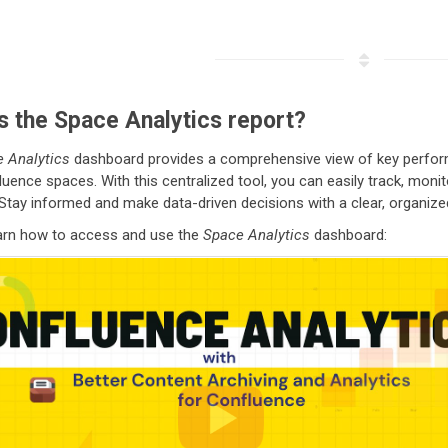
s the Space Analytics report?
 Analytics
dashboard provides a comprehensive view of key performan
luence spaces. With this centralized tool, you can easily track, mon
 Stay informed and make data-driven decisions with a clear, organize
earn how to access and use the
Space Analytics
dashboard: