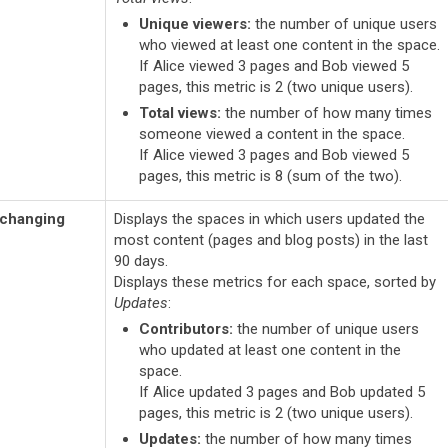
Unique viewers:
the number of unique users
who viewed at least one content in the space.
If Alice viewed 3 pages and Bob viewed 5
pages, this metric is 2 (two unique users).
Total views:
the number of how many times
someone viewed a content in the space.
If Alice viewed 3 pages and Bob viewed 5
pages, this metric is 8 (sum of the two).
 changing
Displays the spaces in which users updated the
most content (pages and blog posts) in the last
90 days.
Displays these metrics for each space, sorted by
Updates
:
Contributors:
the number of unique users
who updated at least one content in the
space.
If Alice updated 3 pages and Bob updated 5
pages, this metric is 2 (two unique users).
Updates:
the number of how many times