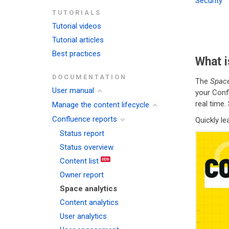
Security
TUTORIALS
Tutorial videos
Tutorial articles
Best practices
What i
DOCUMENTATION
The
Space
User manual
your Conf
real time.
Manage the content lifecycle
Confluence reports
Quickly l
Status report
Status overview
Content list
Owner report
Space analytics
Content analytics
User analytics