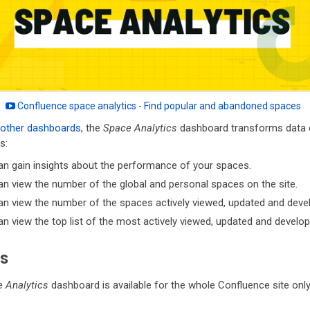
Confluence space analytics - Find popular and abandoned spaces
other dashboards
, the
Space Analytics
dashboard transforms data o
s:
an gain insights about the performance of your spaces.
n view the number of the global and personal spaces on the site.
n view the number of the spaces actively viewed, updated and deve
n view the top list of the most actively viewed, updated and develo
s
 Analytics
dashboard is available for the whole Confluence site only